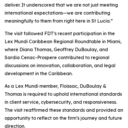
deliver. It underscored that we are not just meeting
international expectations—we are contributing
meaningfully to them from right here in St Lucia.”
The visit followed FDT’s recent participation in the
Lex Mundi Caribbean Regional Roundtable in Miami,
where Diana Thomas, Geoffrey DuBoulay, and
Sardia Cenac-Prospere contributed to regional
discussions on innovation, collaboration, and legal
development in the Caribbean.
As a Lex Mundi member, Floissac, DuBoulay &
Thomas is required to uphold international standards
in client service, cybersecurity, and responsiveness.
The visit reaffirmed these standards and provided an
opportunity to reflect on the firm’s journey and future
direction.