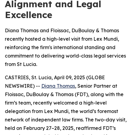
Alignment and Legal
Excellence
Diana Thomas and Floissac, DuBoulay & Thomas
recently hosted a high-level visit from Lex Mundi,
reinforcing the firm's international standing and
commitment to delivering world-class legal services
from St Lucia.
CASTRIES, St. Lucia, April 09, 2025 (GLOBE
NEWSWIRE) --
Diana Thomas
, Senior Partner at
Floissac, DuBoulay & Thomas (FDT), along with the
firm’s team, recently welcomed a high-level
delegation from Lex Mundi, the world’s foremost
network of independent law firms. The two-day visit,
held on February 27–28, 2025, reaffirmed FDT’s