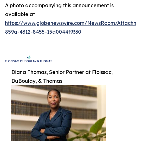
A photo accompanying this announcement is
available at
https://www.globenewswire.com/NewsRoom/Attachme
859a-4312-8455-15a0044f9330
Diana Thomas, Senior Partner at Floissac,
DuBoulay, & Thomas