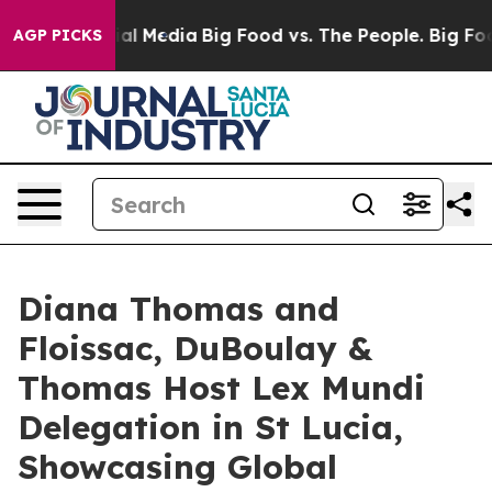
 on Social Media
Big Food vs. The People. Big Food’s 2
AGP PICKS
Diana Thomas and
Floissac, DuBoulay &
Thomas Host Lex Mundi
Delegation in St Lucia,
Showcasing Global