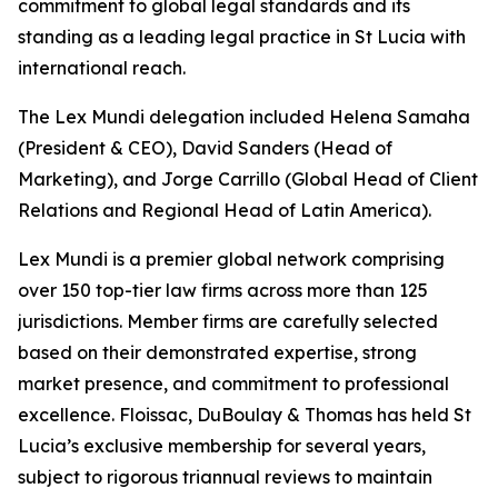
commitment to global legal standards and its
standing as a leading legal practice in St Lucia with
international reach.
The Lex Mundi delegation included Helena Samaha
(President & CEO), David Sanders (Head of
Marketing), and Jorge Carrillo (Global Head of Client
Relations and Regional Head of Latin America).
Lex Mundi is a premier global network comprising
over 150 top-tier law firms across more than 125
jurisdictions. Member firms are carefully selected
based on their demonstrated expertise, strong
market presence, and commitment to professional
excellence. Floissac, DuBoulay & Thomas has held St
Lucia’s exclusive membership for several years,
subject to rigorous triannual reviews to maintain