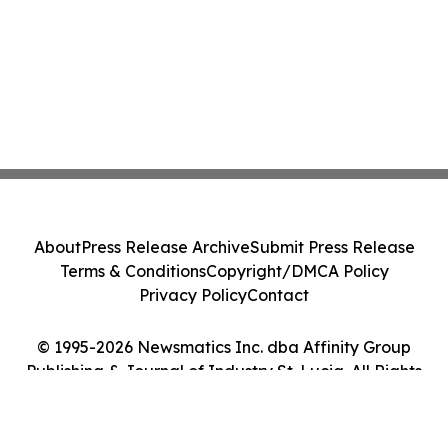
About
Press Release Archive
Submit Press Release
Terms & Conditions
Copyright/DMCA Policy
Privacy Policy
Contact
© 1995-2026 Newsmatics Inc. dba Affinity Group
Publishing & Journal of Industry St. Lucia. All Rights
Reserved.
Cookie Settings / Your Privacy Choices