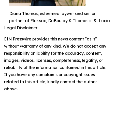
Diana Thomas, esteemed laywer and senior
partner at Floissac, DuBoulay & Thomas in St Lucia
Legal Disclaimer:
EIN Presswire provides this news content "as is"
without warranty of any kind. We do not accept any
responsibility or liability for the accuracy, content,
images, videos, licenses, completeness, legality, or
reliability of the information contained in this article.
If you have any complaints or copyright issues
related to this article, kindly contact the author
above.