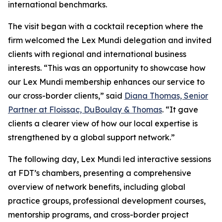
international benchmarks.
The visit began with a cocktail reception where the
firm welcomed the Lex Mundi delegation and invited
clients with regional and international business
interests. “This was an opportunity to showcase how
our Lex Mundi membership enhances our service to
our cross-border clients,” said
Diana Thomas, Senior
Partner at Floissac, DuBoulay & Thomas
. “It gave
clients a clearer view of how our local expertise is
strengthened by a global support network.”
The following day, Lex Mundi led interactive sessions
at FDT’s chambers, presenting a comprehensive
overview of network benefits, including global
practice groups, professional development courses,
mentorship programs, and cross-border project