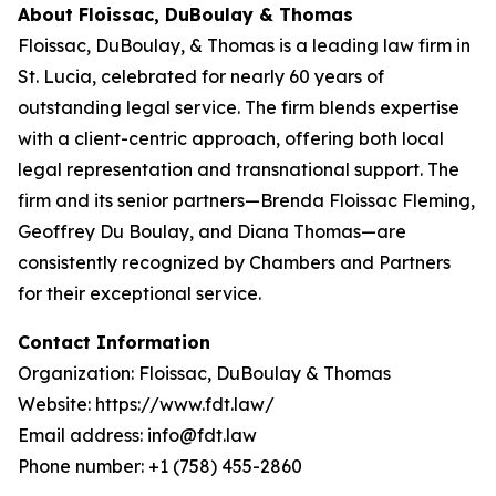
About Floissac, DuBoulay & Thomas
Floissac, DuBoulay, & Thomas is a leading law firm in
St. Lucia, celebrated for nearly 60 years of
outstanding legal service. The firm blends expertise
with a client-centric approach, offering both local
legal representation and transnational support. The
firm and its senior partners—Brenda Floissac Fleming,
Geoffrey Du Boulay, and Diana Thomas—are
consistently recognized by Chambers and Partners
for their exceptional service.
Contact Information
Organization: Floissac, DuBoulay & Thomas
Website: https://www.fdt.law/
Email address: info@fdt.law
Phone number: +1 (758) 455-2860