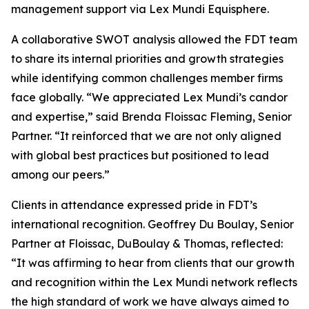
management support via Lex Mundi Equisphere.
A collaborative SWOT analysis allowed the FDT team
to share its internal priorities and growth strategies
while identifying common challenges member firms
face globally. “We appreciated Lex Mundi’s candor
and expertise,” said Brenda Floissac Fleming, Senior
Partner. “It reinforced that we are not only aligned
with global best practices but positioned to lead
among our peers.”
Clients in attendance expressed pride in FDT’s
international recognition. Geoffrey Du Boulay, Senior
Partner at Floissac, DuBoulay & Thomas, reflected:
“It was affirming to hear from clients that our growth
and recognition within the Lex Mundi network reflects
the high standard of work we have always aimed to