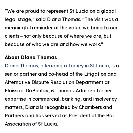
“We are proud to represent St Lucia on a global
legal stage,” said Diana Thomas. “The visit was a
meaningful reminder of the value we bring to our
clients—not only because of where we are, but
because of who we are and how we work.”
About Diana Thomas
Diana Thomas, a leading attorney in St Lucia
, is a
senior partner and co-head of the Litigation and
Alternative Dispute Resolution Department at
Floissac, DuBoulay, & Thomas. Admired for her
expertise in commercial, banking, and insolvency
matters, Diana is recognized by Chambers and
Partners and has served as President of the Bar
Association of St Lucia.