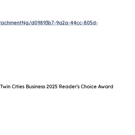
ttachmentNg/d09893b7-9a2a-44cc-805d-
 Twin Cities Business 2025 Reader's Choice Award