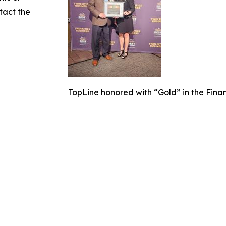
ntact the
TopLine honored with “Gold” in the Fina