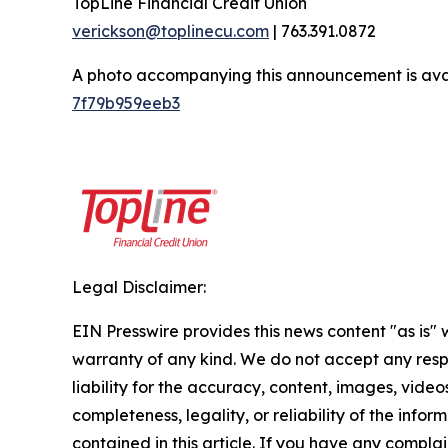
TopLine Financial Credit Union
verickson@toplinecu.com
| 763.391.0872
A photo accompanying this announcement is ava
7f79b959eeb3
Legal Disclaimer:
EIN Presswire provides this news content "as is" 
warranty of any kind. We do not accept any respo
liability for the accuracy, content, images, videos
completeness, legality, or reliability of the infor
contained in this article. If you have any complai