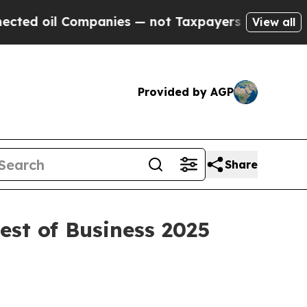
oil Companies — not Taxpayers — the Chance to C
View all
Provided by AGP
Share
est of Business 2025