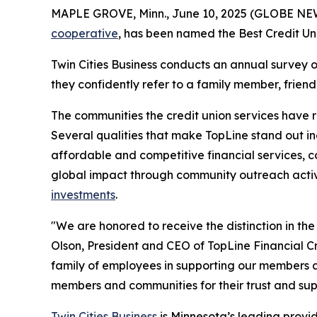
MAPLE GROVE, Minn., June 10, 2025 (GLOBE N
cooperative
, has been named the Best Credit Un
Twin Cities Business
conducts an annual survey o
they confidently refer to a family member, frien
The communities the credit union services have
Several qualities that make TopLine stand out in
affordable and competitive financial services, c
global impact through community outreach activi
investments
.
"We are honored to receive the distinction in th
Olson, President and CEO of TopLine Financial C
family of employees in supporting our members a
members and communities for their trust and sup
Twin Cities Business
is Minnesota’s leading provide