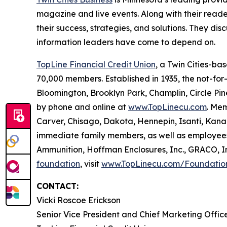
magazine and live events. Along with their reader
their success, strategies, and solutions. They di
information leaders have come to depend on.
TopLine Financial Credit Union
, a Twin Cities-bas
70,000 members. Established in 1935, the not-for-p
Bloomington, Brooklyn Park, Champlin, Circle Pin
by phone and online at
www.TopLinecu.com
. Mem
Carver, Chisago, Dakota, Hennepin, Isanti, Kana
immediate family members, as well as employees
Ammunition, Hoffman Enclosures, Inc., GRACO, Inc.
foundation
, visit
www.TopLinecu.com/Foundatio
CONTACT:
Vicki Roscoe Erickson
Senior Vice President and Chief Marketing Offic