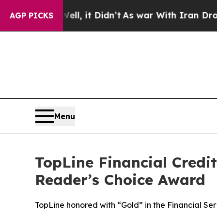
%. Well, it Didn’t
As war With Iran Drove oil P
AGP PICKS
Menu
TopLine Financial Credit
Reader’s Choice Award
TopLine honored with “Gold” in the Financial Se