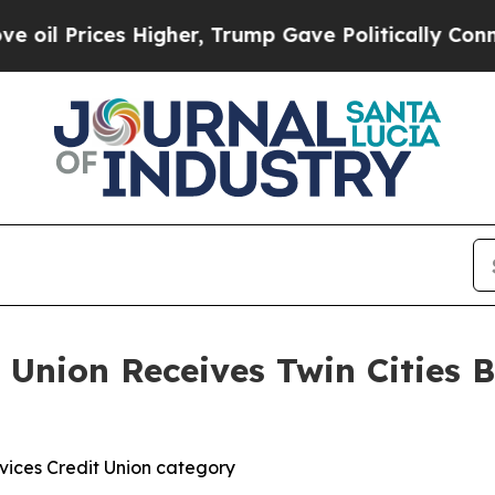
rices Higher, Trump Gave Politically Connected 
 Union Receives Twin Cities B
rvices Credit Union category