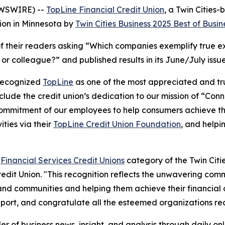
EWSWIRE) --
TopLine Financial Credit Union
, a Twin Citie
ion in Minnesota by
Twin Cities Business
2025 Best of Busin
f their readers asking
“Which companies exemplify true exc
d or colleague?”
and published results in its June/July issu
 recognized
TopLine
as one of the most appreciated and trus
clude the credit union’s dedication to our mission of
“Conn
ommitment of our employees to help consumers achieve thei
ties via their
TopLine Credit Union Foundation
, and help
e
Financial Services Credit Unions
category of the Twin Citie
redit Union. "This recognition reflects the unwavering co
nd communities and helping them achieve their financial 
port, and congratulate all the esteemed organizations rec
r of business news, insight, and analysis through daily onl