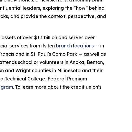
influential leaders, exploring the “how” behind
looks, and provide the context, perspective, and
 assets of over $1.1 billion and serves over
cial services from its ten
branch locations
— in
rancis and in St. Paul’s Como Park — as well as
 attends school or volunteers in Anoka, Benton,
on and Wright counties in Minnesota and their
ka Technical College, Federal Premium
agram
. To learn more about the credit union’s