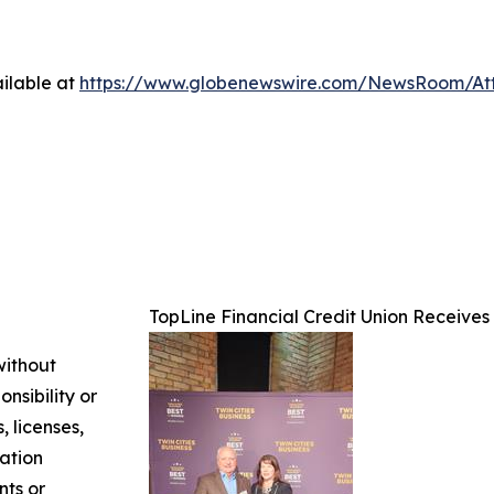
ilable at
https://www.globenewswire.com/NewsRoom/A
TopLine Financial Credit Union Receives
without
nsibility or
, licenses,
mation
nts or