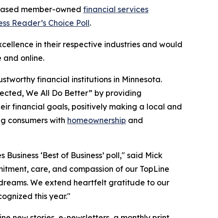
s-based member-owned
financial services
ess Reader’s Choice Poll
.
ellence in their respective industries and would
e and online.
tworthy financial institutions in Minnesota.
ected, We All Do Better”
by providing
r financial goals, positively making a local and
ing consumers with
homeownership
and
s Business ‘Best of Business’ poll," said Mick
mmitment, care, and compassion of our TopLine
dreams. We extend heartfelt gratitude to our
ognized this year."
ine new stories, e-newsletters, a monthly print