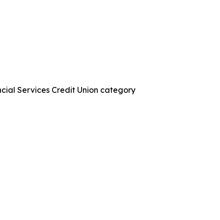
ncial Services Credit Union category