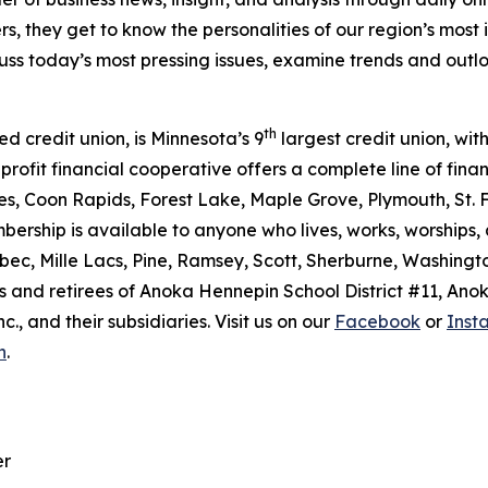
s, they get to know the personalities of our region’s most 
scuss today’s most pressing issues, examine trends and out
th
ed credit union, is Minnesota’s 9
largest credit union, with
rofit financial cooperative offers a complete line of finan
es, Coon Rapids, Forest Lake, Maple Grove, Plymouth, St. F
bership is available to anyone who lives, works, worships,
bec, Mille Lacs, Pine, Ramsey, Scott, Sherburne, Washingt
 and retirees of Anoka Hennepin School District #11, Ano
, and their subsidiaries. Visit us on our
Facebook
or
Inst
n
.
er