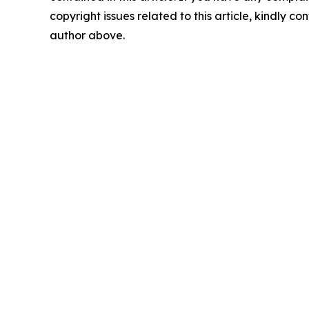
copyright issues related to this article, kindly co
author above.