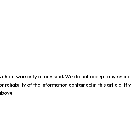
without warranty of any kind. We do not accept any responsib
r reliability of the information contained in this article. I
 above.