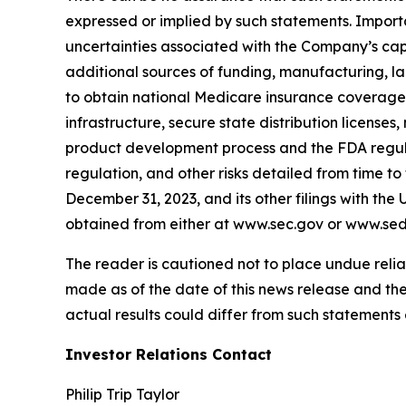
expressed or implied by such statements. Importa
uncertainties associated with the Company’s capit
additional sources of funding, manufacturing, la
to obtain national Medicare insurance coverage 
infrastructure, secure state distribution license
product development process and the FDA regula
regulation, and other risks detailed from time t
December 31, 2023, and its other filings with th
obtained from either at www.sec.gov or www.sed
The reader is cautioned not to place undue reli
made as of the date of this news release and t
actual results could differ from such statements 
Investor Relations Contact
Philip Trip Taylor