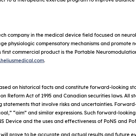
ech company in the medical device field focused on neurolo
ngage physiologic compensatory mechanisms and promote neu
 first commercial product is the Portable Neuromodulation
heliusmedical.com
.
based on historical facts and constitute forward-looking s
tion Reform Act of 1995 and Canadian securities laws. All s
g statements that involve risks and uncertainties. Forward
 “goal,” “aim” and similar expressions. Such forward-looki
S Device and the uses and effectiveness of PoNS and Po
ill prove to be accurate and actual results and future ev