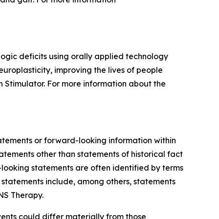
gic deficits using orally applied technology
roplasticity, improving the lives of people
 Stimulator. For more information about the
tatements or forward-looking information within
tatements other than statements of historical fact
-looking statements are often identified by terms
ng statements include, among others, statements
NS Therapy.
ents could differ materially from those