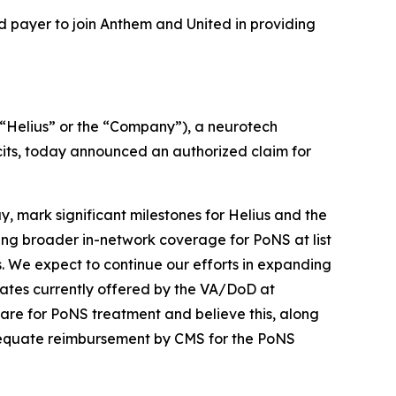
d payer to join Anthem and United in providing
Helius” or the “Company”), a neurotech
its, today announced an authorized claim for
 mark significant milestones for Helius and the
ing broader in-network coverage for PoNS at list
. We expect to continue our efforts in expanding
ates currently offered by the VA/DoD at
care for PoNS treatment and believe this, along
adequate reimbursement by CMS for the PoNS