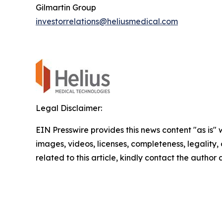
Gilmartin Group
investorrelations@heliusmedical.com
Legal Disclaimer:
EIN Presswire provides this news content "as is" 
images, videos, licenses, completeness, legality, o
related to this article, kindly contact the author