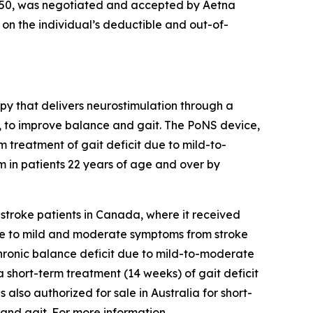
8,350, was negotiated and accepted by Aetna
g on the individual’s deductible and out-of-
py that delivers neurostimulation through a
se, to improve balance and gait. The PoNS device,
rm treatment of gait deficit due to mild-to-
 in patients 22 years of age and over by
n stroke patients in Canada, where it received
t due to mild and moderate symptoms from stroke
 chronic balance deficit due to mild-to-moderate
 a short-term treatment (14 weeks) of gait deficit
lso authorized for sale in Australia for short-
and gait. For more information