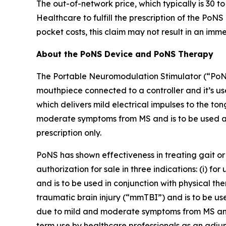
The out-of-network price, which typically is 3
Healthcare to fulfill the prescription of the PoN
pocket costs, this claim may not result in an im
About the PoNS Device and PoNS Therapy
The Portable Neuromodulation Stimulator (“PoNS”
mouthpiece connected to a controller and it’s us
which delivers mild electrical impulses to the ton
moderate symptoms from MS and is to be used as
prescription only.
PoNS has shown effectiveness in treating gait or 
authorization for sale in three indications: (i) 
and is to be used in conjunction with physical th
traumatic brain injury (“mmTBI”) and is to be used
due to mild and moderate symptoms from MS and is
term use by healthcare professionals as an adju