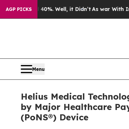
ound 40%. Well, it Didn’t
As war With Iran Dro
AGP PICKS
Menu
Helius Medical Technolo
by Major Healthcare Pay
(PoNS®) Device