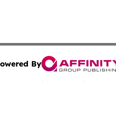
owered By
ubmit Press Release
Terms & Conditions
Copyright/DMCA
. dba Affinity Group Publishing & Journal of Industry St. 
Cookie Settings / Your Privacy Choices