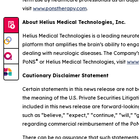
visit
www.ponstherapy.com
.
About Helius Medical Technologies, Inc.
Helius Medical Technologies is a leading neurot
platform that amplifies the brain’s ability to e
dealing with neurologic diseases. The Company’s
®
PoNS
or Helius Medical Technologies, visit
www.
Cautionary Disclaimer Statement
Certain statements in this news release are not 
the meaning of the U.S. Private Securities Litiga
included in this news release are forward-lookin
such as “believe,” “expect,” “continue,” “will,”
regarding commercial reimbursement of the PoN
There can be no assurance that such statements w