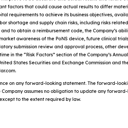
nt factors that could cause actual results to differ mate
al requirements to achieve its business objectives, availab
bor shortage and supply chain risks, including risks relat
and to obtain a reimbursement code, the Company’s abilit
s, market awareness of the PoNS device, future clinical tria
tory submission review and approval process, other dev
o time in the “Risk Factors” section of the Company’s Annu
e United States Securities and Exchange Commission and th
ar.com.
ance on any forward-looking statement. The forward-looki
he Company assumes no obligation to update any forward-
except to the extent required by law.