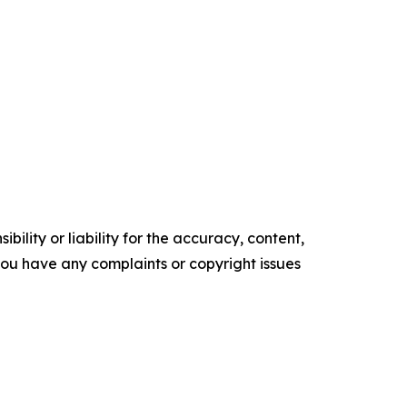
ility or liability for the accuracy, content,
f you have any complaints or copyright issues