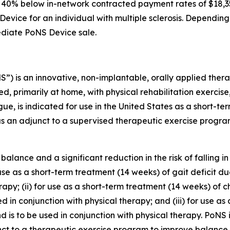
0 to 40% below in-network contracted payment rates of $1
S Device for an individual with multiple sclerosis. Dependin
mediate PoNS Device sale.
) is an innovative, non-implantable, orally applied thera
ed, primarily at home, with physical rehabilitation exerci
gue, is indicated for use in the United States as a short-te
 an adjunct to a supervised therapeutic exercise program
balance and a significant reduction in the risk of falling i
for use as a short-term treatment (14 weeks) of gait defici
erapy; (ii) for use as a short-term treatment (14 weeks) of
 in conjunction with physical therapy; and (iii) for use as
 to be used in conjunction with physical therapy. PoNS is a
nct to a therapeutic exercise program to improve balance 