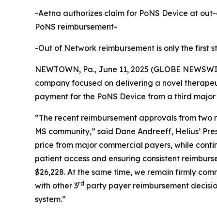
-Aetna authorizes claim for PoNS Device at out-
PoNS reimbursement-
-Out of Network reimbursement is only the first
NEWTOWN, Pa., June 11, 2025 (GLOBE NEWSWIRE) 
company focused on delivering a novel therapeu
payment for the PoNS Device from a third major
“The recent reimbursement approvals from two ma
MS community,” said Dane Andreeff, Helius’ Pres
price from major commercial payers, while conti
patient access and ensuring consistent reimburs
$26,228. At the same time, we remain firmly com
rd
with other 3
party payer reimbursement decision
system.”