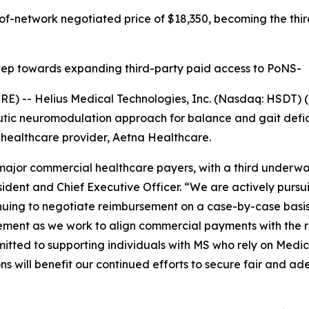
of-network negotiated price of $18,350, becoming the thir
 step towards expanding third-party paid access to PoNS-
-- Helius Medical Technologies, Inc. (Nasdaq: HSDT) (“
tic neuromodulation approach for balance and gait defic
 healthcare provider, Aetna Healthcare.
jor commercial healthcare payers, with a third underway,
ident and Chief Executive Officer. “We are actively pursu
nuing to negotiate reimbursement on a case-by-case basis
ement as we work to align commercial payments with the r
mitted to supporting individuals with MS who rely on Medi
s will benefit our continued efforts to secure fair and 