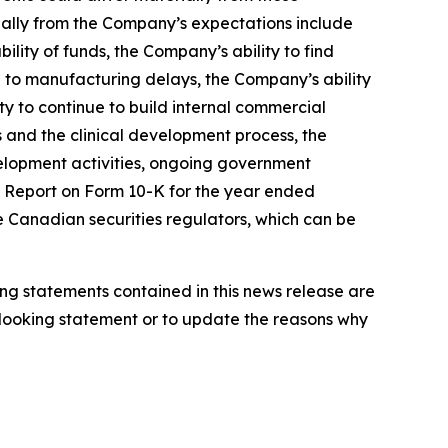
rially from the Company’s expectations include
ility of funds, the Company’s ability to find
ed to manufacturing delays, the Company’s ability
y to continue to build internal commercial
ls and the clinical development process, the
elopment activities, ongoing government
al Report on Form 10-K for the year ended
e Canadian securities regulators, which can be
ng statements contained in this news release are
looking statement or to update the reasons why