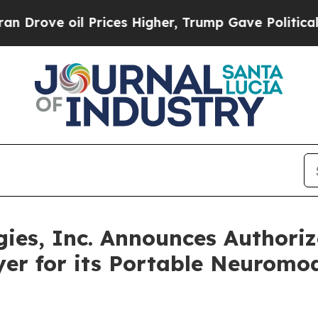
ve oil Prices Higher, Trump Gave Politically Con
gies, Inc. Announces Authori
er for its Portable Neuromo