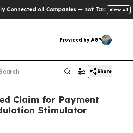
nected oil Companies — not Taxpayers — the Chan
View all
Provided by AGP
Share
zed Claim for Payment
dulation Stimulator