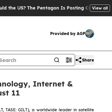
 US?
The Pentagon Is Posting Cryptic Biblical M
View all
Provided by AGP
Share
hnology, Internet &
st 11
, TASE: GILT), a worldwide leader in satellite