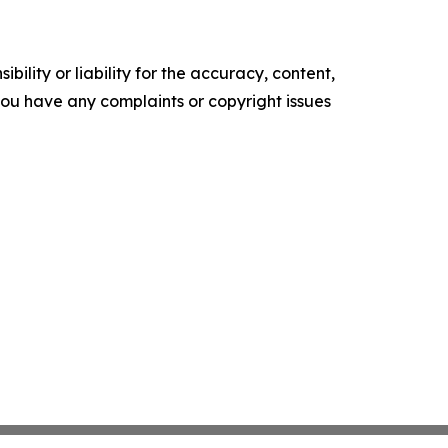
ility or liability for the accuracy, content,
f you have any complaints or copyright issues