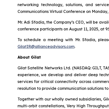
networking technology, solutions, and servi
Communications Virtual Conference on Monday, 
Mr. Adi Sfadia, the Company’s CEO, will be avai
conference participants on August 11, 2025, at 
To schedule a meeting with Mr. Sfadia, pleas
GilatIR@allianceadvisors.com
.
About Gilat
Gilat Satellite Networks Ltd. (NASDAQ: GILT, TA
experience, we develop and deliver deep technol
services for critical connectivity across commer
resolution to provide communication solutions to 
Together with our wholly owned subsidiaries, Gil
multi-orbit constellations, Very High Throughpu