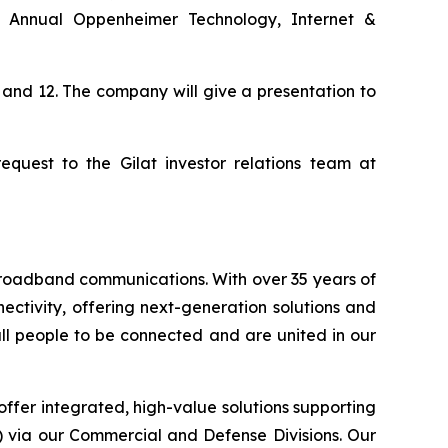
th Annual Oppenheimer Technology, Internet &
 and 12. The company will give a presentation to
quest to the Gilat investor relations team at
 broadband communications. With over 35 years of
ctivity, offering next-generation solutions and
 all people to be connected and are united in our
offer integrated, high-value solutions supporting
S) via our Commercial and Defense Divisions. Our