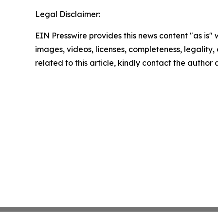
Legal Disclaimer:
EIN Presswire provides this news content "as is" 
images, videos, licenses, completeness, legality, o
related to this article, kindly contact the author