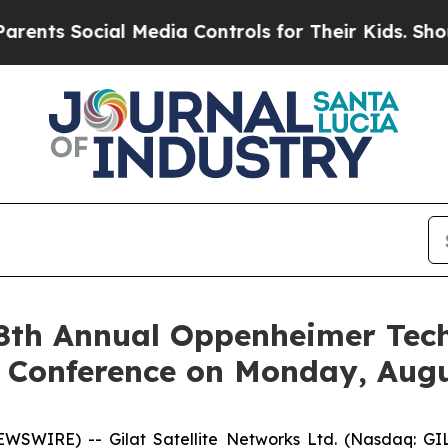
 Social Media Controls for Their Kids. Should the
 28th Annual Oppenheimer Tec
 Conference on Monday, Augu
SWIRE) -- Gilat Satellite Networks Ltd. (Nasdaq: GILT