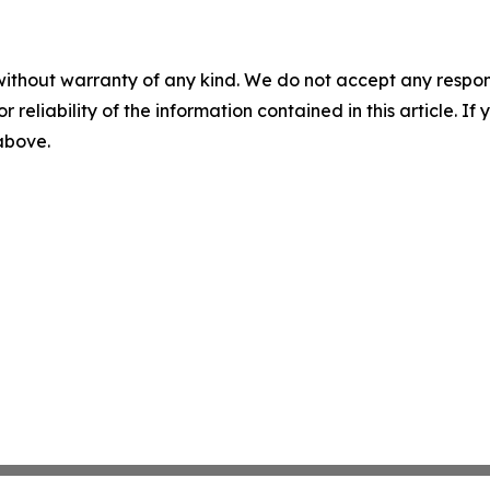
without warranty of any kind. We do not accept any responsib
r reliability of the information contained in this article. I
 above.