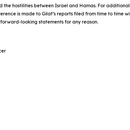
nd the hostilities between Israel and Hamas. For additiona
eference is made to Gilat’s reports filed from time to tim
 forward-looking statements for any reason.
cer