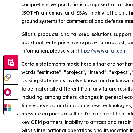
comprehensive portfolio is comprised of a cl
(SOTM) antennas and ESAs; highly efficient, 
ground systems for commercial and defense mark
Gilat’s products and tailored solutions suppor
backhaul, enterprise, aerospace, broadcast, and
information, please visit:
http://www.gilat.com
Certain statements made herein that are not hist
words “estimate”, “project”, “intend”, “expect”,
looking statements involve known and unknown ri
to be materially different from any future resu
including, among others, changes in general econ
timely develop and introduce new technologies, p
pressure on prices resulting from competition, i
key OEM partners, inability to attract and retain
Gilat’s international operations and its location 