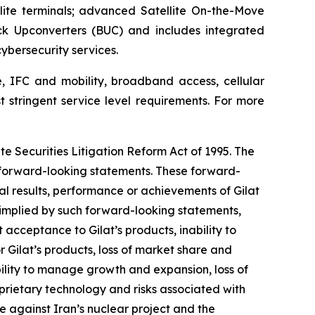
ite terminals; advanced Satellite On-the-Move
ck Upconverters (BUC) and includes integrated
bersecurity services.
e, IFC and mobility, broadband access, cellular
t stringent service level requirements. For more
te Securities Litigation Reform Act of 1995. The
y forward-looking statements. These forward-
l results, performance or achievements of Gilat
 implied by such forward-looking statements,
acceptance to Gilat’s products, inability to
 Gilat’s products, loss of market share and
bility to manage growth and expansion, loss of
oprietary technology and risks associated with
ike against Iran’s nuclear project and the