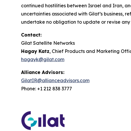
continued hostilities between Israel and Iran, a
uncertainties associated with Gilat’s business, r
undertake no obligation to update or revise any
Contact:
Gilat Satellite Networks
Hagay Katz
, Chief Products and Marketing Offi
hagayk@gilat.com
Alliance Advisors:
GilatIR@allianceadvisors.com
Phone: +1 212 838 3777