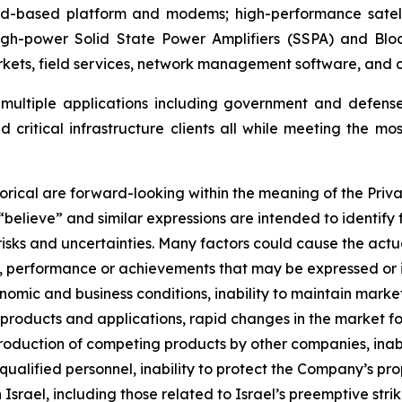
oud-based platform and modems; high-performance satell
high-power Solid State Power Amplifiers (SSPA) and Blo
ets, field services, network management software, and cy
t multiple applications including government and defens
 critical infrastructure clients all while meeting the mos
orical are forward-looking within the meaning of the Priva
 “believe” and similar expressions are intended to identif
sks and uncertainties. Many factors could cause the actua
lts, performance or achievements that may be expressed or
omic and business conditions, inability to maintain market 
roducts and applications, rapid changes in the market for
ntroduction of competing products by other companies, ina
 qualified personnel, inability to protect the Company’s pr
in Israel, including those related to Israel’s preemptive str