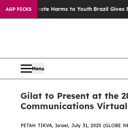
und to Abate Harms to Youth
Brazil Gives Parents
AGP PICKS
Menu
Gilat to Present at the
Communications Virtual
PETAH TIKVA, Israel, July 31, 2025 (GLOBE NEW