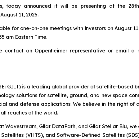
ces, today announced it will be presenting at the 28
August 11, 2025.
lable for one-on-one meetings with investors on August 11
9:55 am Eastern Time.
e contact an Oppenheimer representative or email a re
SE: GILT) is a leading global provider of satellite-based
ogy solutions for satellite, ground, and new space conne
cial and defense applications. We believe in the right of
all reaches of the world.
at Wavestream, Gilat DataPath, and Gilat Stellar Blu, we 
t Satellites (VHTS), and Software-Defined Satellites (SD