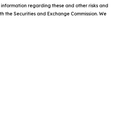
l information regarding these and other risks and
e with the Securities and Exchange Commission. We