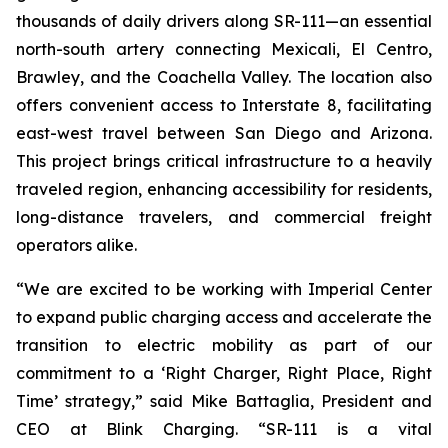
thousands of daily drivers along SR-111—an essential
north-south artery connecting Mexicali, El Centro,
Brawley, and the Coachella Valley. The location also
offers convenient access to Interstate 8, facilitating
east-west travel between San Diego and Arizona.
This project brings critical infrastructure to a heavily
traveled region, enhancing accessibility for residents,
long-distance travelers, and commercial freight
operators alike.
“We are excited to be working with Imperial Center
to expand public charging access and accelerate the
transition to electric mobility as part of our
commitment to a ‘Right Charger, Right Place, Right
Time’ strategy,” said Mike Battaglia, President and
CEO at Blink Charging. “SR-111 is a vital