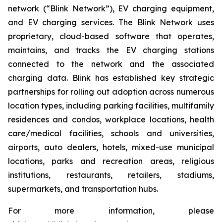
network (“Blink Network”), EV charging equipment,
and EV charging services. The Blink Network uses
proprietary, cloud-based software that operates,
maintains, and tracks the EV charging stations
connected to the network and the associated
charging data. Blink has established key strategic
partnerships for rolling out adoption across numerous
location types, including parking facilities, multifamily
residences and condos, workplace locations, health
care/medical facilities, schools and universities,
airports, auto dealers, hotels, mixed-use municipal
locations, parks and recreation areas, religious
institutions, restaurants, retailers, stadiums,
supermarkets, and transportation hubs.
For more information, please