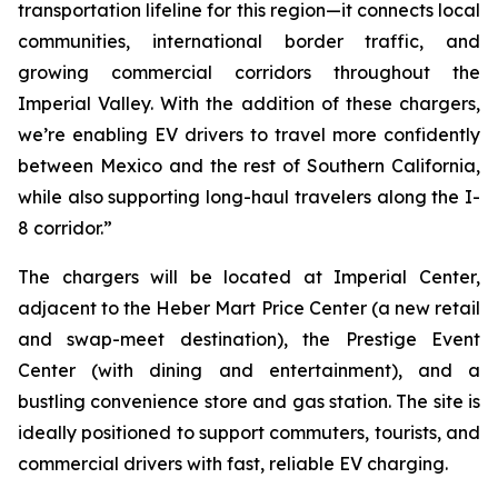
transportation lifeline for this region—it connects local
communities, international border traffic, and
growing commercial corridors throughout the
Imperial Valley. With the addition of these chargers,
we’re enabling EV drivers to travel more confidently
between Mexico and the rest of Southern California,
while also supporting long-haul travelers along the I-
8 corridor.”
The chargers will be located at Imperial Center,
adjacent to the Heber Mart Price Center (a new retail
and swap-meet destination), the Prestige Event
Center (with dining and entertainment), and a
bustling convenience store and gas station. The site is
ideally positioned to support commuters, tourists, and
commercial drivers with fast, reliable EV charging.