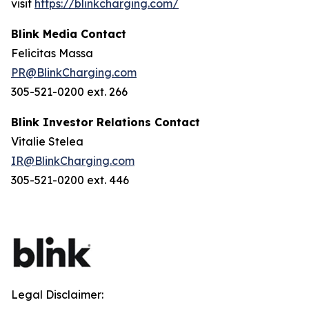
visit
https://blinkcharging.com/
Blink Media Contact
Felicitas Massa
PR@BlinkCharging.com
305-521-0200 ext. 266
Blink Investor Relations Contact
Vitalie Stelea
IR@BlinkCharging.com
305-521-0200 ext. 446
Legal Disclaimer: