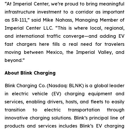
“At Imperial Center, we’re proud to bring meaningful
infrastructure investment to a corridor as important
as SR-111,” said Mike Nahass, Managing Member of
Imperial Center LLC. “This is where local, regional,
and international traffic converge—and adding EV
fast chargers here fills a real need for travelers
moving between Mexico, the Imperial Valley, and
beyond.”
About Blink Charging
Blink Charging Co. (Nasdaq: BLNK) is a global leader
in electric vehicle (EV) charging equipment and
services, enabling drivers, hosts, and fleets to easily
transition to electric transportation through
innovative charging solutions. Blink’s principal line of
products and services includes Blink’s EV charging