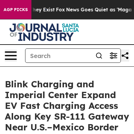
o Proof They Exist
Fox News Goes Quiet as 'Maga Media
AGP PICKS
Blink Charging and
Imperial Center Expand
EV Fast Charging Access
Along Key SR-111 Gateway
Near U.S.–Mexico Border