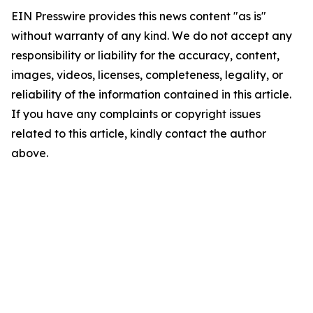
EIN Presswire provides this news content "as is"
without warranty of any kind. We do not accept any
responsibility or liability for the accuracy, content,
images, videos, licenses, completeness, legality, or
reliability of the information contained in this article.
If you have any complaints or copyright issues
related to this article, kindly contact the author
above.