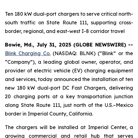
Ten 180 kW dual-port chargers to serve critical north-
south traffic on State Route 111, supporting cross-
border, regional, and east-west I-8 corridor travel
Bowie, Md., July 31, 2025 (GLOBE NEWSWIRE) --
Blink Charging Co.
(NASDAQ: BLNK) (“Blink” or the
“Company”), a leading global owner, operator, and
provider of electric vehicle (EV) charging equipment
and services, today announced the installation of ten
new 180 kW dual-port DC Fast Chargers, delivering
20 charging ports at a key transportation junction
along State Route 111, just north of the U.S.–Mexico
border in Imperial County, California.
The chargers will be installed at Imperial Center, a
growing commercial and retail hub that serves