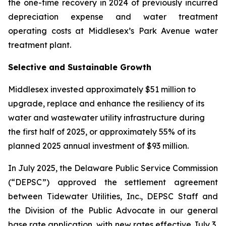
the one-time recovery in 2024 of previously incurred
depreciation expense and water treatment
operating costs at Middlesex’s Park Avenue water
treatment plant.
Selective and Sustainable Growth
Middlesex invested approximately $51 million to
upgrade, replace and enhance the resiliency of its
water and wastewater utility infrastructure during
the first half of 2025, or approximately 55% of its
planned 2025 annual investment of $93 million.
In July 2025, the Delaware Public Service Commission
(“DEPSC”) approved the settlement agreement
between Tidewater Utilities, Inc., DEPSC Staff and
the Division of the Public Advocate in our general
base rate application, with new rates effective July 3,