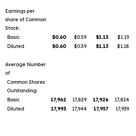
Earnings per
share of Common
Stock:
Basic
$
0.60
$0.59
$
1.13
$1.19
Diluted
$
0.60
$0.59
$
1.13
$1.18
Average Number
of
Common Shares
Outstanding:
Basic
17,962
17,829
17,926
17,824
Diluted
17,993
17,944
17,957
17,939