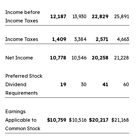
Income before
12,187
13,930
22,829
25,891
Income Taxes
Income Taxes
1,409
3,384
2,571
4,663
Net Income
10,778
10,546
20,258
21,228
Preferred Stock
Dividend
19
30
41
60
Requirements
Earnings
Applicable to
$
10,759
$10,516
$
20,217
$21,168
Common Stock