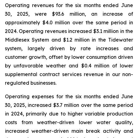
Operating revenues for the six months ended June
30, 2025, were $93.6 million, an increase of
approximately $4.0 million over the same period in
2024. Operating revenues increased $3.1 million in the
Middlesex System and $1.2 million in the Tidewater
system, largely driven by rate increases and
customer growth, offset by lower consumption driven
by unfavorable weather and $0.4 million of lower
supplemental contract services revenue in our non-
regulated businesses.
Operating expenses for the six months ended June
30, 2025, increased $3.7 million over the same period
in 2024, primarily due to higher variable production
costs from weather-driven lower water quality,
increased weather-driven main break activity and