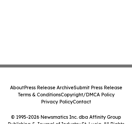
About
Press Release Archive
Submit Press Release
Terms & Conditions
Copyright/DMCA Policy
Privacy Policy
Contact
© 1995-2026 Newsmatics Inc. dba Affinity Group
Publishing & Journal of Industry St. Lucia. All Rights
Reserved.