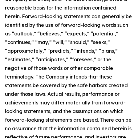
reasonable basis for the information contained
herein. Forward-looking statements can generally be
identified by the use of forward-looking words such
as “outlook,” “believes,” “expects,” “potential,”
“continues,” “may,” “will,” “should,” “seeks,”
“approximately,” “predicts,” “intends,” “plans,”
“estimates,” “anticipates,” “foresees,” or the
negative of those words or other comparable
terminology. The Company intends that these
statements be covered by the safe harbors created
under those laws. Actual results, performance or
achievements may differ materially from forward-
looking statements, and the assumptions on which
forward-looking statements are based. There can be
no assurance that the information contained herein is
reflective of future performance, and investors are