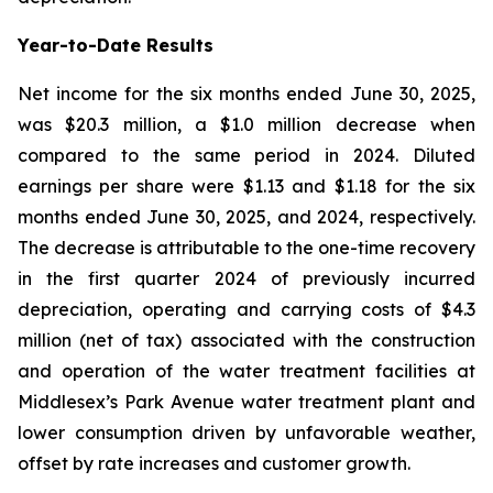
Year-to-Date Results
Net income for the six months ended June 30, 2025,
was $20.3 million, a $1.0 million decrease when
compared to the same period in 2024. Diluted
earnings per share were $1.13 and $1.18 for the six
months ended June 30, 2025, and 2024, respectively.
The decrease is attributable to the one-time recovery
in the first quarter 2024 of previously incurred
depreciation, operating and carrying costs of $4.3
million (net of tax) associated with the construction
and operation of the water treatment facilities at
Middlesex’s Park Avenue water treatment plant and
lower consumption driven by unfavorable weather,
offset by rate increases and customer growth.