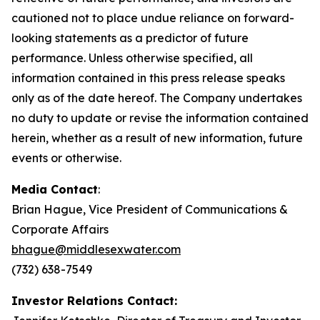
cautioned not to place undue reliance on forward-
looking statements as a predictor of future
performance. Unless otherwise specified, all
information contained in this press release speaks
only as of the date hereof. The Company undertakes
no duty to update or revise the information contained
herein, whether as a result of new information, future
events or otherwise.
Media Contact
:
Brian Hague, Vice President of Communications &
Corporate Affairs
bhague@middlesexwater.com
(732) 638-7549
Investor Relations Contact: