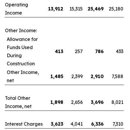
Operating
13,912
15,315
25,469
25,180
Income
Other Income:
Allowance for
Funds Used
413
257
786
433
During
Construction
Other Income,
1,485
2,399
2,910
7,588
net
Total Other
1,898
2,656
3,696
8,021
Income, net
Interest Charges
3,623
4,041
6,336
7,310