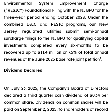
Environmental System Improvement Charge
(“RESIC”) Foundational Filing with the NJBPU for the
three-year period ending October 2028. Under the
combined DSIC and RESIC programs, our New
Jersey regulated utilities submit semi-annual
surcharge filings to the NJBPU for qualifying capital
investments completed every six-months to be
recovered up to $11.4 million or 7.5% of total annual
1
revenues of the June 2025 base rate joint petition
.
Dividend Declared
On July 23, 2025, the Company’s Board of Directors
declared a third quarter cash dividend of $0.34 per
common share. Dividends on common shares will be
paid on September 2, 2025, to shareholders of record