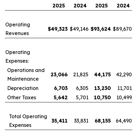
2025
2024
2025
2024
Operating
$
49,323
$49,146
$
93,624
$89,670
Revenues
Operating
Expenses:
Operations and
23,066
21,825
44,175
42,290
Maintenance
Depreciation
6,703
6,305
13,230
11,701
Other Taxes
5,642
5,701
10,750
10,499
Total Operating
35,411
33,831
68,155
64,490
Expenses