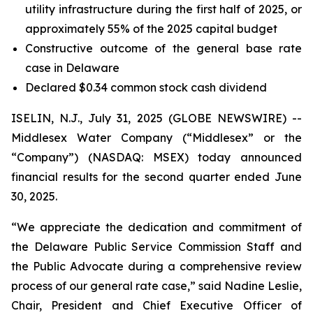
utility infrastructure during the first half of 2025, or
approximately 55% of the 2025 capital budget
Constructive outcome of the general base rate
case in Delaware
Declared $0.34 common stock cash dividend
ISELIN, N.J., July 31, 2025 (GLOBE NEWSWIRE) --
Middlesex Water Company (“Middlesex” or the
“Company”) (NASDAQ: MSEX) today announced
financial results for the second quarter ended June
30, 2025.
“We appreciate the dedication and commitment of
the Delaware Public Service Commission Staff and
the Public Advocate during a comprehensive review
process of our general rate case,” said Nadine Leslie,
Chair, President and Chief Executive Officer of