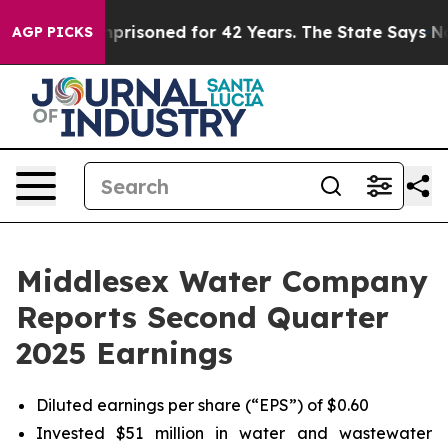
y Imprisoned for 42 Years. The State Says No.
At the 
AGP PICKS
Middlesex Water Company
Reports Second Quarter
2025 Earnings
Diluted earnings per share (“EPS”) of $0.60
Invested $51 million in water and wastewater