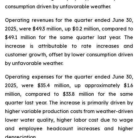
consumption driven by unfavorable weather.
Operating revenues for the quarter ended June 30,
2025, were $49.3 million, up $0.2 million, compared to
$49.1 million for the same quarter last year. The
increase is attributable to rate increases and
customer growth, offset by lower consumption driven
by unfavorable weather.
Operating expenses for the quarter ended June 30,
2025, were $35.4 million, up approximately $1.6
million, compared to $33.8 million for the same
quarter last year. The increase is primarily driven by
higher variable production costs from weather-driven
lower water quality, higher labor cost due to wage
and employee headcount increases and higher
depreciation.