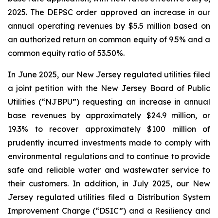
2025. The DEPSC order approved an increase in our
annual operating revenues by $5.5 million based on
an authorized return on common equity of 9.5% and a
common equity ratio of 53.50%.
In June 2025, our New Jersey regulated utilities filed
a joint petition with the New Jersey Board of Public
Utilities (“NJBPU”) requesting an increase in annual
base revenues by approximately $24.9 million, or
19.3% to recover approximately $100 million of
prudently incurred investments made to comply with
environmental regulations and to continue to provide
safe and reliable water and wastewater service to
their customers. In addition, in July 2025, our New
Jersey regulated utilities filed a Distribution System
Improvement Charge (“DSIC”) and a Resiliency and