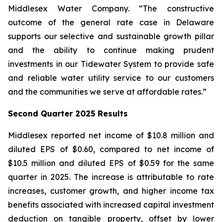
Middlesex Water Company. “The constructive
outcome of the general rate case in Delaware
supports our selective and sustainable growth pillar
and the ability to continue making prudent
investments in our Tidewater System to provide safe
and reliable water utility service to our customers
and the communities we serve at affordable rates.”
Second Quarter 2025 Results
Middlesex reported net income of $10.8 million and
diluted EPS of $0.60, compared to net income of
$10.5 million and diluted EPS of $0.59 for the same
quarter in 2025. The increase is attributable to rate
increases, customer growth, and higher income tax
benefits associated with increased capital investment
deduction on tangible property, offset by lower