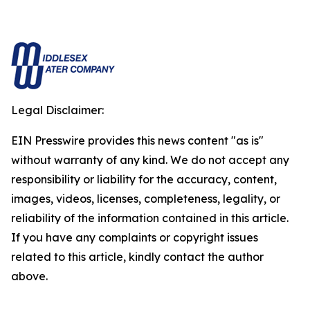
Legal Disclaimer:
EIN Presswire provides this news content "as is"
without warranty of any kind. We do not accept any
responsibility or liability for the accuracy, content,
images, videos, licenses, completeness, legality, or
reliability of the information contained in this article.
If you have any complaints or copyright issues
related to this article, kindly contact the author
above.