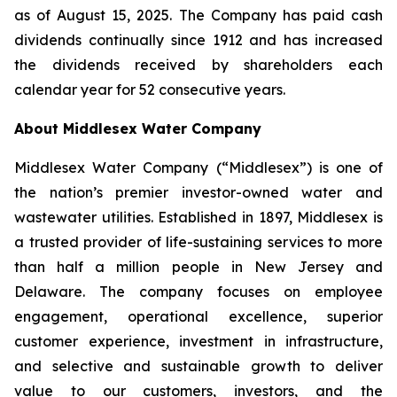
as of August 15, 2025. The Company has paid cash
dividends continually since 1912 and has increased
the dividends received by shareholders each
calendar year for 52 consecutive years.
About Middlesex Water Company
Middlesex Water Company (“Middlesex”) is one of
the nation’s premier investor-owned water and
wastewater utilities. Established in 1897, Middlesex is
a trusted provider of life-sustaining services to more
than half a million people in New Jersey and
Delaware. The company focuses on employee
engagement, operational excellence, superior
customer experience, investment in infrastructure,
and selective and sustainable growth to deliver
value to our customers, investors, and the