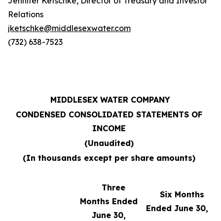
Jennifer Ketschke, Director of Treasury and Investor
Relations
jketschke@middlesexwater.com
(732) 638-7523
MIDDLESEX WATER COMPANY
CONDENSED CONSOLIDATED STATEMENTS OF
INCOME
(Unaudited)
(In thousands except per share amounts)
Three
Six Months
Months Ended
Ended June 30,
June 30,