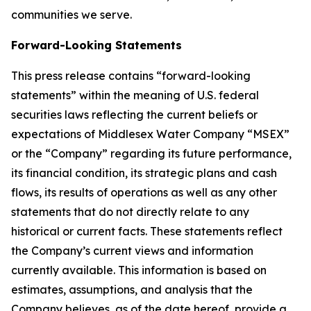
communities we serve.
Forward-Looking Statements
This press release contains “forward-looking
statements” within the meaning of U.S. federal
securities laws reflecting the current beliefs or
expectations of Middlesex Water Company “MSEX”
or the “Company” regarding its future performance,
its financial condition, its strategic plans and cash
flows, its results of operations as well as any other
statements that do not directly relate to any
historical or current facts. These statements reflect
the Company’s current views and information
currently available. This information is based on
estimates, assumptions, and analysis that the
Company believes, as of the date hereof, provide a