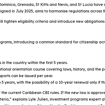
ominica, Grenada, St Kitts and Nevis, and St Lucia have 
igned in July 2025, aims to harmonise regulations across t
ll tighten eligibility criteria and introduce new obligations
rograms, introducing a common standard for citizenship ac
n the country within the first 5 years.
ional orientation course covering laws, history, and the po
orts can be issued per year.
5 years, with the possibility of a 10-year renewal only if the 
the current Caribbean CBI rules. If the new law is approv
criteria,” explains Lyle Julien, investment programs expert 