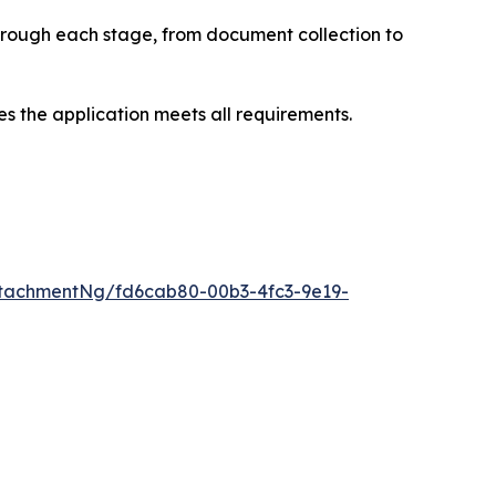
through each stage, from document collection to
s the application meets all requirements.
tachmentNg/fd6cab80-00b3-4fc3-9e19-