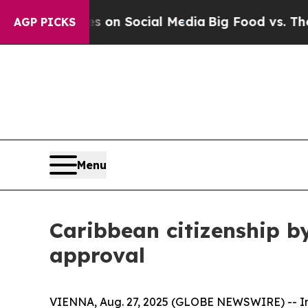
Messages on Social Media
Big Food vs. The People
AGP PICKS
Menu
Caribbean citizenship by
approval
VIENNA, Aug. 27, 2025 (GLOBE NEWSWIRE) -- Immi