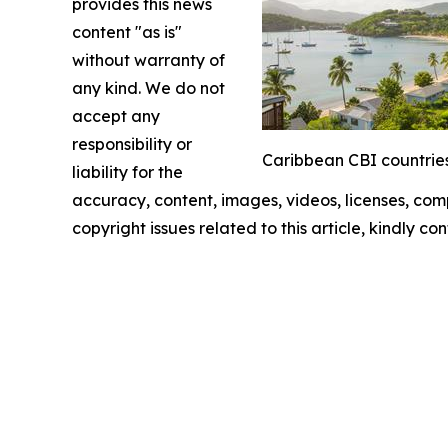
provides this news
content "as is"
without warranty of
any kind. We do not
accept any
responsibility or
Caribbean CBI countries
liability for the
accuracy, content, images, videos, licenses, compl
copyright issues related to this article, kindly c