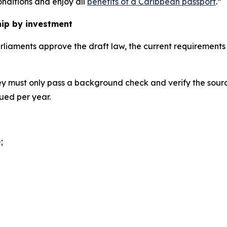
nditions and enjoy all
benefits of a Caribbean passport
.”
hip by investment
parliaments approve the draft law, the current requirement
ey must only pass a background check and verify the sourc
sued per year.
;