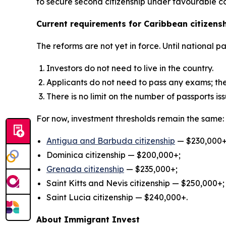
to secure second citizenship under favourable co
Current requirements for Caribbean citizens
The reforms are not yet in force. Until national 
Investors do not need to live in the country.
Applicants do not need to pass any exams; th
There is no limit on the number of passports is
For now, investment thresholds remain the same:
Antigua and Barbuda citizenship
— $230,000+
Dominica citizenship — $200,000+;
Grenad
a
citizenship
— $235,000+;
Saint Kitts and Nevis citizenship — $250,000+;
Saint Lucia citizenship — $240,000+.
About Immigrant Invest