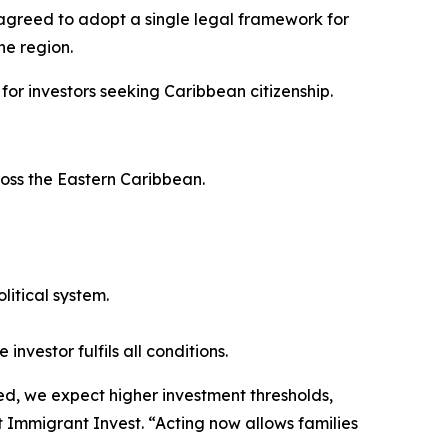
agreed to adopt a single legal framework for
he region.
 for investors seeking Caribbean citizenship.
ross the Eastern Caribbean.
litical system.
investor fulfils all conditions.
ed, we expect higher investment thresholds,
at Immigrant Invest. “Acting now allows families