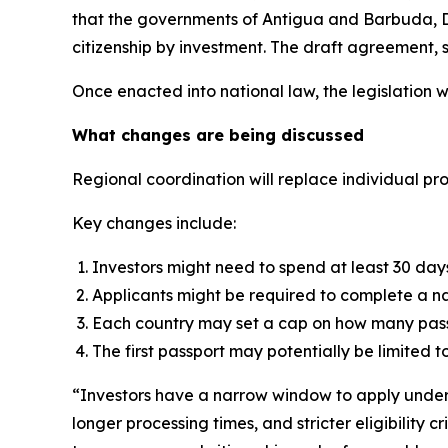
that the governments of Antigua and Barbuda, D
citizenship by investment. The draft agreement, s
Once enacted into national law, the legislation wi
What changes are being discussed
Regional coordination will replace individual p
Key changes include:
Investors might need to spend at least 30 days i
Applicants might be required to complete a nat
Each country may set a cap on how many passp
The first passport may potentially be limited to 
“Investors have a narrow window to apply under 
longer processing times, and stricter eligibility 