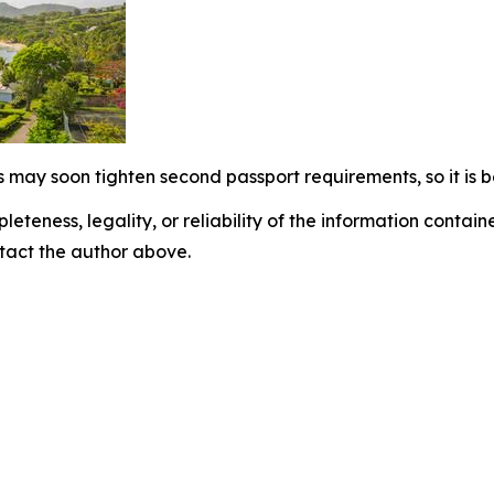
 may soon tighten second passport requirements, so it is b
eteness, legality, or reliability of the information containe
ontact the author above.