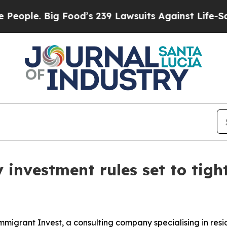
. Big Food’s 239 Lawsuits Against Life-Saving Po
 investment rules set to tig
grant Invest, a consulting company specialising in resi