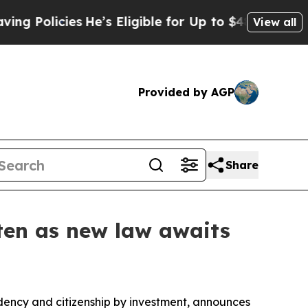
licies
He’s Eligible for Up to $480,000 After Bei
View all
Provided by AGP
Share
hten as new law awaits
dency and citizenship by investment, announces