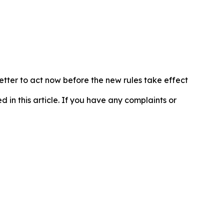
etter to act now before the new rules take effect
d in this article. If you have any complaints or