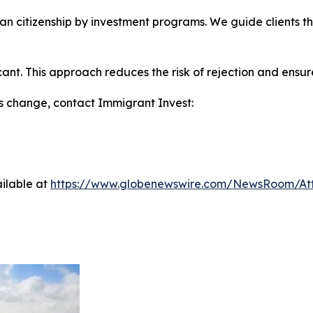
ean citizenship by investment programs. We guide clients 
nt. This approach reduces the risk of rejection and ensure
ns change, contact Immigrant Invest:
ilable at
https://www.globenewswire.com/NewsRoom/At