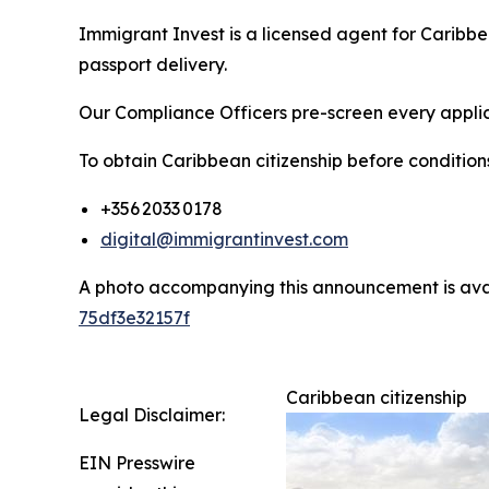
Immigrant Invest is a licensed agent for Caribb
passport delivery.
Our Compliance Officers pre-screen every applica
To obtain Caribbean citizenship before conditio
+356 2033 0178
digital@immigrantinvest.com
A photo accompanying this announcement is ava
75df3e32157f
Caribbean citizenship
Legal Disclaimer:
EIN Presswire