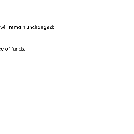
s will remain unchanged:
e of funds.