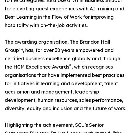
to the categories: Best Use of AI in Business Impact
for elevating guest experiences with AI training and
Best Learning in the Flow of Work for improving
hospitality with on-the-job activities.
The awarding organisation, The Brandon Hall
Group™, has, for over 30 years empowered and
certified business excellence globally and through
®
the HCM Excellence Awards
, which recognises
organisations that have implemented best practices
for initiatives in learning and development, talent
acquisition and management, leadership
development, human resources, sales performance,
diversity, equity and inclusion and the future of work.
Highlighting the achievement, SCU’s Senior