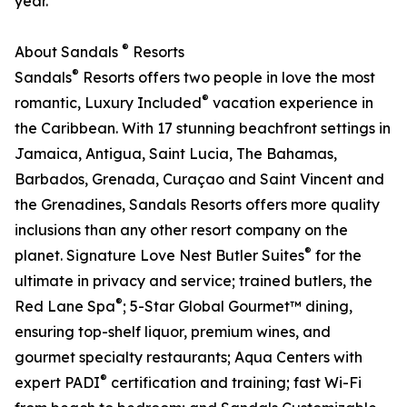
year.
®
About Sandals
Resorts
®
Sandals
Resorts offers two people in love the most
®
romantic, Luxury Included
vacation experience in
the Caribbean. With 17 stunning beachfront settings in
Jamaica, Antigua, Saint Lucia, The Bahamas,
Barbados, Grenada, Curaçao and Saint Vincent and
the Grenadines, Sandals Resorts offers more quality
inclusions than any other resort company on the
®
planet. Signature Love Nest Butler Suites
for the
ultimate in privacy and service; trained butlers, the
®
Red Lane Spa
; 5-Star Global Gourmet™ dining,
ensuring top-shelf liquor, premium wines, and
gourmet specialty restaurants; Aqua Centers with
®
expert PADI
certification and training; fast Wi-Fi