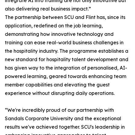
integrate AI into training are not only innovative but
also delivering real business impact.”
The partnership between SCU and Flint has, since its
application, redefined on the job learning,
demonstrating how innovative technology and
training can ease real-world business challenges in
the hospitality industry. The programme establishes a
new standard for hospitality talent development and
has given way to the integration of personalised, AI-
powered learning, geared towards enhancing team
member capabilities and elevating the guest
experience without disrupting daily operations.
“We're incredibly proud of our partnership with
Sandals Corporate University and the exceptional
results we've achieved together. SCU's leadership in