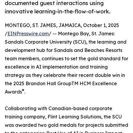
documented guest interactions using
innovative learning-in-the-flow-of-work.
MONTEGO, ST. JAMES, JAMAICA, October 1, 2025
/
EINPresswire.com
/ -- Montego Bay, St. James:
Sandals Corporate University (SCU), the learning and
development hub for Sandals and Beaches Resorts
team members, continues to set the gold standard for
excellence in AI implementation and training
strategy as they celebrate their recent double win in
the 2025 Brandon Hall GroupTM HCM Excellence
®
Awards
.
Collaborating with Canadian-based corporate
training company, Flint Learning Solutions, the SCU
was awarded two gold medals for projects submitted