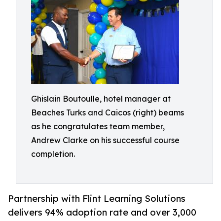
Ghislain Boutoulle, hotel manager at
Beaches Turks and Caicos (right) beams
as he congratulates team member,
Andrew Clarke on his successful course
completion.
Partnership with Flint Learning Solutions
delivers 94% adoption rate and over 3,000