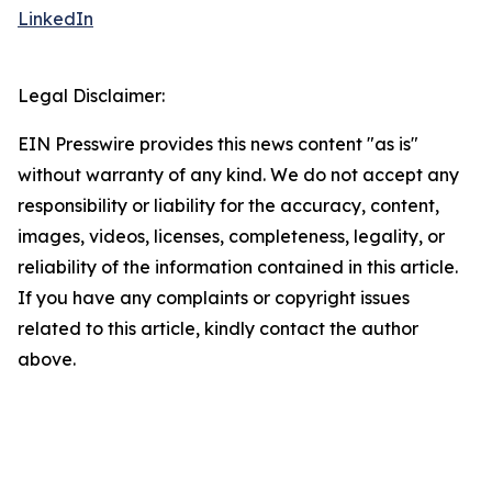
LinkedIn
Legal Disclaimer:
EIN Presswire provides this news content "as is"
without warranty of any kind. We do not accept any
responsibility or liability for the accuracy, content,
images, videos, licenses, completeness, legality, or
reliability of the information contained in this article.
If you have any complaints or copyright issues
related to this article, kindly contact the author
above.