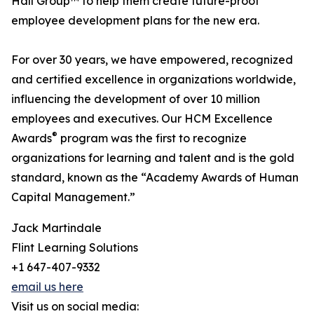
Hall Group™ to help them create future-proof
employee development plans for the new era.
For over 30 years, we have empowered, recognized
and certified excellence in organizations worldwide,
influencing the development of over 10 million
employees and executives. Our HCM Excellence
®
Awards
program was the first to recognize
organizations for learning and talent and is the gold
standard, known as the “Academy Awards of Human
Capital Management.”
Jack Martindale
Flint Learning Solutions
+1 647-407-9332
email us here
Visit us on social media: