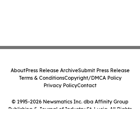
About
Press Release Archive
Submit Press Release
Terms & Conditions
Copyright/DMCA Policy
Privacy Policy
Contact
© 1995-2026 Newsmatics Inc. dba Affinity Group
Publishing & Journal of Industry St. Lucia. All Rights
Reserved.
Cookie Settings / Your Privacy Choices