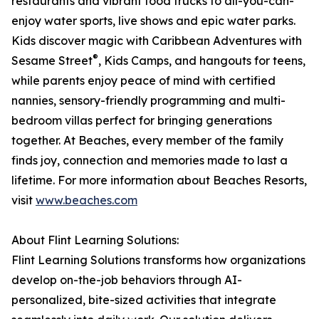
restaurants and vibrant food trucks to all-you-can-
enjoy water sports, live shows and epic water parks.
Kids discover magic with Caribbean Adventures with
®
Sesame Street
, Kids Camps, and hangouts for teens,
while parents enjoy peace of mind with certified
nannies, sensory-friendly programming and multi-
bedroom villas perfect for bringing generations
together. At Beaches, every member of the family
finds joy, connection and memories made to last a
lifetime. For more information about Beaches Resorts,
visit
www.beaches.com
About Flint Learning Solutions:
Flint Learning Solutions transforms how organizations
develop on-the-job behaviors through AI-
personalized, bite-sized activities that integrate