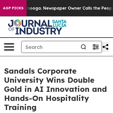
ttanooga. Newspaper Owner Calls the People Abruptly
AGP PICKS
Sandals Corporate
University Wins Double
Gold in AI Innovation and
Hands-On Hospitality
Training