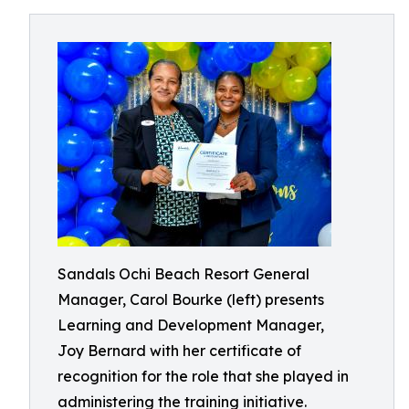
Sandals Ochi Beach Resort General
Manager, Carol Bourke (left) presents
Learning and Development Manager,
Joy Bernard with her certificate of
recognition for the role that she played in
administering the training initiative.