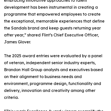
embracing innovative approaches to talent
development has been instrumental in creating a
programme that empowered employees to create
the exceptional, memorable experiences that define
the Sandals brand and keep guests returning year
after year,” shared Flint’s Chief Executive Officer,
James Glover.
The 2025 award entries were evaluated by a panel
of veteran, independent senior industry experts,
Brandon Hall Group analysts and executives based
on their alignment to business needs and
environment, programme design, functionality and
delivery, innovation and creativity among other
criteria.