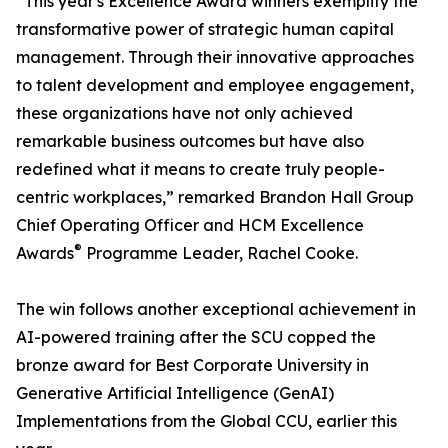
“This year's Excellence Award winners exemplify the
transformative power of strategic human capital
management. Through their innovative approaches
to talent development and employee engagement,
these organizations have not only achieved
remarkable business outcomes but have also
redefined what it means to create truly people-
centric workplaces,” remarked Brandon Hall Group
Chief Operating Officer and HCM Excellence
®
Awards
Programme Leader, Rachel Cooke.
The win follows another exceptional achievement in
AI-powered training after the SCU copped the
bronze award for Best Corporate University in
Generative Artificial Intelligence (GenAI)
Implementations from the Global CCU, earlier this