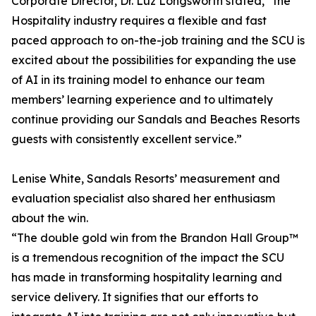
Corporate Director, Dr. Luz Longsworth stated, “the
Hospitality industry requires a flexible and fast
paced approach to on-the-job training and the SCU is
excited about the possibilities for expanding the use
of AI in its training model to enhance our team
members’ learning experience and to ultimately
continue providing our Sandals and Beaches Resorts
guests with consistently excellent service.”
Lenise White, Sandals Resorts’ measurement and
evaluation specialist also shared her enthusiasm
about the win.
“The double gold win from the Brandon Hall Group™
is a tremendous recognition of the impact the SCU
has made in transforming hospitality learning and
service delivery. It signifies that our efforts to