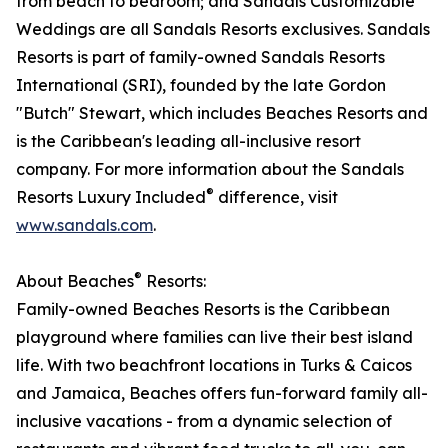
from beach to bedroom; and Sandals Customizable
Weddings are all Sandals Resorts exclusives. Sandals
Resorts is part of family-owned Sandals Resorts
International (SRI), founded by the late Gordon
"Butch" Stewart, which includes Beaches Resorts and
is the Caribbean's leading all-inclusive resort
company. For more information about the Sandals
®
Resorts Luxury Included
difference, visit
www.sandals.com
.​
®
About Beaches
Resorts:
Family-owned Beaches Resorts is the Caribbean
playground where families can live their best island
life. With two beachfront locations in Turks & Caicos
and Jamaica, Beaches offers fun-forward family all-
inclusive vacations - from a dynamic selection of