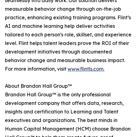
seamlessly into daily work. Our solution delivers
measurable behavior change through on-the-job
practice, enhancing existing training programs. Flint’s
AI and machine learning help deliver activities
tailored to each person's role, skillset, and experience
level. Flint helps talent leaders prove the ROI of their
development initiatives through documented
behavior change and measurable business impact.
For more information, visit
www.flintls.com.
About Brandon Hall Group™
Brandon Hall Group™ is the only professional
development company that offers data, research,
insights and certification to Learning and Talent
executives and organizations. The best minds in
Human Capital Management (HCM) choose Brandon