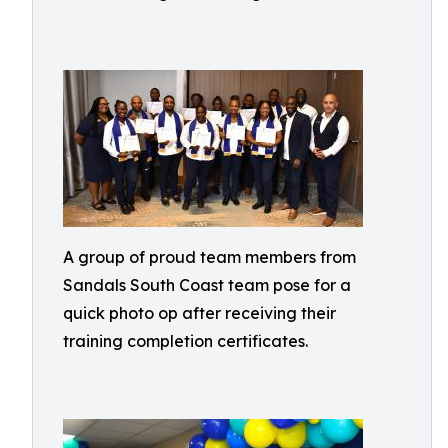
A group of proud team members from
Sandals South Coast team pose for a
quick photo op after receiving their
training completion certificates.