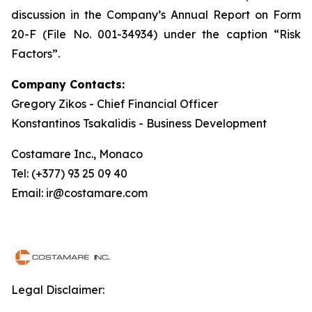
discussion in the Company’s Annual Report on Form
20-F (File No. 001-34934) under the caption “Risk
Factors”.
Company Contacts:
Gregory Zikos - Chief Financial Officer
Konstantinos Tsakalidis - Business Development
Costamare Inc., Monaco
Tel: (+377) 93 25 09 40
Email: ir@costamare.com
Legal Disclaimer: