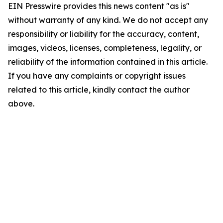
EIN Presswire provides this news content "as is"
without warranty of any kind. We do not accept any
responsibility or liability for the accuracy, content,
images, videos, licenses, completeness, legality, or
reliability of the information contained in this article.
If you have any complaints or copyright issues
related to this article, kindly contact the author
above.