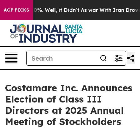
round 40%. Well, it Didn’t
As war With Iran Drove oi
AGP PICKS
Costamare Inc. Announces
Election of Class III
Directors at 2025 Annual
Meeting of Stockholders