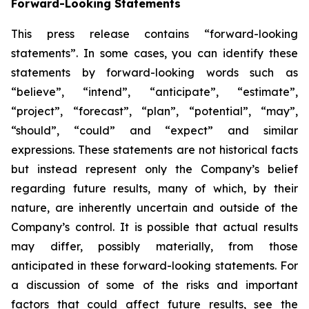
Forward-Looking Statements
This press release contains “forward-looking
statements”. In some cases, you can identify these
statements by forward-looking words such as
“believe”, “intend”, “anticipate”, “estimate”,
“project”, “forecast”, “plan”, “potential”, “may”,
“should”, “could” and “expect” and similar
expressions. These statements are not historical facts
but instead represent only the Company’s belief
regarding future results, many of which, by their
nature, are inherently uncertain and outside of the
Company’s control. It is possible that actual results
may differ, possibly materially, from those
anticipated in these forward-looking statements. For
a discussion of some of the risks and important
factors that could affect future results, see the