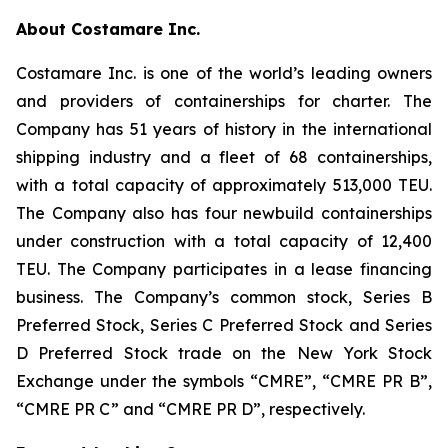
About Costamare Inc.
Costamare Inc. is one of the world’s leading owners
and providers of containerships for charter. The
Company has 51 years of history in the international
shipping industry and a fleet of 68 containerships,
with a total capacity of approximately 513,000 TEU.
The Company also has four newbuild containerships
under construction with a total capacity of 12,400
TEU. The Company participates in a lease financing
business. The Company’s common stock, Series B
Preferred Stock, Series C Preferred Stock and Series
D Preferred Stock trade on the New York Stock
Exchange under the symbols “CMRE”, “CMRE PR B”,
“CMRE PR C” and “CMRE PR D”, respectively.