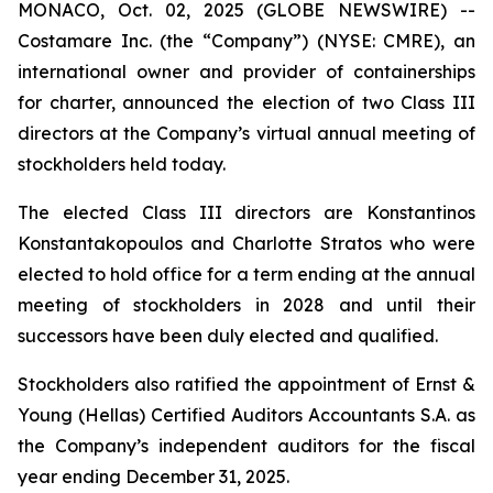
MONACO, Oct. 02, 2025 (GLOBE NEWSWIRE) --
Costamare Inc. (the “Company”) (NYSE: CMRE), an
international owner and provider of containerships
for charter, announced the election of two Class III
directors at the Company’s virtual annual meeting of
stockholders held today.
The elected Class III directors are Konstantinos
Konstantakopoulos and Charlotte Stratos who were
elected to hold office for a term ending at the annual
meeting of stockholders in 2028 and until their
successors have been duly elected and qualified.
Stockholders also ratified the appointment of Ernst &
Young (Hellas) Certified Auditors Accountants S.A. as
the Company’s independent auditors for the fiscal
year ending December 31, 2025.