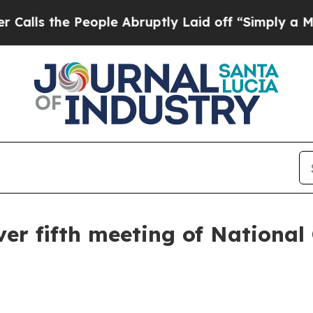
ople Abruptly Laid off “Simply a Math Problem
ver fifth meeting of Nationa