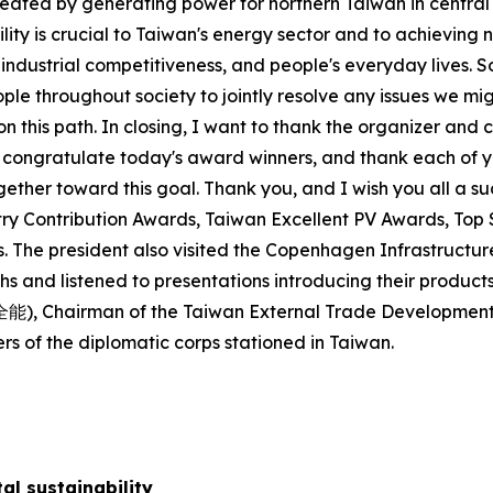
created by generating power for northern Taiwan in central
cility is crucial to Taiwan's energy sector and to achievin
ndustrial competitiveness, and people's everyday lives. So
ple throughout society to jointly resolve any issues we m
n this path. In closing, I want to thank the organizer and 
to congratulate today's award winners, and thank each of y
gether toward this goal. Thank you, and I wish you all a su
stry Contribution Awards, Taiwan Excellent PV Awards, T
 The president also visited the Copenhagen Infrastructu
s and listened to presentations introducing their products
林全能), Chairman of the Taiwan External Trade Developmen
 of the diplomatic corps stationed in Taiwan.
al sustainability