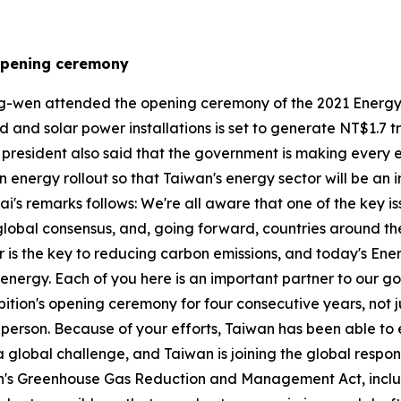
 opening ceremony
g-wen attended the opening ceremony of the 2021 Energy T
and solar power installations is set to generate NT$1.7 tril
e president also said that the government is making every
nergy rollout so that Taiwan's energy sector will be an in
sai's remarks follows: We're all aware that one of the key i
global consensus, and, going forward, countries around th
 is the key to reducing carbon emissions, and today's Ener
nergy. Each of you here is an important partner to our go
hibition's opening ceremony for four consecutive years, not
 in person. Because of your efforts, Taiwan has been able 
a global challenge, and Taiwan is joining the global respo
n's Greenhouse Gas Reduction and Management Act, includi