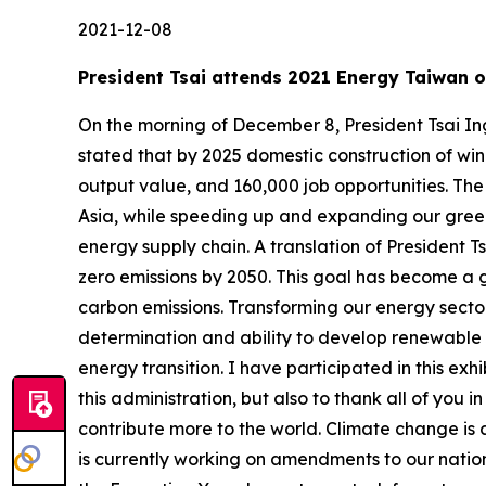
2021-12-08
President Tsai attends 2021 Energy Taiwan
On the morning of December 8, President Tsai In
stated that by 2025 domestic construction of wind 
output value, and 160,000 job opportunities. Th
Asia, while speeding up and expanding our green e
energy supply chain. A translation of President T
zero emissions by 2050. This goal has become a 
carbon emissions. Transforming our energy sector
determination and ability to develop renewable e
energy transition. I have participated in this ex
this administration, but also to thank all of you
contribute more to the world. Climate change is 
is currently working on amendments to our natio