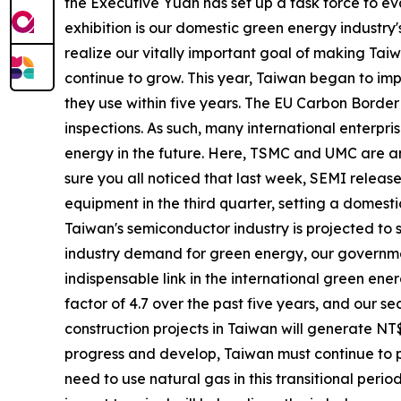
the Executive Yuan has set up a task force to ev
exhibition is our domestic green energy industry
realize our vitally important goal of making Taiw
continue to grow. This year, Taiwan began to im
they use within five years. The EU Carbon Border
inspections. As such, many international enterpr
energy in the future. Here, TSMC and UMC are 
sure you all noticed that last week, SEMI relea
equipment in the third quarter, setting a domest
Taiwan's semiconductor industry is projected to su
industry demand for green energy, our governme
indispensable link in the international green ene
factor of 4.7 over the past five years, and our 
construction projects in Taiwan will generate NT$1
progress and develop, Taiwan must continue to p
need to use natural gas in this transitional peri