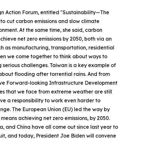
gn Action Forum, entitled "Sustainability—The
: to cut carbon emissions and slow climate
onment. At the same time, she said, carbon
chieve net zero emissions by 2050, both via an
h as manufacturing, transportation, residential
 when we come together to think about ways to
 serious challenges. Taiwan is a key example of
out flooding after torrential rains. And from
tive Forward-looking Infrastructure Development
s that we face from extreme weather are still
e a responsibility to work even harder to
hange. The European Union (EU) led the way by
means achieving net zero emissions, by 2050.
ea, and China have all come out since last year to
suit, and today, President Joe Biden will convene