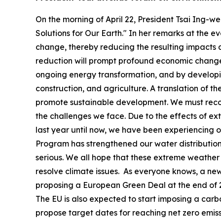
On the morning of April 22, President Tsai Ing-
Solutions for Our Earth." In her remarks at the 
change, thereby reducing the resulting impacts a
reduction will prompt profound economic changes
ongoing energy transformation, and by developing
construction, and agriculture. A translation of 
promote sustainable development. We must recogn
the challenges we face. Due to the effects of ex
last year until now, we have been experiencing 
Program has strengthened our water distribution
serious. We all hope that these extreme weather 
resolve climate issues. As everyone knows, a ne
proposing a European Green Deal at the end of 2
The EU is also expected to start imposing a carbo
propose target dates for reaching net zero emissi