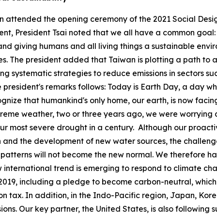
wen attended the opening ceremony of the 2021 Social Desi
event, President Tsai noted that we all have a common goal
nd giving humans and all living things a sustainable envir
. The president added that Taiwan is plotting a path to a
 systematic strategies to reduce emissions in sectors suc
the president's remarks follows: Today is Earth Day, a day
ize that humankind's only home, our earth, is now facing
treme weather, two or three years ago, we were worrying ab
our most severe drought in a century. Although our proac
 and the development of new water sources, the challenge
patterns will not become the new normal. We therefore hav
w international trend is emerging to respond to climate c
019, including a pledge to become carbon-neutral, which 
n tax. In addition, in the Indo-Pacific region, Japan, Kor
ons. Our key partner, the United States, is also following 