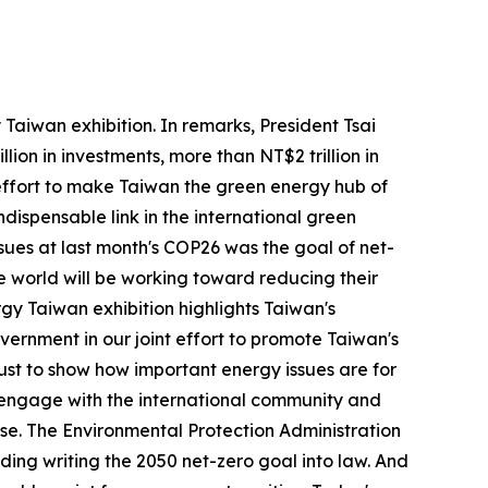
aiwan exhibition. In remarks, President Tsai
lion in investments, more than NT$2 trillion in
 effort to make Taiwan the green energy hub of
dispensable link in the international green
ssues at last month's COP26 was the goal of net-
e world will be working toward reducing their
gy Taiwan exhibition highlights Taiwan's
vernment in our joint effort to promote Taiwan's
 just to show how important energy issues are for
to engage with the international community and
nse. The Environmental Protection Administration
ng writing the 2050 net-zero goal into law. And