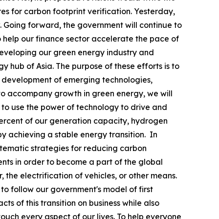
s for carbon footprint verification. Yesterday,
 Going forward, the government will continue to
o help our finance sector accelerate the pace of
y developing our green energy industry and
 hub of Asia. The purpose of these efforts is to
and development of emerging technologies,
 to accompany growth in green energy, we will
to use the power of technology to drive and
percent of our generation capacity, hydrogen
y achieving a stable energy transition. In
tematic strategies for reducing carbon
ents in order to become a part of the global
he electrification of vehicles, or other means.
 to follow our government's model of first
s of this transition on business while also
touch every aspect of our lives. To help everyone