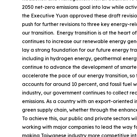
2050 net-zero emissions goal into law while acti
the Executive Yuan approved these draft revisio
push for further revisions to three key energy-r
our transition. Energy transition is at the heart
continues to increase our renewable energy gener
lay a strong foundation for our future energy tr
including in hydrogen energy, geothermal energ
continue to advance the development of smarter
accelerate the pace of our energy transition, so
accounts for around 10 percent, and fossil fuel 
industry, our government continues to collect 
emissions. As a country with an export-oriented 
green supply chain, whether through the enhancem
To achieve this, our public and private sectors w
working with major companies to lead the way for
making Taiwanese industry more competitive inter