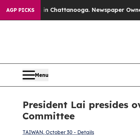
 in Chattanooga. Newspaper Owner Calls the Pe
AGP PICKS
Menu
President Lai presides o
Committee
TAIWAN, October 30 - Details