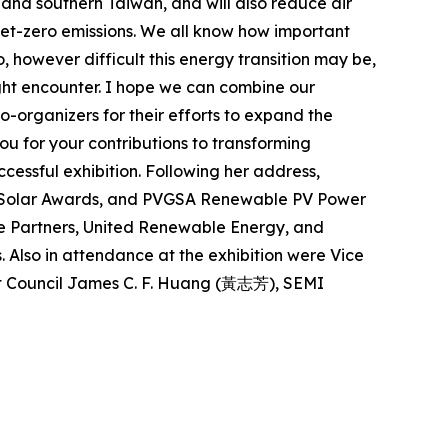
 and southern Taiwan, and will also reduce air
g net-zero emissions. We all know how important
, however difficult this energy transition may be,
ight encounter. I hope we can combine our
co-organizers for their efforts to expand the
ou for your contributions to transforming
ccessful exhibition. Following her address,
op Solar Awards, and PVGSA Renewable PV Power
re Partners, United Renewable Energy, and
. Also in attendance at the exhibition were Vice
t Council James C. F. Huang (黃志芳), SEMI