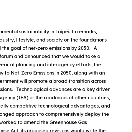
ental sustainability in Taipei. In remarks,
ustry, lifestyle, and society on the foundations
 the goal of net-zero emissions by 2050. A
his forum and announced that we would take a
ear of planning and interagency efforts, the
y to Net-Zero Emissions in 2050, along with an
vernment will promote a broad transition across
missions. Technological advances are a key driver
 Agency (IEA) or the roadmaps of other countries,
obally competitive technological advantages, and
pronged approach to comprehensively deploy the
has worked to amend the Greenhouse Gas
e Act, its proposed revisions would write the