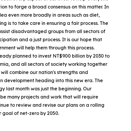
on to forge a broad consensus on this matter. In
idea even more broadly in areas such as diet,
ng is to take care in ensuring a fair process. The
 assist disadvantaged groups from all sectors of
cipation and a just process. It is our hope that
rnment will help them through this process.
eady planned to invest NT$900 billion by 2030 to
mia, and all sectors of society working together
will combine our nation's strengths and
own development heading into this new era. The
gy last month was just the beginning. Our
e many projects and work that will require
inue to review and revise our plans on a rolling
 goal of net-zero by 2050.