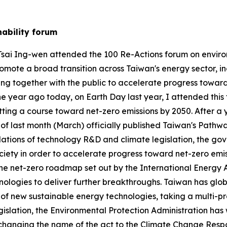
nability forum
 Tsai Ing-wen attended the 100 Re-Actions forum on environm
omote a broad transition across Taiwan's energy sector, ind
ing together with the public to accelerate progress toward
 One year ago today, on Earth Day last year, I attended t
ing a course toward net-zero emissions by 2050. After a y
f last month (March) officially published Taiwan's Pathwa
dations of technology R&D and climate legislation, the go
 society in order to accelerate progress toward net-zero e
s the net-zero roadmap set out by the International Energy
hnologies to deliver further breakthroughs. Taiwan has gl
 of new sustainable energy technologies, taking a multi-
egislation, the Environmental Protection Administration 
anging the name of the act to the Climate Change Respons