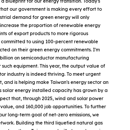
 blueprint for our energy transition. Today's
 that our government is making every effort to
ustrial demand for green energy will only
o increase the proportion of renewable energy
ints of export products to more rigorous
ave committed to using 100-percent renewable
ted on their green energy commitments. I'm
3 billion on semiconductor manufacturing
 such equipment. This year, the output value of
tor industry is indeed thriving. To meet urgent
, and is helping make Taiwan's energy sector an
's solar energy installed capacity has grown by a
xpect that, through 2025, wind and solar power
t value, and 160,000 job opportunities. To further
our long-term goal of net-zero emissions, we
twork. Building the third liquefied natural gas