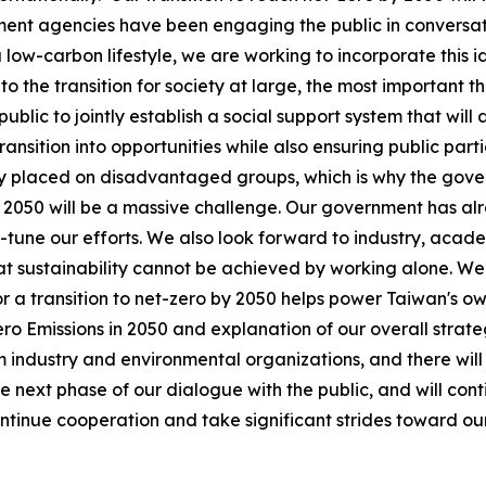
ment agencies have been engaging the public in conversati
 low-carbon lifestyle, we are working to incorporate this 
 the transition for society at large, the most important thi
ublic to jointly establish a social support system that will
ransition into opportunities while also ensuring public parti
irly placed on disadvantaged groups, which is why the gove
y 2050 will be a massive challenge. Our government has alr
e-tune our efforts. We also look forward to industry, acade
at sustainability cannot be achieved by working alone. We 
for a transition to net-zero by 2050 helps power Taiwan's 
o Emissions in 2050 and explanation of our overall strate
dustry and environmental organizations, and there will b
e next phase of our dialogue with the public, and will cont
tinue cooperation and take significant strides toward our