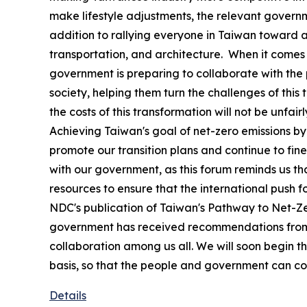
make lifestyle adjustments, the relevant govern
addition to rallying everyone in Taiwan toward a
transportation, and architecture. When it comes to
government is preparing to collaborate with the p
society, helping them turn the challenges of this t
the costs of this transformation will not be unfa
Achieving Taiwan's goal of net-zero emissions b
promote our transition plans and continue to fin
with our government, as this forum reminds us th
resources to ensure that the international push 
NDC's publication of Taiwan's Pathway to Net-Zer
government has received recommendations from in
collaboration among us all. We will soon begin th
basis, so that the people and government can con
Details