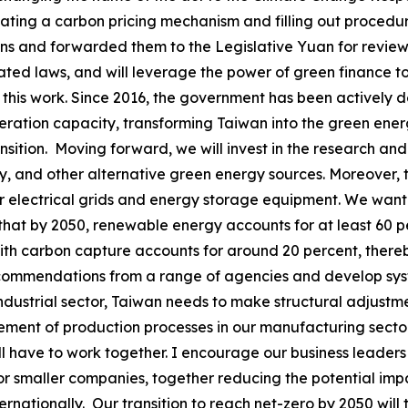
vating a carbon pricing mechanism and filling out procedure
ns and forwarded them to the Legislative Yuan for review.
elated laws, and will leverage the power of green finance t
 of this work. Since 2016, the government has been activel
ation capacity, transforming Taiwan into the green energy
ansition. Moving forward, we will invest in the research 
y, and other alternative green energy sources. Moreover,
 electrical grids and energy storage equipment. We want 
 that by 2050, renewable energy accounts for at least 60 
with carbon capture accounts for around 20 percent, thereb
recommendations from a range of agencies and develop sys
industrial sector, Taiwan needs to make structural adjustm
ent of production processes in our manufacturing sector, t
ill have to work together. I encourage our business leaders
 smaller companies, together reducing the potential impact
nationally. Our transition to reach net-zero by 2050 will 