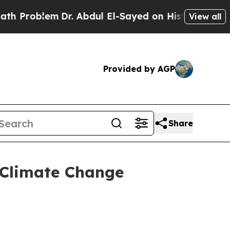
Dr. Abdul El-Sayed on Historic Michigan Win: “Peo
View all
Provided by AGP
Share
l Climate Change