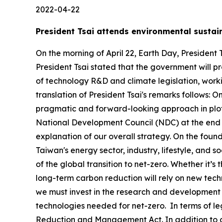
2022-04-22
President Tsai attends environmental sustai
On the morning of April 22, Earth Day, President
President Tsai stated that the government will pr
of technology R&D and climate legislation, work
translation of President Tsai's remarks follows:
pragmatic and forward-looking approach in plott
National Development Council (NDC) at the end o
explanation of our overall strategy. On the foun
Taiwan's energy sector, industry, lifestyle, and
of the global transition to net-zero. Whether it’
long-term carbon reduction will rely on new tec
we must invest in the research and development
technologies needed for net-zero. In terms of l
Reduction and Management Act. In addition to ch