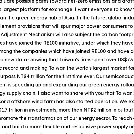
aluate possible paths toward net-zero emissions and draft a
's largest platform for exchange. I want everyone to know
an the green energy hub of Asia. In the future, global ind
plement provisions that will spur major power consumers t
 Adjustment Mechanism will also subject the carbon footpr
ises have joined the RE100 initiative, under which they h
among the companies which have joined RE100 and have ac
sed new data showing that Taiwan's firms spent over US$7.
ic record and making Taiwan the world's largest market for
rpass NT$4 trillion for the first time ever. Our semiconduc
nt is speeding up and expanding our green energy rollout
rgy supply chain. I also want to share with you that Taiwan
second offshore wind farm has also started operation. We e
.7 trillion in investments, more than NT$2 trillion in outpu
romote the transformation of our energy sector. To reach 
od and build a more flexible and responsive power supply ne