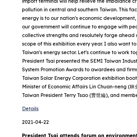
import terminal will help relieve the imbalance 
pollution in central and southern Taiwan. This fa
energy is to our nation's economic development, i
our government will continue to engage with peo
collective strengths and resolutely forge ahead o
scope of this exhibition every year. I also want 
Taiwan's energy sector. Let's continue to work to
President Tsai presented the SEMI Taiwan Indu
System Promotion Awards to awardees and firms.
Taiwan Solar Energy Corporation exhibition booth
Minister of Economic Affairs Lin Chuan-neng (
Taiwan President Terry Tsao (曹世綸), and members
Details
2021-04-22
President Tsai attends forum on environment