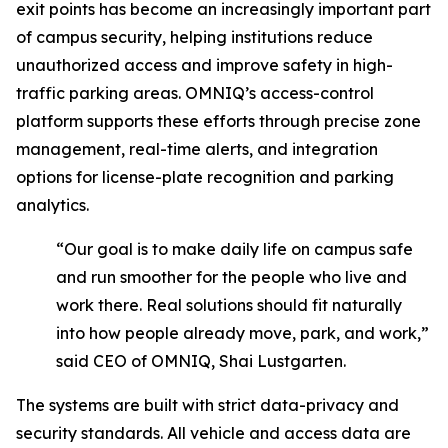
exit points has become an increasingly important part
of campus security, helping institutions reduce
unauthorized access and improve safety in high-
traffic parking areas. OMNIQ’s access-control
platform supports these efforts through precise zone
management, real-time alerts, and integration
options for license-plate recognition and parking
analytics.
“Our goal is to make daily life on campus safe
and run smoother for the people who live and
work there. Real solutions should fit naturally
into how people already move, park, and work,”
said CEO of OMNIQ, Shai Lustgarten.
The systems are built with strict data-privacy and
security standards. All vehicle and access data are