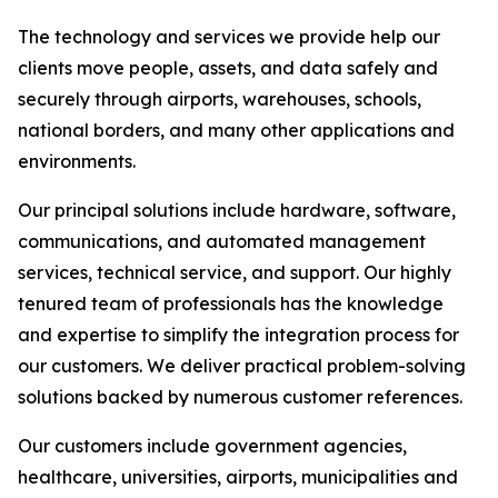
The technology and services we provide help our
clients move people, assets, and data safely and
securely through airports, warehouses, schools,
national borders, and many other applications and
environments.
Our principal solutions include hardware, software,
communications, and automated management
services, technical service, and support. Our highly
tenured team of professionals has the knowledge
and expertise to simplify the integration process for
our customers. We deliver practical problem-solving
solutions backed by numerous customer references.
Our customers include government agencies,
healthcare, universities, airports, municipalities and