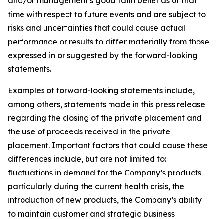
and/or management’s good faith belief as of that
time with respect to future events and are subject to
risks and uncertainties that could cause actual
performance or results to differ materially from those
expressed in or suggested by the forward-looking
statements.
Examples of forward-looking statements include,
among others, statements made in this press release
regarding the closing of the private placement and
the use of proceeds received in the private
placement. Important factors that could cause these
differences include, but are not limited to:
fluctuations in demand for the Company’s products
particularly during the current health crisis, the
introduction of new products, the Company’s ability
to maintain customer and strategic business