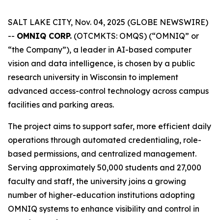
SALT LAKE CITY, Nov. 04, 2025 (GLOBE NEWSWIRE)
--
OMNIQ CORP.
(OTCMKTS: OMQS) (“OMNIQ” or
“the Company”), a leader in AI-based computer
vision and data intelligence, is chosen by a public
research university in Wisconsin to implement
advanced access-control technology across campus
facilities and parking areas.
The project aims to support safer, more efficient daily
operations through automated credentialing, role-
based permissions, and centralized management.
Serving approximately 50,000 students and 27,000
faculty and staff, the university joins a growing
number of higher-education institutions adopting
OMNIQ systems to enhance visibility and control in