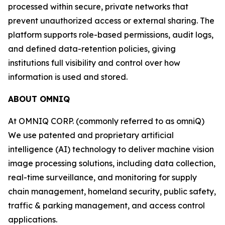
processed within secure, private networks that
prevent unauthorized access or external sharing. The
platform supports role-based permissions, audit logs,
and defined data-retention policies, giving
institutions full visibility and control over how
information is used and stored.
ABOUT OMNIQ
At OMNIQ CORP. (commonly referred to as omniQ)
We use patented and proprietary artificial
intelligence (AI) technology to deliver machine vision
image processing solutions, including data collection,
real-time surveillance, and monitoring for supply
chain management, homeland security, public safety,
traffic & parking management, and access control
applications.