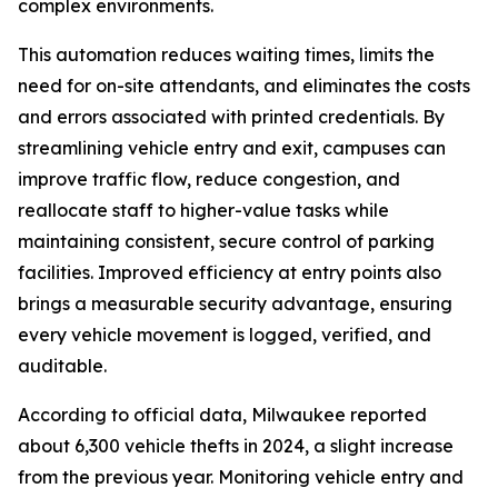
complex environments.
This automation reduces waiting times, limits the
need for on-site attendants, and eliminates the costs
and errors associated with printed credentials. By
streamlining vehicle entry and exit, campuses can
improve traffic flow, reduce congestion, and
reallocate staff to higher-value tasks while
maintaining consistent, secure control of parking
facilities. Improved efficiency at entry points also
brings a measurable security advantage, ensuring
every vehicle movement is logged, verified, and
auditable.
According to official data, Milwaukee reported
about 6,300 vehicle thefts in 2024, a slight increase
from the previous year. Monitoring vehicle entry and