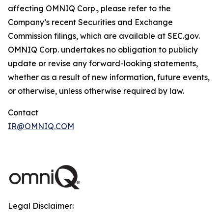
affecting OMNIQ Corp., please refer to the
Company’s recent Securities and Exchange
Commission filings, which are available at SEC.gov.
OMNIQ Corp. undertakes no obligation to publicly
update or revise any forward-looking statements,
whether as a result of new information, future events,
or otherwise, unless otherwise required by law.
Contact
IR@OMNIQ.COM
Legal Disclaimer: