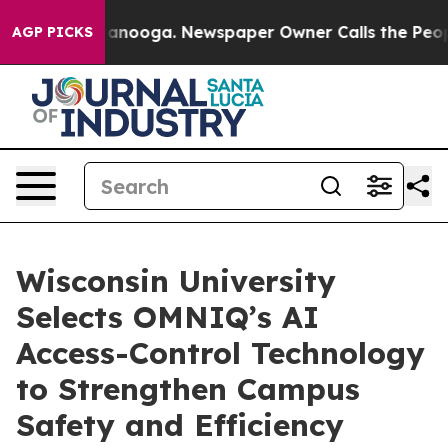
 in Chattanooga. Newspaper Owner Calls the People A
AGP PICKS
Wisconsin University
Selects OMNIQ’s AI
Access-Control Technology
to Strengthen Campus
Safety and Efficiency