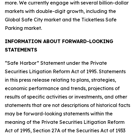
more. We currently engage with several billion-dollar
markets with double-digit growth, including the
Global Safe City market and the Ticketless Safe
Parking market.
INFORMATION ABOUT FORWARD-LOOKING
STATEMENTS
“Safe Harbor” Statement under the Private
Securities Litigation Reform Act of 1995. Statements
in this press release relating to plans, strategies,
economic performance and trends, projections of
results of specific activities or investments, and other
statements that are not descriptions of historical facts
may be forward-looking statements within the
meaning of the Private Securities Litigation Reform
Act of 1995, Section 27A of the Securities Act of 1933