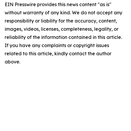
EIN Presswire provides this news content "as is"
without warranty of any kind. We do not accept any
responsibility or liability for the accuracy, content,
images, videos, licenses, completeness, legality, or
reliability of the information contained in this article.
If you have any complaints or copyright issues
related to this article, kindly contact the author
above.