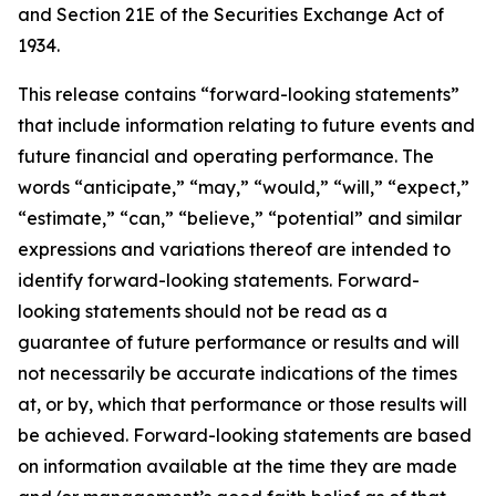
and Section 21E of the Securities Exchange Act of
1934.
This release contains “forward-looking statements”
that include information relating to future events and
future financial and operating performance. The
words “anticipate,” “may,” “would,” “will,” “expect,”
“estimate,” “can,” “believe,” “potential” and similar
expressions and variations thereof are intended to
identify forward-looking statements. Forward-
looking statements should not be read as a
guarantee of future performance or results and will
not necessarily be accurate indications of the times
at, or by, which that performance or those results will
be achieved. Forward-looking statements are based
on information available at the time they are made