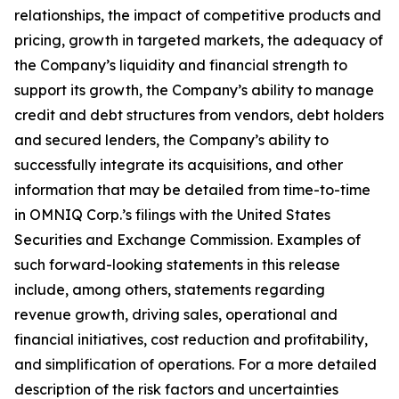
relationships, the impact of competitive products and
pricing, growth in targeted markets, the adequacy of
the Company’s liquidity and financial strength to
support its growth, the Company’s ability to manage
credit and debt structures from vendors, debt holders
and secured lenders, the Company’s ability to
successfully integrate its acquisitions, and other
information that may be detailed from time-to-time
in OMNIQ Corp.’s filings with the United States
Securities and Exchange Commission. Examples of
such forward-looking statements in this release
include, among others, statements regarding
revenue growth, driving sales, operational and
financial initiatives, cost reduction and profitability,
and simplification of operations. For a more detailed
description of the risk factors and uncertainties