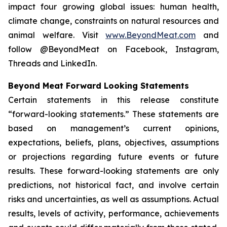
impact four growing global issues: human health,
climate change, constraints on natural resources and
animal welfare. Visit
www.BeyondMeat.com
and
follow @BeyondMeat on Facebook, Instagram,
Threads and LinkedIn.
Beyond Meat Forward Looking Statements
Certain statements in this release constitute
“forward-looking statements.” These statements are
based on management’s current opinions,
expectations, beliefs, plans, objectives, assumptions
or projections regarding future events or future
results. These forward-looking statements are only
predictions, not historical fact, and involve certain
risks and uncertainties, as well as assumptions. Actual
results, levels of activity, performance, achievements