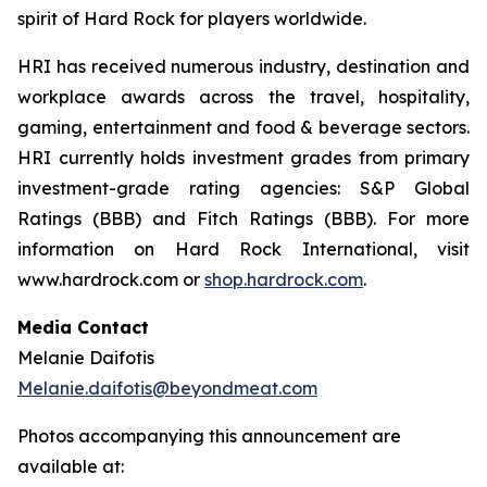
spirit of Hard Rock for players worldwide.
HRI has received numerous industry, destination and
workplace awards across the travel, hospitality,
gaming, entertainment and food & beverage sectors.
HRI currently holds investment grades from primary
investment-grade rating agencies: S&P Global
Ratings (BBB) and Fitch Ratings (BBB). For more
information on Hard Rock International, visit
www.hardrock.com or
shop.hardrock.com
.
Media Contact
Melanie Daifotis
Melanie.daifotis@beyondmeat.com
Photos accompanying this announcement are
available at: