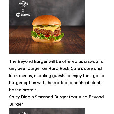
The Beyond Burger will be offered as a swap for
any beef burger on Hard Rock Cafe’s core and
kid’s menus, enabling guests to enjoy their go-to
burger option with the added benefits of plant-
based protein.
Spicy Diablo Smashed Burger featuring Beyond
Burger