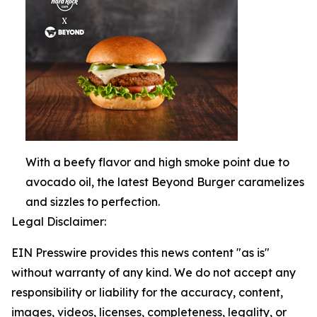
With a beefy flavor and high smoke point due to
avocado oil, the latest Beyond Burger caramelizes
and sizzles to perfection.
Legal Disclaimer:
EIN Presswire provides this news content "as is"
without warranty of any kind. We do not accept any
responsibility or liability for the accuracy, content,
images, videos, licenses, completeness, legality, or