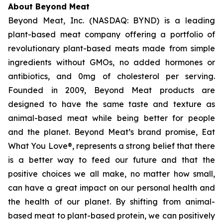
About Beyond Meat
Beyond Meat, Inc. (NASDAQ: BYND) is a leading
plant-based meat company offering a portfolio of
revolutionary plant-based meats made from simple
ingredients without GMOs, no added hormones or
antibiotics, and 0mg of cholesterol per serving.
Founded in 2009, Beyond Meat products are
designed to have the same taste and texture as
animal-based meat while being better for people
and the planet. Beyond Meat’s brand promise, Eat
What You Love®, represents a strong belief that there
is a better way to feed our future and that the
positive choices we all make, no matter how small,
can have a great impact on our personal health and
the health of our planet. By shifting from animal-
based meat to plant-based protein, we can positively