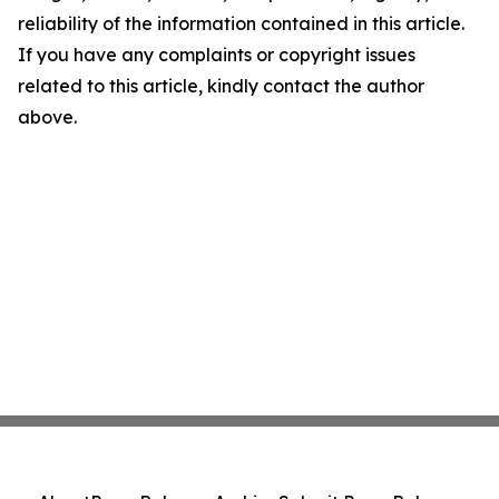
reliability of the information contained in this article.
If you have any complaints or copyright issues
related to this article, kindly contact the author
above.