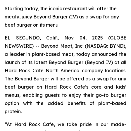
Starting today, the iconic restaurant will offer the
meaty, juicy Beyond Burger (IV) as a swap for any
beef burger on its menu
EL SEGUNDO, Calif., Nov. 04, 2025 (GLOBE
NEWSWIRE) -- Beyond Meat, Inc. (NASDAQ: BYND),
a leader in plant-based meat, today announced the
launch of its latest Beyond Burger (Beyond IV) at all
Hard Rock Cafe North America company locations.
The Beyond Burger will be offered as a swap for any
beef burger on Hard Rock Cafe’s core and kids’
menus, enabling guests to enjoy their go-to burger
option with the added benefits of plant-based
protein.
“At Hard Rock Cafe, we take pride in our made-