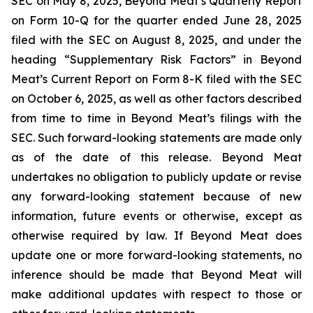
SEC on May 8, 2025, Beyond Meat’s Quarterly Report
on Form 10-Q for the quarter ended June 28, 2025
filed with the SEC on August 8, 2025, and under the
heading “Supplementary Risk Factors” in Beyond
Meat’s Current Report on Form 8-K filed with the SEC
on October 6, 2025, as well as other factors described
from time to time in Beyond Meat’s filings with the
SEC. Such forward-looking statements are made only
as of the date of this release. Beyond Meat
undertakes no obligation to publicly update or revise
any forward-looking statement because of new
information, future events or otherwise, except as
otherwise required by law. If Beyond Meat does
update one or more forward-looking statements, no
inference should be made that Beyond Meat will
make additional updates with respect to those or