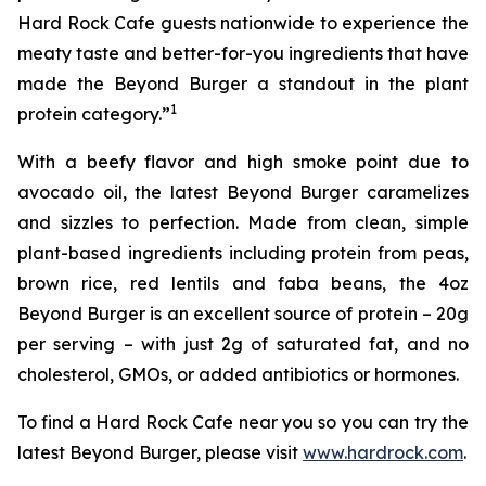
Hard Rock Cafe guests nationwide to experience the
meaty taste and better-for-you ingredients that have
made the Beyond Burger a standout in the plant
1
protein category.”
With a beefy flavor and high smoke point due to
avocado oil, the latest Beyond Burger caramelizes
and sizzles to perfection. Made from clean, simple
plant-based ingredients including protein from peas,
brown rice, red lentils and faba beans, the 4oz
Beyond Burger is an excellent source of protein – 20g
per serving – with just 2g of saturated fat, and no
cholesterol, GMOs, or added antibiotics or hormones.
To find a Hard Rock Cafe near you so you can try the
latest Beyond Burger, please visit
www.hardrock.com
.