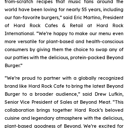
from-scratch recipes that music fans around the
world have been loving for nearly 55 years, including
our fan-favorite burgers,” said Eric Martino, President
of Hard Rock Cafes & Retail at Hard Rock
International. “We’re happy to make our menu even
more versatile for plant-based and health-conscious
consumers by giving them the choice to swap any of
our patties with the delicious, protein-packed Beyond
Burger.”
“We’re proud to partner with a globally recognized
brand like Hard Rock Cafe to bring the latest Beyond
Burger to a broader audience,” said Drew Lufkin,
Senior Vice President of Sales at Beyond Meat. “This
collaboration brings together Hard Rock’s beloved
cuisine and legendary atmosphere with the delicious,
plant-based goodness of Beyond. We’re excited for