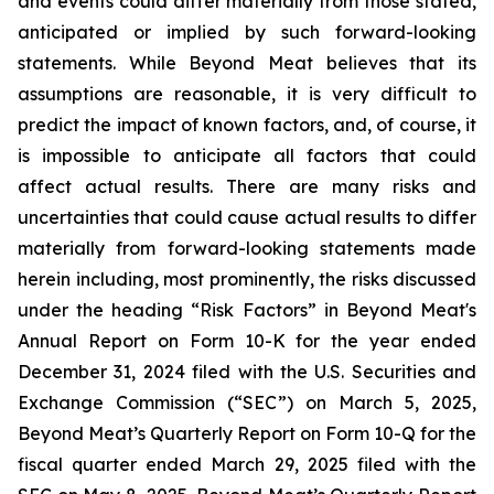
and events could differ materially from those stated,
anticipated or implied by such forward-looking
statements. While Beyond Meat believes that its
assumptions are reasonable, it is very difficult to
predict the impact of known factors, and, of course, it
is impossible to anticipate all factors that could
affect actual results. There are many risks and
uncertainties that could cause actual results to differ
materially from forward-looking statements made
herein including, most prominently, the risks discussed
under the heading “Risk Factors” in Beyond Meat's
Annual Report on Form 10-K for the year ended
December 31, 2024 filed with the U.S. Securities and
Exchange Commission (“SEC”) on March 5, 2025,
Beyond Meat’s Quarterly Report on Form 10-Q for the
fiscal quarter ended March 29, 2025 filed with the