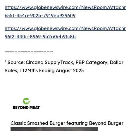
https://www.globenewswire.com/NewsRoom/Attachm
655f-454a-902b-7919eb929609
https://www.globenewswire.com/NewsRoom/Attachme
96f2-440c-8969-9b2a0eb9fc8b
_______________
1
Source: Circana SupplyTrack, PBP Category, Dollar
Sales, L12Mths Ending August 2025
Classic Smashed Burger featuring Beyond Burger