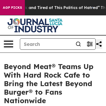
e Sick and Tired of This Politics of Hatred”
The Story 
AGP PICKS
Beyond Meat® Teams Up
With Hard Rock Cafe to
Bring the Latest Beyond
Burger® to Fans
Nationwide