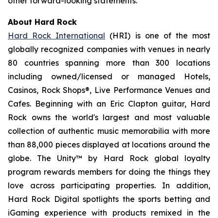
other forward-looking statements.
About Hard Rock
Hard Rock International
(HRI) is one of the most
globally recognized companies with venues in nearly
80 countries spanning more than 300 locations
including owned/licensed or managed Hotels,
Casinos, Rock Shops®, Live Performance Venues and
Cafes. Beginning with an Eric Clapton guitar, Hard
Rock owns the world's largest and most valuable
collection of authentic music memorabilia with more
than 88,000 pieces displayed at locations around the
globe. The Unity™ by Hard Rock global loyalty
program rewards members for doing the things they
love across participating properties. In addition,
Hard Rock Digital spotlights the sports betting and
iGaming experience with products remixed in the