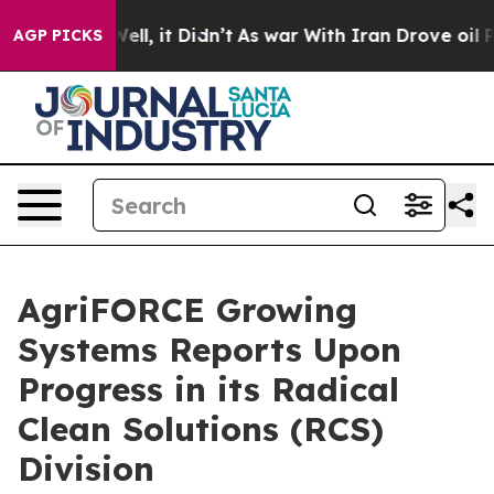
40%. Well, it Didn’t
As war With Iran Drove oil Pric
AGP PICKS
AgriFORCE Growing
Systems Reports Upon
Progress in its Radical
Clean Solutions (RCS)
Division