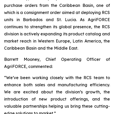
purchase orders from the Caribbean Basin, one of
which is a consignment order aimed at deploying RCS
units in Barbados and St. Lucia. As AgriFORCE
continues to strengthen its global presence, the RCS
division is actively expanding its product catalog and
market reach in Western Europe, Latin America, the
Caribbean Basin and the Middle East.
Barrett Mooney, Chief Operating Officer of
AgriFORCE, commented:
“We’ve been working closely with the RCS team to
enhance both sales and manufacturing efficiency.
We are excited about the division’s growth, the
introduction of new product offerings, and the
valuable partnerships helping us bring these cutting-
edge solutions to market.”