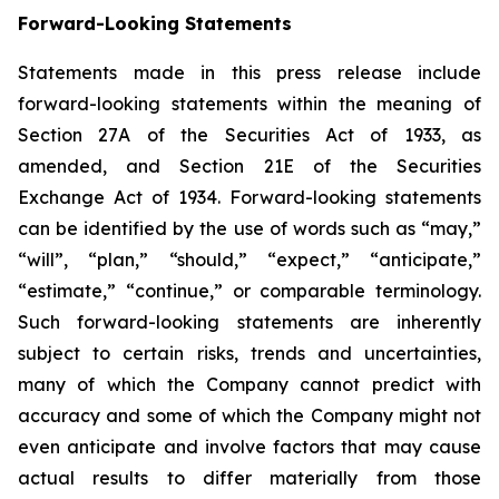
Forward-Looking Statements
Statements made in this press release include
forward-looking statements within the meaning of
Section 27A of the Securities Act of 1933, as
amended, and Section 21E of the Securities
Exchange Act of 1934. Forward-looking statements
can be identified by the use of words such as “may,”
“will”, “plan,” “should,” “expect,” “anticipate,”
“estimate,” “continue,” or comparable terminology.
Such forward-looking statements are inherently
subject to certain risks, trends and uncertainties,
many of which the Company cannot predict with
accuracy and some of which the Company might not
even anticipate and involve factors that may cause
actual results to differ materially from those