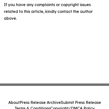
If you have any complaints or copyright issues
related to this article, kindly contact the author
above.
About
Press Release Archive
Submit Press Release
Terms & Conditions
Copyright/DMCA Policy