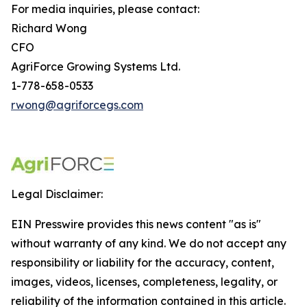
For media inquiries, please contact:
Richard Wong
CFO
AgriForce Growing Systems Ltd.
1-778-658-0533
rwong@agriforcegs.com
Legal Disclaimer:
EIN Presswire provides this news content "as is"
without warranty of any kind. We do not accept any
responsibility or liability for the accuracy, content,
images, videos, licenses, completeness, legality, or
reliability of the information contained in this article.