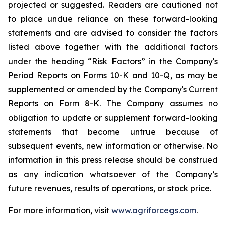
projected or suggested. Readers are cautioned not
to place undue reliance on these forward-looking
statements and are advised to consider the factors
listed above together with the additional factors
under the heading “Risk Factors” in the Company's
Period Reports on Forms 10-K and 10-Q, as may be
supplemented or amended by the Company's Current
Reports on Form 8-K. The Company assumes no
obligation to update or supplement forward-looking
statements that become untrue because of
subsequent events, new information or otherwise. No
information in this press release should be construed
as any indication whatsoever of the Company’s
future revenues, results of operations, or stock price.
For more information, visit
www.agriforcegs.com
.