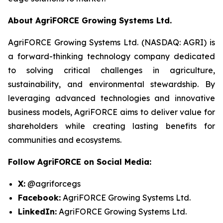
About AgriFORCE Growing Systems Ltd.
AgriFORCE Growing Systems Ltd. (NASDAQ: AGRI) is
a forward-thinking technology company dedicated
to solving critical challenges in agriculture,
sustainability, and environmental stewardship. By
leveraging advanced technologies and innovative
business models, AgriFORCE aims to deliver value for
shareholders while creating lasting benefits for
communities and ecosystems.
Follow AgriFORCE on Social Media:
X:
@agriforcegs
Facebook:
AgriFORCE Growing Systems Ltd.
LinkedIn:
AgriFORCE Growing Systems Ltd.