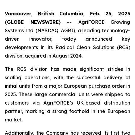
Vancouver, British Columbia, Feb. 25, 2025
(GLOBE NEWSWIRE) --
AgriFORCE Growing
Systems Ltd. (NASDAQ: AGRI), a leading technology-
driven innovator, today announced key
developments in its Radical Clean Solutions (RCS)
division, acquired in August 2024.
The RCS division has made significant strides in
scaling operations, with the successful delivery of
initial units from a major European purchase order in
2025. These large commercial units were shipped to
customers via AgriFORCE’s UK-based distribution
partner, marking a strong foothold in the European
market.
Additionally, the Company has received its first two