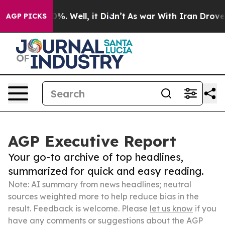
d 40%. Well, it Didn’t
As war With Iran Drove oil Pr
AGP PICKS
AGP Executive Report
Your go-to archive of top headlines,
summarized for quick and easy reading.
Note: AI summary from news headlines; neutral
sources weighted more to help reduce bias in the
result. Feedback is welcome. Please
let us know
if you
have any comments or suggestions about the AGP