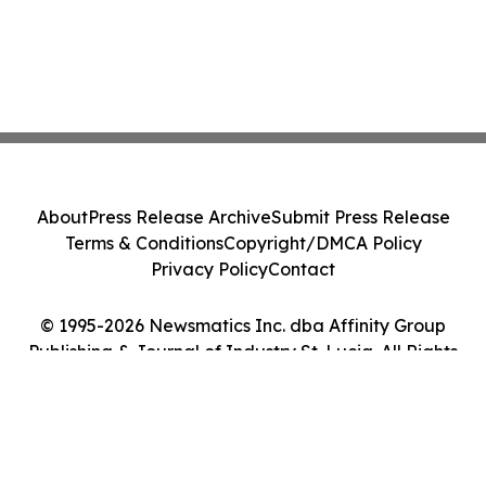
About
Press Release Archive
Submit Press Release
Terms & Conditions
Copyright/DMCA Policy
Privacy Policy
Contact
© 1995-2026 Newsmatics Inc. dba Affinity Group
Publishing & Journal of Industry St. Lucia. All Rights
Reserved.
Cookie Settings / Your Privacy Choices