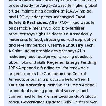
prices steady for Aug 3–23 despite higher global
crude, maintaining gasoline at $16.75/imp gal
and LPG cylinder prices unchanged.
Food
Safety & Pesticides:
After FAO-linked debate
on pesticide intensity, a local bio-fertiliser
producer says high use doesn’t automatically
mean unsafe food, stressing correct application
and re-entry periods.
Creative Industry Tech:
A Saint Lucian graphic designer says AI is
reshaping local design work, raising questions
about jobs and skills.
Regional Energy Funding:
IRENA opened a funding call for renewable
projects across the Caribbean and Central
America, prioritizing proposals before Sept 1.
Tourism Marketing Push:
Saint Lucia’s Arsenal
brand deal is being promoted via visits and
content tied to the Premier League club’s global
reach.
Governance Update:
Felix Finisterre was