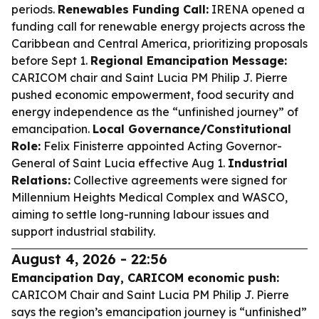
periods.
Renewables Funding Call:
IRENA opened a
funding call for renewable energy projects across the
Caribbean and Central America, prioritizing proposals
before Sept 1.
Regional Emancipation Message:
CARICOM chair and Saint Lucia PM Philip J. Pierre
pushed economic empowerment, food security and
energy independence as the “unfinished journey” of
emancipation.
Local Governance/Constitutional
Role:
Felix Finisterre appointed Acting Governor-
General of Saint Lucia effective Aug 1.
Industrial
Relations:
Collective agreements were signed for
Millennium Heights Medical Complex and WASCO,
aiming to settle long-running labour issues and
support industrial stability.
August 4, 2026 - 22:56
Emancipation Day, CARICOM economic push:
CARICOM Chair and Saint Lucia PM Philip J. Pierre
says the region’s emancipation journey is “unfinished”