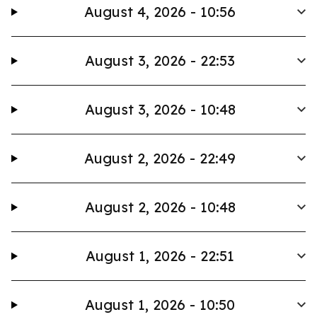
August 4, 2026 - 10:56
August 3, 2026 - 22:53
August 3, 2026 - 10:48
August 2, 2026 - 22:49
August 2, 2026 - 10:48
August 1, 2026 - 22:51
August 1, 2026 - 10:50