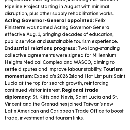
Pipeline Project starting in August with minimal
disruption, plus other supply rehabilitation works.
Acting Governor-General appointed:
Felix
Finisterre was named Acting Governor-General
effective Aug. 1, bringing decades of education,
public service and sustainable tourism experience.
Industrial relations progress:
Two long-standing
collective agreements were signed for Millennium
Heights Medical Complex and WASCO, aiming to
settle disputes and improve labour stability.
Tourism
momentum:
Expedia’s 2026 Island Hot List puts Saint
Lucia at the top for search growth, reinforcing
continued visitor interest.
Regional trade
diplomacy:
St. Kitts and Nevis, Saint Lucia and St.
Vincent and the Grenadines joined Taiwan’s new
Latin American and Caribbean Trade Office to boost
trade, investment and tourism links.