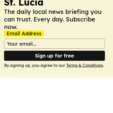
St. Lucia
The daily local news briefing you
can trust. Every day. Subscribe
now.
Email Address
Sign up for free
By signing up, you agree to our
Terms & Conditions
.