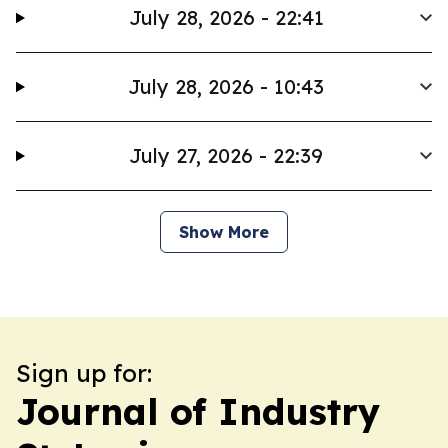
July 28, 2026 - 22:41
July 28, 2026 - 10:43
July 27, 2026 - 22:39
Show More
Sign up for:
Journal of Industry