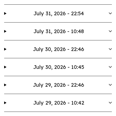
July 31, 2026 - 22:54
July 31, 2026 - 10:48
July 30, 2026 - 22:46
July 30, 2026 - 10:45
July 29, 2026 - 22:46
July 29, 2026 - 10:42