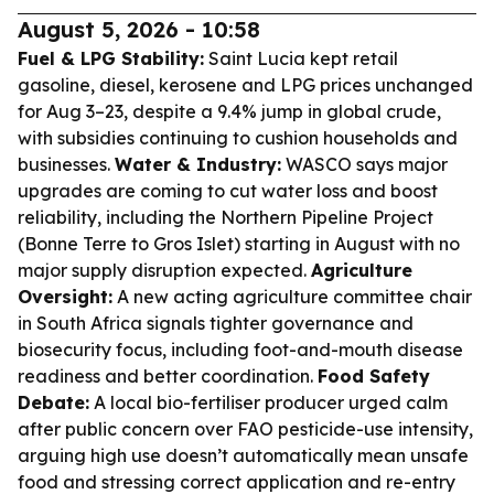
August 5, 2026 - 10:58
Fuel & LPG Stability:
Saint Lucia kept retail
gasoline, diesel, kerosene and LPG prices unchanged
for Aug 3–23, despite a 9.4% jump in global crude,
with subsidies continuing to cushion households and
businesses.
Water & Industry:
WASCO says major
upgrades are coming to cut water loss and boost
reliability, including the Northern Pipeline Project
(Bonne Terre to Gros Islet) starting in August with no
major supply disruption expected.
Agriculture
Oversight:
A new acting agriculture committee chair
in South Africa signals tighter governance and
biosecurity focus, including foot-and-mouth disease
readiness and better coordination.
Food Safety
Debate:
A local bio-fertiliser producer urged calm
after public concern over FAO pesticide-use intensity,
arguing high use doesn’t automatically mean unsafe
food and stressing correct application and re-entry