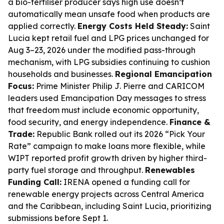
a bio-fertiliser producer says high use doesn’t
automatically mean unsafe food when products are
applied correctly.
Energy Costs Held Steady:
Saint
Lucia kept retail fuel and LPG prices unchanged for
Aug 3–23, 2026 under the modified pass-through
mechanism, with LPG subsidies continuing to cushion
households and businesses.
Regional Emancipation
Focus:
Prime Minister Philip J. Pierre and CARICOM
leaders used Emancipation Day messages to stress
that freedom must include economic opportunity,
food security, and energy independence.
Finance &
Trade:
Republic Bank rolled out its 2026 “Pick Your
Rate” campaign to make loans more flexible, while
WIPT reported profit growth driven by higher third-
party fuel storage and throughput.
Renewables
Funding Call:
IRENA opened a funding call for
renewable energy projects across Central America
and the Caribbean, including Saint Lucia, prioritizing
submissions before Sept 1.