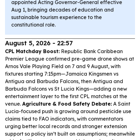
appointed Acting Governor-General effective
Aug 1, bringing decades of education and
sustainable tourism experience to the
constitutional role.
August 5, 2026 - 22:57
CPL Matchday Boost:
Republic Bank Caribbean
Premier League confirmed pre-game drone shows at
Arnos Vale Playing Field on 7 and 9 August, with
fixtures starting 7:15pm—Jamaica Kingsmen vs
Antigua and Barbuda Falcons, then Antigua and
Barbuda Falcons vs St Lucia Kings—adding a new
entertainment layer to the first CPL matches at the
venue.
Agriculture & Food Safety Debate:
A Saint
Lucia-focused push is growing around pesticide use
claims tied to FAO indicators, with commentators
urging better local records and stronger extension
support so policy isn’t built on assumptions; meanwhile