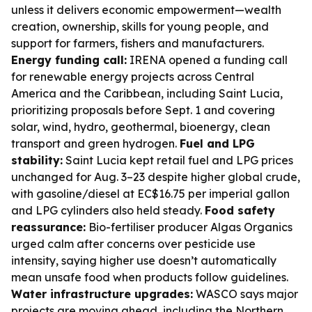
unless it delivers economic empowerment—wealth
creation, ownership, skills for young people, and
support for farmers, fishers and manufacturers.
Energy funding call:
IRENA opened a funding call
for renewable energy projects across Central
America and the Caribbean, including Saint Lucia,
prioritizing proposals before Sept. 1 and covering
solar, wind, hydro, geothermal, bioenergy, clean
transport and green hydrogen.
Fuel and LPG
stability:
Saint Lucia kept retail fuel and LPG prices
unchanged for Aug. 3–23 despite higher global crude,
with gasoline/diesel at EC$16.75 per imperial gallon
and LPG cylinders also held steady.
Food safety
reassurance:
Bio-fertiliser producer Algas Organics
urged calm after concerns over pesticide use
intensity, saying higher use doesn’t automatically
mean unsafe food when products follow guidelines.
Water infrastructure upgrades:
WASCO says major
projects are moving ahead, including the Northern