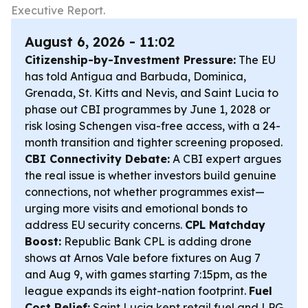
Executive Report.
August 6, 2026 - 11:02
Citizenship-by-Investment Pressure:
The EU
has told Antigua and Barbuda, Dominica,
Grenada, St. Kitts and Nevis, and Saint Lucia to
phase out CBI programmes by June 1, 2028 or
risk losing Schengen visa-free access, with a 24-
month transition and tighter screening proposed.
CBI Connectivity Debate:
A CBI expert argues
the real issue is whether investors build genuine
connections, not whether programmes exist—
urging more visits and emotional bonds to
address EU security concerns.
CPL Matchday
Boost:
Republic Bank CPL is adding drone
shows at Arnos Vale before fixtures on Aug 7
and Aug 9, with games starting 7:15pm, as the
league expands its eight-nation footprint.
Fuel
Cost Relief:
Saint Lucia kept retail fuel and LPG