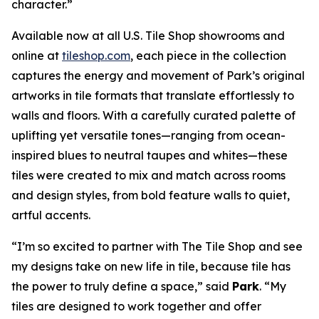
character.”
Available now at all U.S. Tile Shop showrooms and
online at
tileshop.com
, each piece in the collection
captures the energy and movement of Park’s original
artworks in tile formats that translate effortlessly to
walls and floors. With a carefully curated palette of
uplifting yet versatile tones—ranging from ocean-
inspired blues to neutral taupes and whites—these
tiles were created to mix and match across rooms
and design styles, from bold feature walls to quiet,
artful accents.
“I’m so excited to partner with The Tile Shop and see
my designs take on new life in tile, because tile has
the power to truly define a space,” said
Park
. “My
tiles are designed to work together and offer