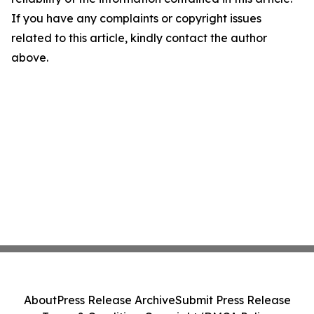
If you have any complaints or copyright issues
related to this article, kindly contact the author
above.
About
Press Release Archive
Submit Press Release