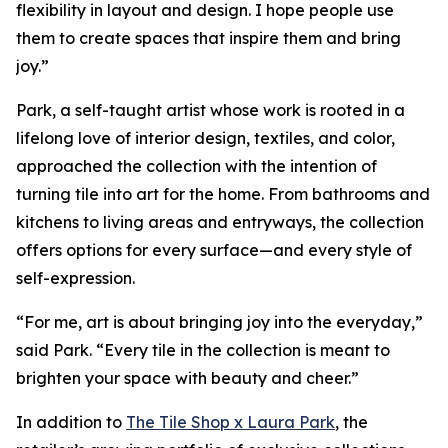
flexibility in layout and design. I hope people use
them to create spaces that inspire them and bring
joy.”
Park, a self-taught artist whose work is rooted in a
lifelong love of interior design, textiles, and color,
approached the collection with the intention of
turning tile into art for the home. From bathrooms and
kitchens to living areas and entryways, the collection
offers options for every surface—and every style of
self-expression.
“For me, art is about bringing joy into the everyday,”
said Park. “Every tile in the collection is meant to
brighten your space with beauty and cheer.”
In addition to
The Tile Shop x Laura Park
, the