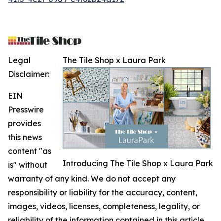
Legal
The Tile Shop x Laura Park
Disclaimer:
EIN
Presswire
provides
this news
content "as
Introducing The Tile Shop x Laura Park
is" without
warranty of any kind. We do not accept any
responsibility or liability for the accuracy, content,
images, videos, licenses, completeness, legality, or
reliability of the information contained in this article.