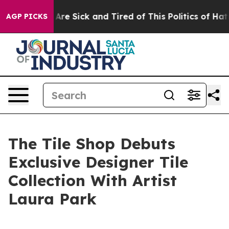
People Are Sick and Tired of This Politics of Hatred”
T
AGP PICKS
The Tile Shop Debuts
Exclusive Designer Tile
Collection With Artist
Laura Park