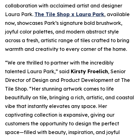
collaboration with acclaimed artist and designer
Laura Park.
The Tile Shop x Laura Park
, available
now, showcases Park’s signature bold brushwork,
joyful color palettes, and modern abstract style
across a fresh, artistic range of tiles crafted to bring
warmth and creativity to every corner of the home.
“We are thrilled to partner with the incredibly
talented Laura Park,” said
Kirsty Froelich
, Senior
Director of Design and Product Development at The
Tile Shop. “Her stunning artwork comes to life
beautifully on tile, bringing a rich, artistic, and coastal
vibe that instantly elevates any space. Her
captivating collection is expansive, giving our
customers the opportunity to design the perfect
space—filled with beauty, inspiration, and joyful