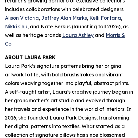
retailer’s growing portfolio of exclusive collections
includes collaborations with celebrated designers
Alison Victoria
,
Jeffrey Alan Marks
,
Kelli Fontana
,
Nikki Chu
, and Nate Berkus (launching fall 2026), as
well as heritage brands
Laura Ashley
and
Morris &
Co
.
ABOUT LAURA PARK
Laura Park’s signature patterns bring her original
artwork to life, with bold brushstrokes and vibrant
colors weaving together into playful, abstract prints.
A self-taught artist, Laura’s creative journey began in
her grandmother’s art studio and evolved through
her travels and experience in the world of interiors. In
2016, she founded Laura Park Designs, transforming
her digital patterns into textiles. What started as a
collection of signature pillows has since blossomed