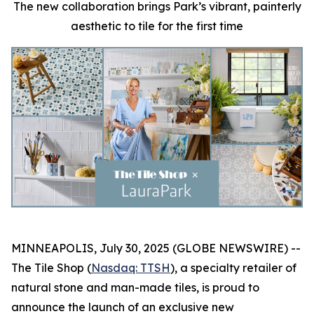
The new collaboration brings Park’s vibrant, painterly
aesthetic to tile for the first time
MINNEAPOLIS, July 30, 2025 (GLOBE NEWSWIRE) --
The Tile Shop (
Nasdaq: TTSH
), a specialty retailer of
natural stone and man-made tiles, is proud to
announce the launch of an exclusive new