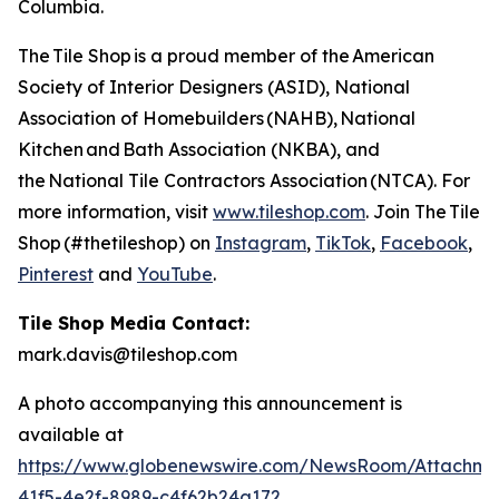
Columbia.
The Tile Shop is a proud member of the American
Society of Interior Designers (ASID), National
Association of Homebuilders (NAHB), National
Kitchen and Bath Association (NKBA), and
the National Tile Contractors Association (NTCA). For
more information, visit
www.tileshop.com
. Join The Tile
Shop (#thetileshop) on
Instagram
,
TikTok
,
Facebook
,
Pinterest
and
YouTube
.
Tile Shop Media Contact:
mark.davis@tileshop.com
A photo accompanying this announcement is
available at
https://www.globenewswire.com/NewsRoom/Attachme
41f5-4e2f-8989-c4f62b24a172