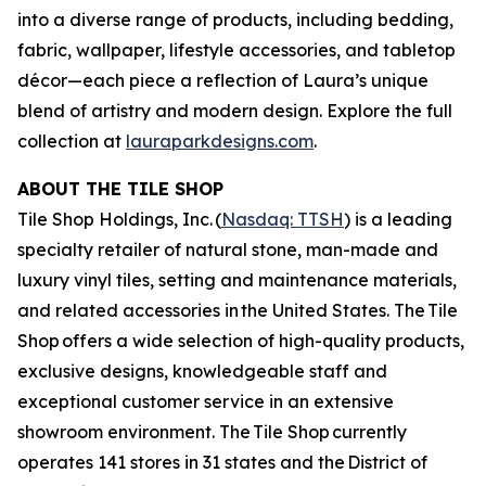
into a diverse range of products, including bedding,
fabric, wallpaper, lifestyle accessories, and tabletop
décor—each piece a reflection of Laura’s unique
blend of artistry and modern design. Explore the full
collection at
lauraparkdesigns.com
.
ABOUT THE TILE SHOP
Tile Shop Holdings, Inc. (
Nasdaq: TTSH
) is a leading
specialty retailer of natural stone, man-made and
luxury vinyl tiles, setting and maintenance materials,
and related accessories in the United States. The Tile
Shop offers a wide selection of high-quality products,
exclusive designs, knowledgeable staff and
exceptional customer service in an extensive
showroom environment. The Tile Shop currently
operates 141 stores in 31 states and the District of