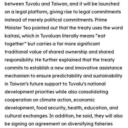
between Tuvalu and Taiwan, and it will be launched
on a legal platform, giving rise to legal commitments
instead of merely political commitments. Prime
Minister Teo pointed out that the treaty uses the word
kaitasi, which in Tuvaluan literally means “eat
together” but carries a far more significant
traditional value of shared ownership and shared
responsibility. He further explained that the treaty
commits to establish a new and innovative assistance
mechanism to ensure predictability and sustainability
in Taiwan’s future support to Tuvalu’s national
development priorities while also consolidating
cooperation on climate action, economic
development, food security, health, education, and
cultural exchanges. In addition, he said, they will also
be signing an agreement on diversifying fisheries