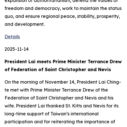
expansion of authoritarianism, defend the values of
freedom and democracy, work to maintain the status
quo, and ensure regional peace, stability, prosperity,
and development.
Details
2025-11-14
President Lai meets Prime Minister Terrance Drew
of Federation of Saint Christopher and Nevis
On the morning of November 14, President Lai Ching-
te met with Prime Minister Terrance Drew of the
Federation of Saint Christopher and Nevis and his
wife. President Lai thanked St. Kitts and Nevis for its
long-time support of Taiwan’s international
participation and for reiterating the importance of