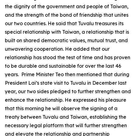
the dignity of the government and people of Taiwan,
and the strength of the bond of friendship that unites
our two countries. He said that Tuvalu treasures its
special relationship with Taiwan, a relationship that is
built on shared democratic values, mutual trust, and
unwavering cooperation. He added that our
relationship has stood the test of time and has proven
to be durable and sustainable for over the last 46
years. Prime Minister Teo then mentioned that during
President Lai’s state visit to Tuvalu in December last
year, our two sides pledged to further strengthen and
enhance the relationship. He expressed his pleasure
that this morning he will observe the signing of a
treaty between Tuvalu and Taiwan, establishing the
necessary legal platform that will further strengthen
and elevate the relationship and partnership