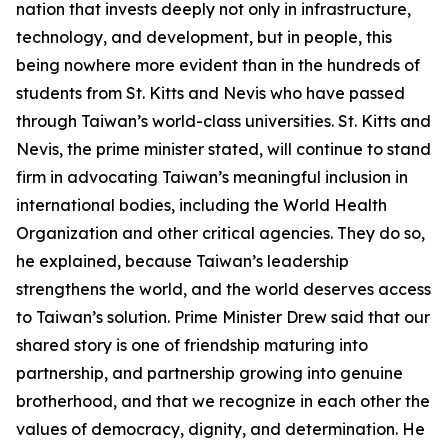
nation that invests deeply not only in infrastructure,
technology, and development, but in people, this
being nowhere more evident than in the hundreds of
students from St. Kitts and Nevis who have passed
through Taiwan’s world-class universities. St. Kitts and
Nevis, the prime minister stated, will continue to stand
firm in advocating Taiwan’s meaningful inclusion in
international bodies, including the World Health
Organization and other critical agencies. They do so,
he explained, because Taiwan’s leadership
strengthens the world, and the world deserves access
to Taiwan’s solution. Prime Minister Drew said that our
shared story is one of friendship maturing into
partnership, and partnership growing into genuine
brotherhood, and that we recognize in each other the
values of democracy, dignity, and determination. He