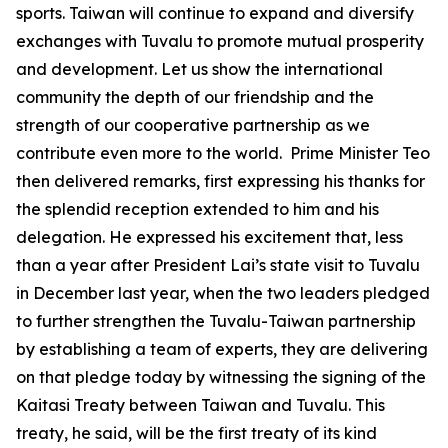
sports. Taiwan will continue to expand and diversify
exchanges with Tuvalu to promote mutual prosperity
and development. Let us show the international
community the depth of our friendship and the
strength of our cooperative partnership as we
contribute even more to the world. Prime Minister Teo
then delivered remarks, first expressing his thanks for
the splendid reception extended to him and his
delegation. He expressed his excitement that, less
than a year after President Lai’s state visit to Tuvalu
in December last year, when the two leaders pledged
to further strengthen the Tuvalu-Taiwan partnership
by establishing a team of experts, they are delivering
on that pledge today by witnessing the signing of the
Kaitasi Treaty between Taiwan and Tuvalu. This
treaty, he said, will be the first treaty of its kind