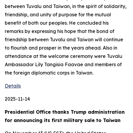
between Tuvalu and Taiwan, in the spirit of solidarity,
friendship, and unity of purpose for the mutual
benefit of both our peoples. He concluded his
remarks by expressing his hope that the bond of
friendship between Tuvalu and Taiwan will continue
to flourish and prosper in the years ahead. Also in
attendance at the welcome ceremony were Tuvalu
Ambassador Lily Tangisia Faavae and members of
the foreign diplomatic corps in Taiwan.
Details
2025-11-14
Presidential Office thanks Trump administration
for announcing its first military sale to Taiwan