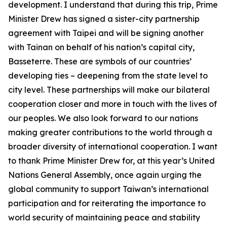
development. I understand that during this trip, Prime
Minister Drew has signed a sister-city partnership
agreement with Taipei and will be signing another
with Tainan on behalf of his nation’s capital city,
Basseterre. These are symbols of our countries’
developing ties – deepening from the state level to
city level. These partnerships will make our bilateral
cooperation closer and more in touch with the lives of
our peoples. We also look forward to our nations
making greater contributions to the world through a
broader diversity of international cooperation. I want
to thank Prime Minister Drew for, at this year’s United
Nations General Assembly, once again urging the
global community to support Taiwan’s international
participation and for reiterating the importance to
world security of maintaining peace and stability