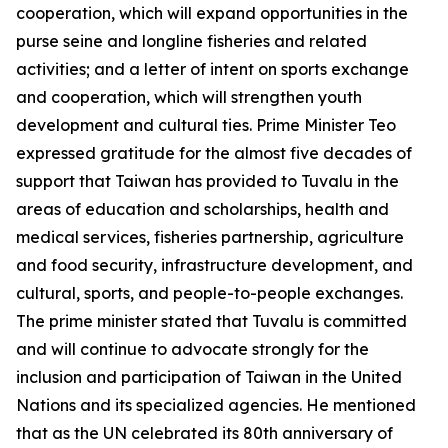
cooperation, which will expand opportunities in the
purse seine and longline fisheries and related
activities; and a letter of intent on sports exchange
and cooperation, which will strengthen youth
development and cultural ties. Prime Minister Teo
expressed gratitude for the almost five decades of
support that Taiwan has provided to Tuvalu in the
areas of education and scholarships, health and
medical services, fisheries partnership, agriculture
and food security, infrastructure development, and
cultural, sports, and people-to-people exchanges.
The prime minister stated that Tuvalu is committed
and will continue to advocate strongly for the
inclusion and participation of Taiwan in the United
Nations and its specialized agencies. He mentioned
that as the UN celebrated its 80th anniversary of