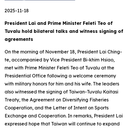
2025-11-18
President Lai and Prime Minister Feleti Teo of
Tuvalu hold bilateral talks and witness signing of
agreements
On the morning of November 18, President Lai Ching-
te, accompanied by Vice President Bi-khim Hsiao,
met with Prime Minister Feleti Teo of Tuvalu at the
Presidential Office following a welcome ceremony
with military honors for him and his wife. The leaders
also witnessed the signing of Taiwan-Tuvalu Kaitasi
Treaty, the Agreement on Diversifying Fisheries
Cooperation, and the Letter of Intent on Sports
Exchange and Cooperation. In remarks, President Lai
expressed hope that Taiwan will continue to expand