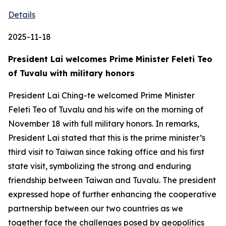
Details
2025-11-18
President Lai welcomes Prime Minister Feleti Teo
of Tuvalu with military honors
President Lai Ching-te welcomed Prime Minister
Feleti Teo of Tuvalu and his wife on the morning of
November 18 with full military honors. In remarks,
President Lai stated that this is the prime minister’s
third visit to Taiwan since taking office and his first
state visit, symbolizing the strong and enduring
friendship between Taiwan and Tuvalu. The president
expressed hope of further enhancing the cooperative
partnership between our two countries as we
together face the challenges posed by geopolitics