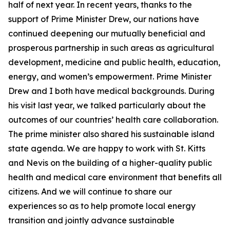
half of next year. In recent years, thanks to the
support of Prime Minister Drew, our nations have
continued deepening our mutually beneficial and
prosperous partnership in such areas as agricultural
development, medicine and public health, education,
energy, and women’s empowerment. Prime Minister
Drew and I both have medical backgrounds. During
his visit last year, we talked particularly about the
outcomes of our countries’ health care collaboration.
The prime minister also shared his sustainable island
state agenda. We are happy to work with St. Kitts
and Nevis on the building of a higher-quality public
health and medical care environment that benefits all
citizens. And we will continue to share our
experiences so as to help promote local energy
transition and jointly advance sustainable