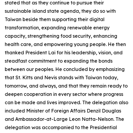
stated that as they continue to pursue their
sustainable island state agenda, they do so with
Taiwan beside them supporting their digital
transformation, expanding renewable energy
capacity, strengthening food security, enhancing
health care, and empowering young people. He then
thanked President Lai for his leadership, vision, and
steadfast commitment to expanding the bonds
between our peoples. He concluded by emphasizing
that St. Kitts and Nevis stands with Taiwan today,
tomorrow, and always, and that they remain ready to
deepen cooperation in every sector where progress
can be made and lives improved. The delegation also
included Minister of Foreign Affairs Denzil Douglas
and Ambassador-at-Large Leon Natta-Nelson. The
delegation was accompanied to the Presidential