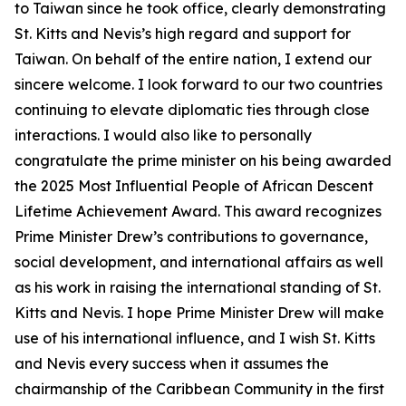
to Taiwan since he took office, clearly demonstrating
St. Kitts and Nevis’s high regard and support for
Taiwan. On behalf of the entire nation, I extend our
sincere welcome. I look forward to our two countries
continuing to elevate diplomatic ties through close
interactions. I would also like to personally
congratulate the prime minister on his being awarded
the 2025 Most Influential People of African Descent
Lifetime Achievement Award. This award recognizes
Prime Minister Drew’s contributions to governance,
social development, and international affairs as well
as his work in raising the international standing of St.
Kitts and Nevis. I hope Prime Minister Drew will make
use of his international influence, and I wish St. Kitts
and Nevis every success when it assumes the
chairmanship of the Caribbean Community in the first