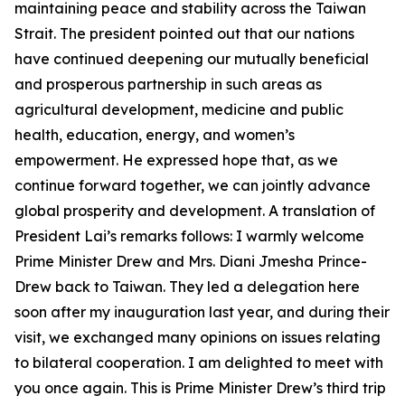
maintaining peace and stability across the Taiwan
Strait. The president pointed out that our nations
have continued deepening our mutually beneficial
and prosperous partnership in such areas as
agricultural development, medicine and public
health, education, energy, and women’s
empowerment. He expressed hope that, as we
continue forward together, we can jointly advance
global prosperity and development. A translation of
President Lai’s remarks follows: I warmly welcome
Prime Minister Drew and Mrs. Diani Jmesha Prince-
Drew back to Taiwan. They led a delegation here
soon after my inauguration last year, and during their
visit, we exchanged many opinions on issues relating
to bilateral cooperation. I am delighted to meet with
you once again. This is Prime Minister Drew’s third trip