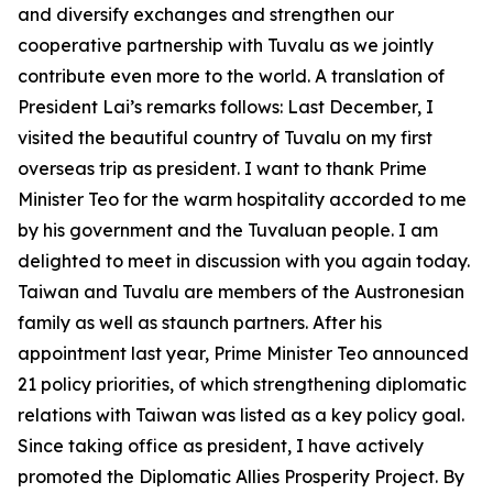
and diversify exchanges and strengthen our
cooperative partnership with Tuvalu as we jointly
contribute even more to the world. A translation of
President Lai’s remarks follows: Last December, I
visited the beautiful country of Tuvalu on my first
overseas trip as president. I want to thank Prime
Minister Teo for the warm hospitality accorded to me
by his government and the Tuvaluan people. I am
delighted to meet in discussion with you again today.
Taiwan and Tuvalu are members of the Austronesian
family as well as staunch partners. After his
appointment last year, Prime Minister Teo announced
21 policy priorities, of which strengthening diplomatic
relations with Taiwan was listed as a key policy goal.
Since taking office as president, I have actively
promoted the Diplomatic Allies Prosperity Project. By