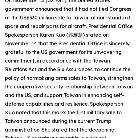
On November 13 (US EST), the United States
government announced that it had notified Congress
of the US$330 million sale to Taiwan of non-standard
spare and repair parts for aircraft. Presidential Office
Spokesperson Karen Kuo (郭雅慧) stated on
November 14 that the Presidential Office is sincerely
grateful to the US government for its unwavering
commitment, in accordance with the Taiwan
Relations Act and the Six Assurances, to continue the
policy of normalizing arms sales to Taiwan, strengthen
the cooperative security relationship between Taiwan
and the US, and support Taiwan in enhancing self-
defense capabilities and resilience. Spokesperson
Kuo noted that this marks the first military sale to
Taiwan announced during the current Trump
administration. She stated that the deepening