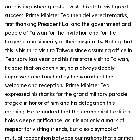
our distinguished guests. I wish this state visit great
success. Prime Minister Teo then delivered remarks,
first thanking President Lai and the government and
people of Taiwan for the invitation and for the
largesse and sincerity of their hospitality. Noting that
this is his third visit to Taiwan since assuming office in
February last year and his first state visit to Taiwan,
he said that on each visit, he is always deeply
impressed and touched by the warmth of the
welcome and reception. Prime Minister Teo
expressed his thanks for the grand military parade
staged in honor of him and his delegation this
morning. He remarked that the ceremonial tradition
holds deep significance, as it is not only a mark of
respect for visiting friends, but also a symbol of
mutual recognition between our nations that signifies