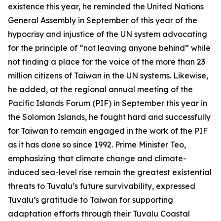
existence this year, he reminded the United Nations
General Assembly in September of this year of the
hypocrisy and injustice of the UN system advocating
for the principle of “not leaving anyone behind” while
not finding a place for the voice of the more than 23
million citizens of Taiwan in the UN systems. Likewise,
he added, at the regional annual meeting of the
Pacific Islands Forum (PIF) in September this year in
the Solomon Islands, he fought hard and successfully
for Taiwan to remain engaged in the work of the PIF
as it has done so since 1992. Prime Minister Teo,
emphasizing that climate change and climate-
induced sea-level rise remain the greatest existential
threats to Tuvalu’s future survivability, expressed
Tuvalu’s gratitude to Taiwan for supporting
adaptation efforts through their Tuvalu Coastal