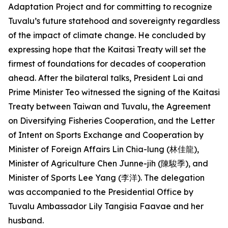
Adaptation Project and for committing to recognize
Tuvalu’s future statehood and sovereignty regardless
of the impact of climate change. He concluded by
expressing hope that the Kaitasi Treaty will set the
firmest of foundations for decades of cooperation
ahead. After the bilateral talks, President Lai and
Prime Minister Teo witnessed the signing of the Kaitasi
Treaty between Taiwan and Tuvalu, the Agreement
on Diversifying Fisheries Cooperation, and the Letter
of Intent on Sports Exchange and Cooperation by
Minister of Foreign Affairs Lin Chia-lung (林佳龍),
Minister of Agriculture Chen Junne-jih (陳駿季), and
Minister of Sports Lee Yang (李洋). The delegation
was accompanied to the Presidential Office by
Tuvalu Ambassador Lily Tangisia Faavae and her
husband.