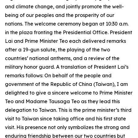
and climate change, and jointly promote the well-
being of our peoples and the prosperity of our
nations. The welcome ceremony began at 10:30 a.m.
in the plaza fronting the Presidential Office. President
Lai and Prime Minister Teo each delivered remarks
after a 19-gun salute, the playing of the two
countries’ national anthems, and a review of the
military honor guard. A translation of President Lai’s
remarks follows: On behalf of the people and
government of the Republic of China (Taiwan), I am
delighted to give a sincere welcome to Prime Minister
Teo and Madame Tausaga Teo as they lead this
delegation to Taiwan. This is the prime minister’s third
visit to Taiwan since taking office and his first state
visit. His presence not only symbolizes the strong and
enduring friendship between our two countries but