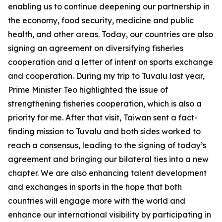
enabling us to continue deepening our partnership in
the economy, food security, medicine and public
health, and other areas. Today, our countries are also
signing an agreement on diversifying fisheries
cooperation and a letter of intent on sports exchange
and cooperation. During my trip to Tuvalu last year,
Prime Minister Teo highlighted the issue of
strengthening fisheries cooperation, which is also a
priority for me. After that visit, Taiwan sent a fact-
finding mission to Tuvalu and both sides worked to
reach a consensus, leading to the signing of today’s
agreement and bringing our bilateral ties into a new
chapter. We are also enhancing talent development
and exchanges in sports in the hope that both
countries will engage more with the world and
enhance our international visibility by participating in