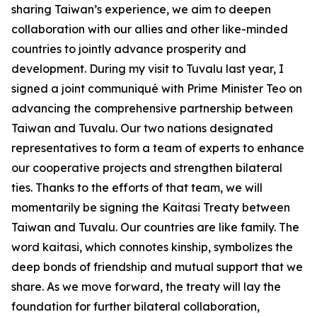
sharing Taiwan’s experience, we aim to deepen
collaboration with our allies and other like-minded
countries to jointly advance prosperity and
development. During my visit to Tuvalu last year, I
signed a joint communiqué with Prime Minister Teo on
advancing the comprehensive partnership between
Taiwan and Tuvalu. Our two nations designated
representatives to form a team of experts to enhance
our cooperative projects and strengthen bilateral
ties. Thanks to the efforts of that team, we will
momentarily be signing the Kaitasi Treaty between
Taiwan and Tuvalu. Our countries are like family. The
word kaitasi, which connotes kinship, symbolizes the
deep bonds of friendship and mutual support that we
share. As we move forward, the treaty will lay the
foundation for further bilateral collaboration,