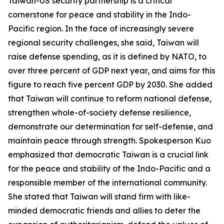
Taiwan-US security partnership is a critical
cornerstone for peace and stability in the Indo-
Pacific region. In the face of increasingly severe
regional security challenges, she said, Taiwan will
raise defense spending, as it is defined by NATO, to
over three percent of GDP next year, and aims for this
figure to reach five percent GDP by 2030. She added
that Taiwan will continue to reform national defense,
strengthen whole-of-society defense resilience,
demonstrate our determination for self-defense, and
maintain peace through strength. Spokesperson Kuo
emphasized that democratic Taiwan is a crucial link
for the peace and stability of the Indo-Pacific and a
responsible member of the international community.
She stated that Taiwan will stand firm with like-
minded democratic friends and allies to deter the