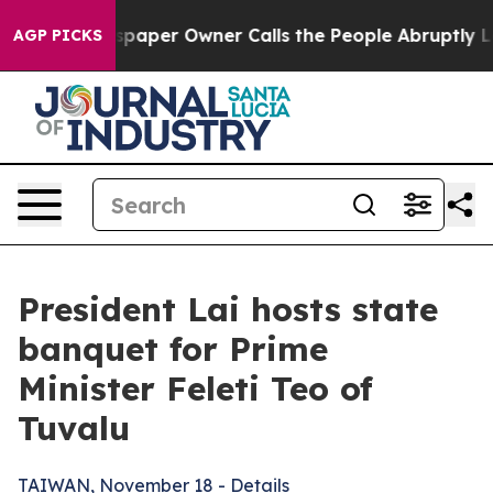
er Owner Calls the People Abruptly Laid off “Simply
AGP PICKS
President Lai hosts state
banquet for Prime
Minister Feleti Teo of
Tuvalu
TAIWAN, November 18 - Details