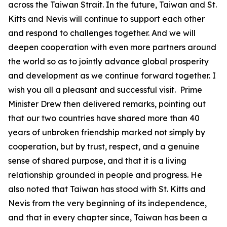
across the Taiwan Strait. In the future, Taiwan and St.
Kitts and Nevis will continue to support each other
and respond to challenges together. And we will
deepen cooperation with even more partners around
the world so as to jointly advance global prosperity
and development as we continue forward together. I
wish you all a pleasant and successful visit. Prime
Minister Drew then delivered remarks, pointing out
that our two countries have shared more than 40
years of unbroken friendship marked not simply by
cooperation, but by trust, respect, and a genuine
sense of shared purpose, and that it is a living
relationship grounded in people and progress. He
also noted that Taiwan has stood with St. Kitts and
Nevis from the very beginning of its independence,
and that in every chapter since, Taiwan has been a