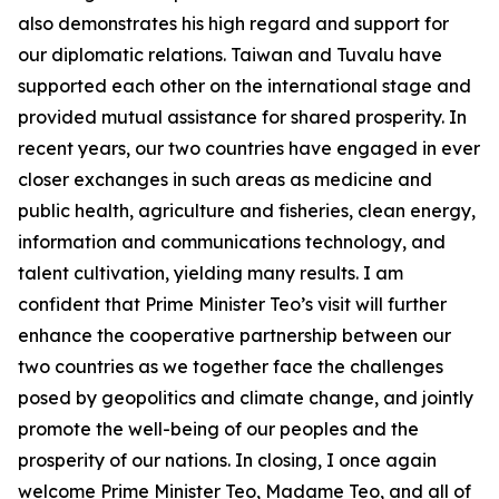
also demonstrates his high regard and support for
our diplomatic relations. Taiwan and Tuvalu have
supported each other on the international stage and
provided mutual assistance for shared prosperity. In
recent years, our two countries have engaged in ever
closer exchanges in such areas as medicine and
public health, agriculture and fisheries, clean energy,
information and communications technology, and
talent cultivation, yielding many results. I am
confident that Prime Minister Teo’s visit will further
enhance the cooperative partnership between our
two countries as we together face the challenges
posed by geopolitics and climate change, and jointly
promote the well-being of our peoples and the
prosperity of our nations. In closing, I once again
welcome Prime Minister Teo, Madame Teo, and all of