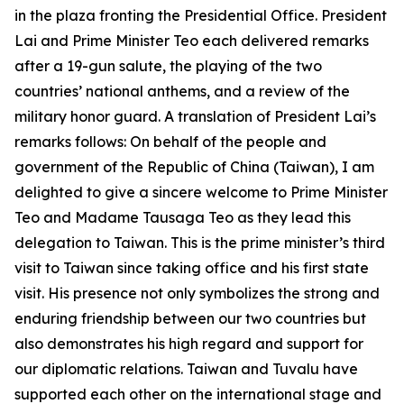
in the plaza fronting the Presidential Office. President
Lai and Prime Minister Teo each delivered remarks
after a 19-gun salute, the playing of the two
countries’ national anthems, and a review of the
military honor guard. A translation of President Lai’s
remarks follows: On behalf of the people and
government of the Republic of China (Taiwan), I am
delighted to give a sincere welcome to Prime Minister
Teo and Madame Tausaga Teo as they lead this
delegation to Taiwan. This is the prime minister’s third
visit to Taiwan since taking office and his first state
visit. His presence not only symbolizes the strong and
enduring friendship between our two countries but
also demonstrates his high regard and support for
our diplomatic relations. Taiwan and Tuvalu have
supported each other on the international stage and