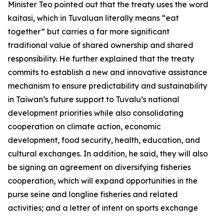
Minister Teo pointed out that the treaty uses the word
kaitasi, which in Tuvaluan literally means “eat
together” but carries a far more significant
traditional value of shared ownership and shared
responsibility. He further explained that the treaty
commits to establish a new and innovative assistance
mechanism to ensure predictability and sustainability
in Taiwan’s future support to Tuvalu’s national
development priorities while also consolidating
cooperation on climate action, economic
development, food security, health, education, and
cultural exchanges. In addition, he said, they will also
be signing an agreement on diversifying fisheries
cooperation, which will expand opportunities in the
purse seine and longline fisheries and related
activities; and a letter of intent on sports exchange