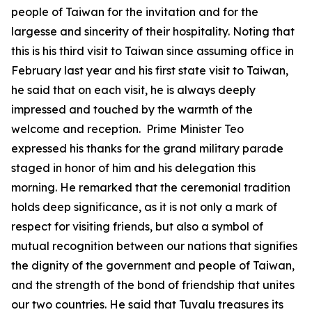
people of Taiwan for the invitation and for the
largesse and sincerity of their hospitality. Noting that
this is his third visit to Taiwan since assuming office in
February last year and his first state visit to Taiwan,
he said that on each visit, he is always deeply
impressed and touched by the warmth of the
welcome and reception. Prime Minister Teo
expressed his thanks for the grand military parade
staged in honor of him and his delegation this
morning. He remarked that the ceremonial tradition
holds deep significance, as it is not only a mark of
respect for visiting friends, but also a symbol of
mutual recognition between our nations that signifies
the dignity of the government and people of Taiwan,
and the strength of the bond of friendship that unites
our two countries. He said that Tuvalu treasures its