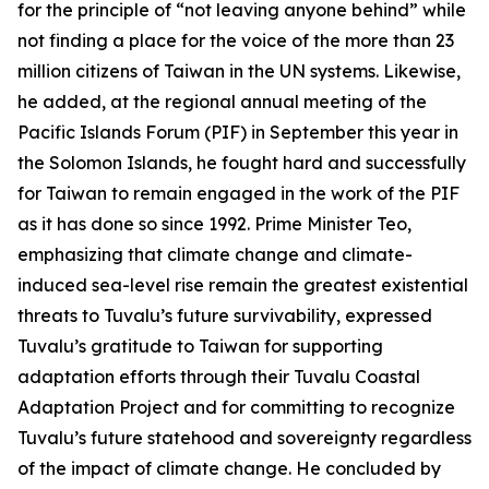
for the principle of “not leaving anyone behind” while
not finding a place for the voice of the more than 23
million citizens of Taiwan in the UN systems. Likewise,
he added, at the regional annual meeting of the
Pacific Islands Forum (PIF) in September this year in
the Solomon Islands, he fought hard and successfully
for Taiwan to remain engaged in the work of the PIF
as it has done so since 1992. Prime Minister Teo,
emphasizing that climate change and climate-
induced sea-level rise remain the greatest existential
threats to Tuvalu’s future survivability, expressed
Tuvalu’s gratitude to Taiwan for supporting
adaptation efforts through their Tuvalu Coastal
Adaptation Project and for committing to recognize
Tuvalu’s future statehood and sovereignty regardless
of the impact of climate change. He concluded by