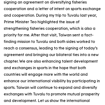
signing an agreement on diversifying fisheries
cooperation and a letter of intent on sports exchange
and cooperation. During my trip to Tuvalu last year,
Prime Minister Teo highlighted the issue of
strengthening fisheries cooperation, which is also a
priority for me. After that visit, Taiwan sent a fact-
finding mission to Tuvalu and both sides worked to
reach a consensus, leading to the signing of today’s
agreement and bringing our bilateral ties into a new
chapter. We are also enhancing talent development
and exchanges in sports in the hope that both
countries will engage more with the world and
enhance our international visibility by participating in
sports. Taiwan will continue to expand and diversify
exchanges with Tuvalu to promote mutual prosperity
and development. Let us show the international