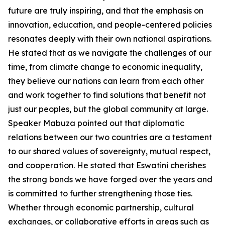
future are truly inspiring, and that the emphasis on
innovation, education, and people-centered policies
resonates deeply with their own national aspirations.
He stated that as we navigate the challenges of our
time, from climate change to economic inequality,
they believe our nations can learn from each other
and work together to find solutions that benefit not
just our peoples, but the global community at large.
Speaker Mabuza pointed out that diplomatic
relations between our two countries are a testament
to our shared values of sovereignty, mutual respect,
and cooperation. He stated that Eswatini cherishes
the strong bonds we have forged over the years and
is committed to further strengthening those ties.
Whether through economic partnership, cultural
exchanges, or collaborative efforts in areas such as