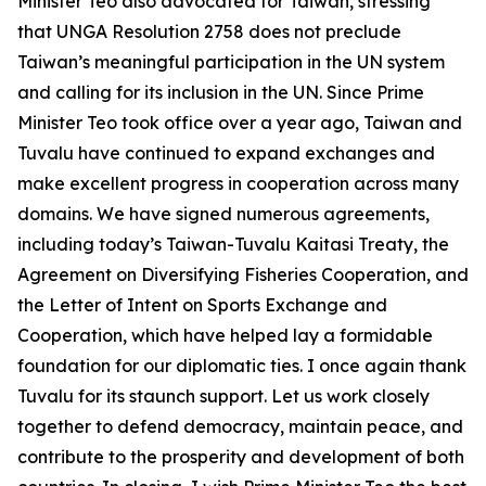
Minister Teo also advocated for Taiwan, stressing
that UNGA Resolution 2758 does not preclude
Taiwan’s meaningful participation in the UN system
and calling for its inclusion in the UN. Since Prime
Minister Teo took office over a year ago, Taiwan and
Tuvalu have continued to expand exchanges and
make excellent progress in cooperation across many
domains. We have signed numerous agreements,
including today’s Taiwan-Tuvalu Kaitasi Treaty, the
Agreement on Diversifying Fisheries Cooperation, and
the Letter of Intent on Sports Exchange and
Cooperation, which have helped lay a formidable
foundation for our diplomatic ties. I once again thank
Tuvalu for its staunch support. Let us work closely
together to defend democracy, maintain peace, and
contribute to the prosperity and development of both