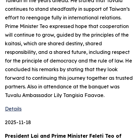
Taiwan in the years ahead. He stated that Tuvalu
continues to stand steadfastly in support of Taiwan’s
effort to reengage fully in international relations.
Prime Minister Teo expressed hope that cooperation
will continue to grow, guided by the principles of the
kaitasi, which are shared destiny, shared
responsibility, and a shared future, including respect
for the principle of democracy and the rule of law. He
concluded his remarks by stating that they look
forward to continuing this journey together as trusted
partners. Also in attendance at the banquet was
Tuvalu Ambassador Lily Tangisia Faavae.
Details
2025-11-18
President Lai and Prime Minister Feleti Teo of