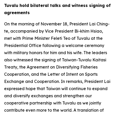
Tuvalu hold bilateral talks and witness signing of
agreements
On the morning of November 18, President Lai Ching-
te, accompanied by Vice President Bi-khim Hsiao,
met with Prime Minister Feleti Teo of Tuvalu at the
Presidential Office following a welcome ceremony
with military honors for him and his wife. The leaders
also witnessed the signing of Taiwan-Tuvalu Kaitasi
Treaty, the Agreement on Diversifying Fisheries
Cooperation, and the Letter of Intent on Sports
Exchange and Cooperation. In remarks, President Lai
expressed hope that Taiwan will continue to expand
and diversify exchanges and strengthen our
cooperative partnership with Tuvalu as we jointly
contribute even more to the world. A translation of