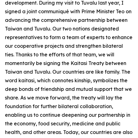
development. During my visit to Tuvalu last year, I
signed a joint communiqué with Prime Minister Teo on
advancing the comprehensive partnership between
Taiwan and Tuvalu. Our two nations designated
representatives to form a team of experts to enhance
our cooperative projects and strengthen bilateral
ties. Thanks to the efforts of that team, we will
momentarily be signing the Kaitasi Treaty between
Taiwan and Tuvalu. Our countries are like family. The
word kaitasi, which connotes kinship, symbolizes the
deep bonds of friendship and mutual support that we
share. As we move forward, the treaty will lay the
foundation for further bilateral collaboration,
enabling us to continue deepening our partnership in
the economy, food security, medicine and public
health, and other areas. Today, our countries are also