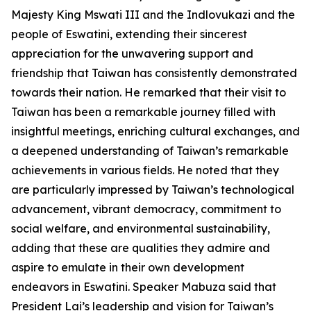
Majesty King Mswati III and the Indlovukazi and the
people of Eswatini, extending their sincerest
appreciation for the unwavering support and
friendship that Taiwan has consistently demonstrated
towards their nation. He remarked that their visit to
Taiwan has been a remarkable journey filled with
insightful meetings, enriching cultural exchanges, and
a deepened understanding of Taiwan’s remarkable
achievements in various fields. He noted that they
are particularly impressed by Taiwan’s technological
advancement, vibrant democracy, commitment to
social welfare, and environmental sustainability,
adding that these are qualities they admire and
aspire to emulate in their own development
endeavors in Eswatini. Speaker Mabuza said that
President Lai’s leadership and vision for Taiwan’s