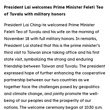
President Lai welcomes Prime Minister Feleti Teo
of Tuvalu with military honors
President Lai Ching-te welcomed Prime Minister
Feleti Teo of Tuvalu and his wife on the morning of
November 18 with full military honors. In remarks,
President Lai stated that this is the prime minister’s
third visit to Taiwan since taking office and his first
state visit, symbolizing the strong and enduring
friendship between Taiwan and Tuvalu. The president
expressed hope of further enhancing the cooperative
partnership between our two countries as we
together face the challenges posed by geopolitics
and climate change, and jointly promote the well-
being of our peoples and the prosperity of our
nations. The welcome ceremony began at 10:30 a.m.