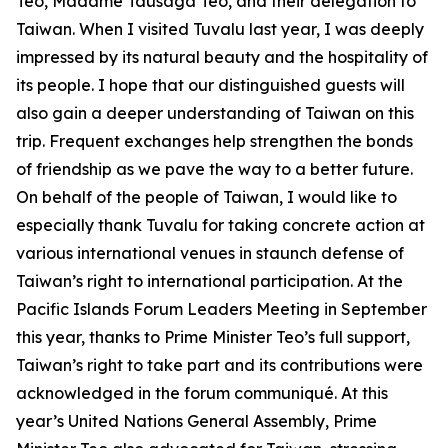
Teo, Madame Tausaga Teo, and their delegation to
Taiwan. When I visited Tuvalu last year, I was deeply
impressed by its natural beauty and the hospitality of
its people. I hope that our distinguished guests will
also gain a deeper understanding of Taiwan on this
trip. Frequent exchanges help strengthen the bonds
of friendship as we pave the way to a better future.
On behalf of the people of Taiwan, I would like to
especially thank Tuvalu for taking concrete action at
various international venues in staunch defense of
Taiwan’s right to international participation. At the
Pacific Islands Forum Leaders Meeting in September
this year, thanks to Prime Minister Teo’s full support,
Taiwan’s right to take part and its contributions were
acknowledged in the forum communiqué. At this
year’s United Nations General Assembly, Prime