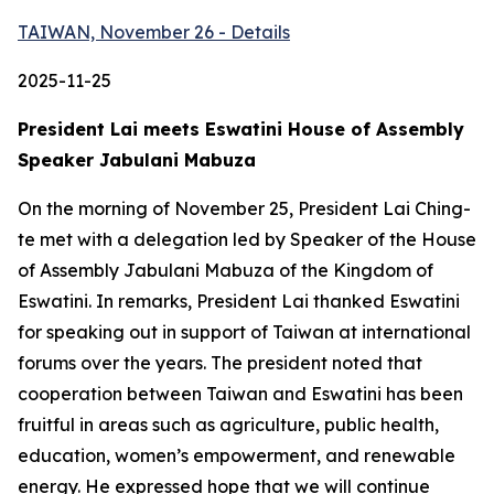
TAIWAN, November 26 - Details
2025-11-25
President Lai meets Eswatini House of Assembly
Speaker Jabulani Mabuza
On the morning of November 25, President Lai Ching-
te met with a delegation led by Speaker of the House
of Assembly Jabulani Mabuza of the Kingdom of
Eswatini. In remarks, President Lai thanked Eswatini
for speaking out in support of Taiwan at international
forums over the years. The president noted that
cooperation between Taiwan and Eswatini has been
fruitful in areas such as agriculture, public health,
education, women’s empowerment, and renewable
energy. He expressed hope that we will continue