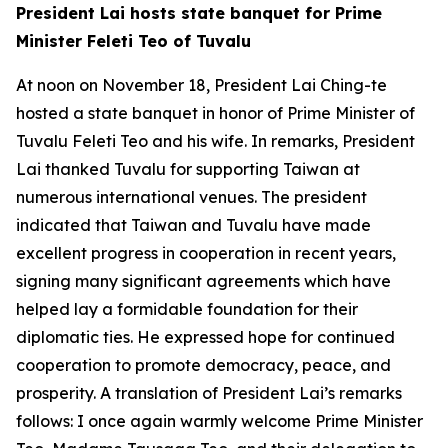
President Lai hosts state banquet for Prime
Minister Feleti Teo of Tuvalu
At noon on November 18, President Lai Ching-te
hosted a state banquet in honor of Prime Minister of
Tuvalu Feleti Teo and his wife. In remarks, President
Lai thanked Tuvalu for supporting Taiwan at
numerous international venues. The president
indicated that Taiwan and Tuvalu have made
excellent progress in cooperation in recent years,
signing many significant agreements which have
helped lay a formidable foundation for their
diplomatic ties. He expressed hope for continued
cooperation to promote democracy, peace, and
prosperity. A translation of President Lai’s remarks
follows: I once again warmly welcome Prime Minister