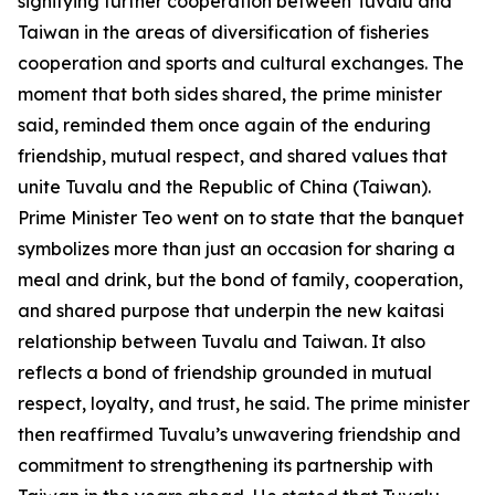
signifying further cooperation between Tuvalu and
Taiwan in the areas of diversification of fisheries
cooperation and sports and cultural exchanges. The
moment that both sides shared, the prime minister
said, reminded them once again of the enduring
friendship, mutual respect, and shared values that
unite Tuvalu and the Republic of China (Taiwan).
Prime Minister Teo went on to state that the banquet
symbolizes more than just an occasion for sharing a
meal and drink, but the bond of family, cooperation,
and shared purpose that underpin the new kaitasi
relationship between Tuvalu and Taiwan. It also
reflects a bond of friendship grounded in mutual
respect, loyalty, and trust, he said. The prime minister
then reaffirmed Tuvalu’s unwavering friendship and
commitment to strengthening its partnership with