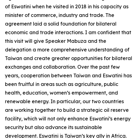
of Eswatini when he visited in 2018 in his capacity as
minister of commerce, industry and trade. The
agreement laid a solid foundation for bilateral
economic and trade interactions. I am confident that
this visit will give Speaker Mabuza and the
delegation a more comprehensive understanding of
Taiwan and create greater opportunities for bilateral
exchanges and collaboration. Over the past few
years, cooperation between Taiwan and Eswatini has
been fruitful in areas such as agriculture, public
health, education, women’s empowerment, and
renewable energy. In particular, our two countries
are working together to build a strategic oil reserve
facility, which will not only enhance Eswatini’s energy
security but also advance its sustainable
development. Eswatini is Taiwan’s key ally in Africa.