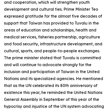
and cooperation, which will strengthen youth
development and cultural ties. Prime Minister Teo
expressed gratitude for the almost five decades of
support that Taiwan has provided to Tuvalu in the
areas of education and scholarships, health and
medical services, fisheries partnership, agriculture
and food security, infrastructure development, and
cultural, sports, and people-to-people exchanges.
The prime minister stated that Tuvalu is committed
and will continue to advocate strongly for the
inclusion and participation of Taiwan in the United
Nations and its specialized agencies. He mentioned
that as the UN celebrated its 80th anniversary of
existence this year, he reminded the United Nations
General Assembly in September of this year of the
hypocrisy and injustice of the UN system advocating