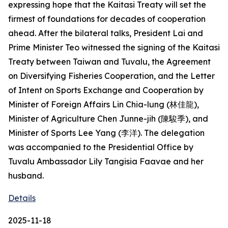
expressing hope that the Kaitasi Treaty will set the
firmest of foundations for decades of cooperation
ahead. After the bilateral talks, President Lai and
Prime Minister Teo witnessed the signing of the Kaitasi
Treaty between Taiwan and Tuvalu, the Agreement
on Diversifying Fisheries Cooperation, and the Letter
of Intent on Sports Exchange and Cooperation by
Minister of Foreign Affairs Lin Chia-lung (林佳龍),
Minister of Agriculture Chen Junne-jih (陳駿季), and
Minister of Sports Lee Yang (李洋). The delegation
was accompanied to the Presidential Office by
Tuvalu Ambassador Lily Tangisia Faavae and her
husband.
Details
2025-11-18