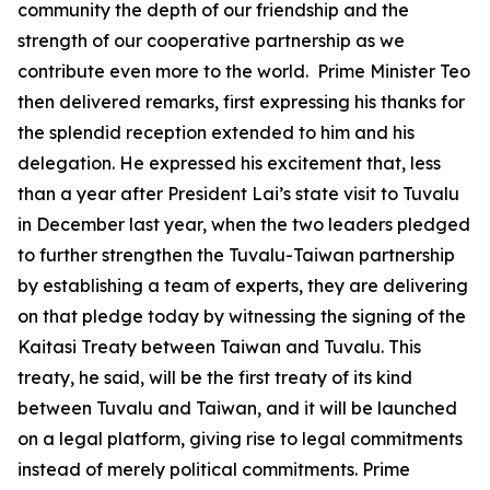
community the depth of our friendship and the
strength of our cooperative partnership as we
contribute even more to the world. Prime Minister Teo
then delivered remarks, first expressing his thanks for
the splendid reception extended to him and his
delegation. He expressed his excitement that, less
than a year after President Lai’s state visit to Tuvalu
in December last year, when the two leaders pledged
to further strengthen the Tuvalu-Taiwan partnership
by establishing a team of experts, they are delivering
on that pledge today by witnessing the signing of the
Kaitasi Treaty between Taiwan and Tuvalu. This
treaty, he said, will be the first treaty of its kind
between Tuvalu and Taiwan, and it will be launched
on a legal platform, giving rise to legal commitments
instead of merely political commitments. Prime