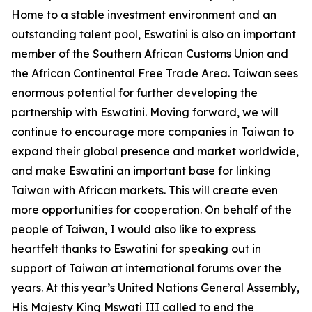
Home to a stable investment environment and an
outstanding talent pool, Eswatini is also an important
member of the Southern African Customs Union and
the African Continental Free Trade Area. Taiwan sees
enormous potential for further developing the
partnership with Eswatini. Moving forward, we will
continue to encourage more companies in Taiwan to
expand their global presence and market worldwide,
and make Eswatini an important base for linking
Taiwan with African markets. This will create even
more opportunities for cooperation. On behalf of the
people of Taiwan, I would also like to express
heartfelt thanks to Eswatini for speaking out in
support of Taiwan at international forums over the
years. At this year’s United Nations General Assembly,
His Majesty King Mswati III called to end the