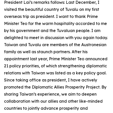
President Lai’s remarks follows: Last December, I
visited the beautiful country of Tuvalu on my first
overseas trip as president. I want to thank Prime
Minister Teo for the warm hospitality accorded to me
by his government and the Tuvaluan people. I am
delighted to meet in discussion with you again today.
Taiwan and Tuvalu are members of the Austronesian
family as well as staunch partners. After his
appointment last year, Prime Minister Teo announced
21 policy priorities, of which strengthening diplomatic
relations with Taiwan was listed as a key policy goal.
Since taking office as president, I have actively
promoted the Diplomatic Allies Prosperity Project. By
sharing Taiwan’s experience, we aim to deepen
collaboration with our allies and other like-minded
countries to jointly advance prosperity and