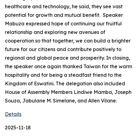
healthcare and technology, he said, they see vast
potential for growth and mutual benefit. Speaker
Mabuza expressed hope of continuing our fruitful
relationship and exploring new avenues of
cooperation so that together, we can build a brighter
future for our citizens and contribute positively to
regional and global peace and prosperity. In closing,
the speaker once again thanked Taiwan for the warm
hospitality and for being a steadfast friend to the
Kingdom of Eswatini. The delegation also included
House of Assembly Members Lindiwe Mamba, Joseph
Souza, Jabulane M. Simelane, and Allen Vilane.
Details
2025-11-18