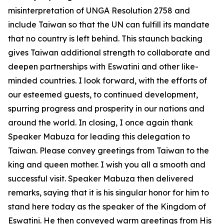
misinterpretation of UNGA Resolution 2758 and
include Taiwan so that the UN can fulfill its mandate
that no country is left behind. This staunch backing
gives Taiwan additional strength to collaborate and
deepen partnerships with Eswatini and other like-
minded countries. I look forward, with the efforts of
our esteemed guests, to continued development,
spurring progress and prosperity in our nations and
around the world. In closing, I once again thank
Speaker Mabuza for leading this delegation to
Taiwan. Please convey greetings from Taiwan to the
king and queen mother. I wish you all a smooth and
successful visit. Speaker Mabuza then delivered
remarks, saying that it is his singular honor for him to
stand here today as the speaker of the Kingdom of
Eswatini. He then conveyed warm greetings from His