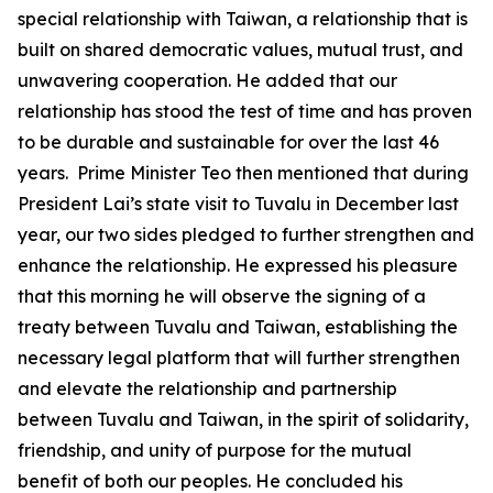
special relationship with Taiwan, a relationship that is
built on shared democratic values, mutual trust, and
unwavering cooperation. He added that our
relationship has stood the test of time and has proven
to be durable and sustainable for over the last 46
years. Prime Minister Teo then mentioned that during
President Lai’s state visit to Tuvalu in December last
year, our two sides pledged to further strengthen and
enhance the relationship. He expressed his pleasure
that this morning he will observe the signing of a
treaty between Tuvalu and Taiwan, establishing the
necessary legal platform that will further strengthen
and elevate the relationship and partnership
between Tuvalu and Taiwan, in the spirit of solidarity,
friendship, and unity of purpose for the mutual
benefit of both our peoples. He concluded his