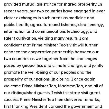
provided mutual assistance for shared prosperity. In
recent years, our two countries have engaged in ever
closer exchanges in such areas as medicine and
public health, agriculture and fisheries, clean energy,
information and communications technology, and
talent cultivation, yielding many results. I am
confident that Prime Minister Teo’s visit will further
enhance the cooperative partnership between our
two countries as we together face the challenges
posed by geopolitics and climate change, and jointly
promote the well-being of our peoples and the
prosperity of our nations. In closing, I once again
welcome Prime Minister Teo, Madame Teo, and all of
our distinguished guests. I wish this state visit great
success. Prime Minister Teo then delivered remarks,
first thanking President Lai and the government and