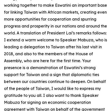
working together to make Eswatini an important base
for linking Taiwan with African markets, creating even
more opportunities for cooperation and spurring
progress and prosperity in our nations and around the
world. A translation of President Lai’s remarks follows:
I extend a warm welcome to Speaker Mabuza, who is
leading a delegation to Taiwan after his last visit in
2018, and also to the members of the House of
Assembly, who are here for the first time. Your
presence is a demonstration of Eswatini’s strong
support for Taiwan and a sign that diplomatic ties
between our countries continue to deepen. On behalf
of the people of Taiwan, I would like to express my
gratitude to you all. I also want to thank Speaker
Mabuza for signing an economic cooperation
agreement with Taiwan on behalf of the government