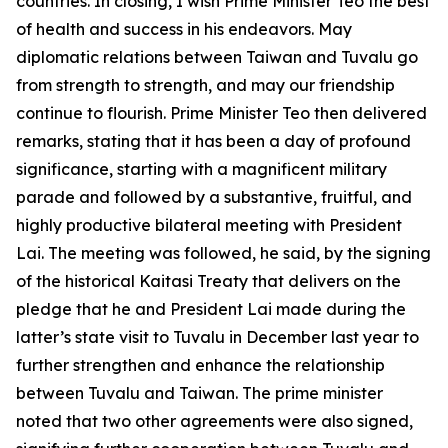
countries. In closing, I wish Prime Minister Teo the best
of health and success in his endeavors. May
diplomatic relations between Taiwan and Tuvalu go
from strength to strength, and may our friendship
continue to flourish. Prime Minister Teo then delivered
remarks, stating that it has been a day of profound
significance, starting with a magnificent military
parade and followed by a substantive, fruitful, and
highly productive bilateral meeting with President
Lai. The meeting was followed, he said, by the signing
of the historical Kaitasi Treaty that delivers on the
pledge that he and President Lai made during the
latter’s state visit to Tuvalu in December last year to
further strengthen and enhance the relationship
between Tuvalu and Taiwan. The prime minister
noted that two other agreements were also signed,