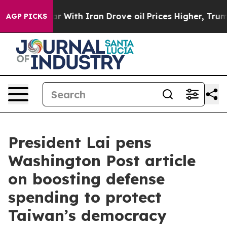
ith Iran Drove oil Prices Higher, Trump Gave Politica
AGP PICKS
President Lai pens
Washington Post article
on boosting defense
spending to protect
Taiwan’s democracy