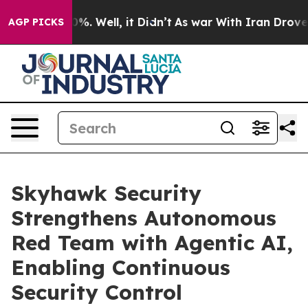
und 40%. Well, it Didn’t
As war With Iran Drove oil 
AGP PICKS
Skyhawk Security
Strengthens Autonomous
Red Team with Agentic AI,
Enabling Continuous
Security Control