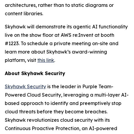
architectures, rather than to static diagrams or
content libraries.
Skyhawk will demonstrate its agentic AI functionality
live on the show floor at AWS re:Invent at booth
#1223. To schedule a private meeting on-site and
learn more about Skyhawk’s award-winning
platform, visit
this link
.
About Skyhawk Security
Skyhawk Security
is the leader in Purple Team-
Powered Cloud Security, leveraging a multi-layer AI-
based approach to identify and preemptively stop
cloud threats before they become breaches.
Skyhawk revolutionizes cloud security with its
Continuous Proactive Protection, an AI-powered