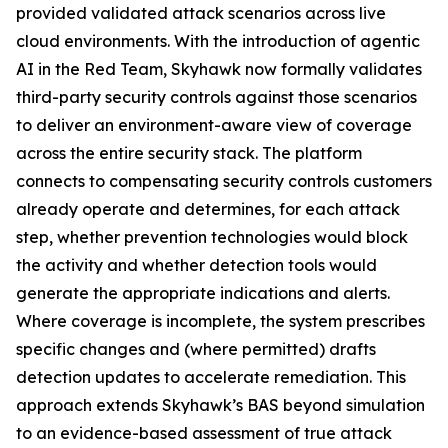
provided validated attack scenarios across live
cloud environments. With the introduction of agentic
AI in the Red Team, Skyhawk now formally validates
third-party security controls against those scenarios
to deliver an environment-aware view of coverage
across the entire security stack. The platform
connects to compensating security controls customers
already operate and determines, for each attack
step, whether prevention technologies would block
the activity and whether detection tools would
generate the appropriate indications and alerts.
Where coverage is incomplete, the system prescribes
specific changes and (where permitted) drafts
detection updates to accelerate remediation. This
approach extends Skyhawk’s BAS beyond simulation
to an evidence-based assessment of true attack