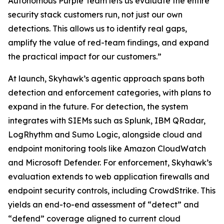
Autonomous Purple Team lets us evaluate the entire
security stack customers run, not just our own
detections. This allows us to identify real gaps,
amplify the value of red-team findings, and expand
the practical impact for our customers.”
At launch, Skyhawk’s agentic approach spans both
detection and enforcement categories, with plans to
expand in the future. For detection, the system
integrates with SIEMs such as Splunk, IBM QRadar,
LogRhythm and Sumo Logic, alongside cloud and
endpoint monitoring tools like Amazon CloudWatch
and Microsoft Defender. For enforcement, Skyhawk’s
evaluation extends to web application firewalls and
endpoint security controls, including CrowdStrike. This
yields an end-to-end assessment of “detect” and
“defend” coverage aligned to current cloud