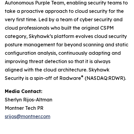
Autonomous Purple Team, enabling security teams to
take a proactive approach to cloud security for the
very first time. Led by a team of cyber security and
cloud professionals who built the original CSPM
category, Skyhawk’s platform evolves cloud security
posture management far beyond scanning and static
configuration analysis, continuously adapting and
improving threat detection so that it is always
aligned with the cloud architecture. Skyhawk
®
Security is a spin-off of Radware
(NASDAQ:RDWR).
Media Contact:
Sherlyn Rijos-Altman
Montner Tech PR
srijos@montner.com