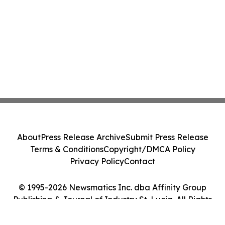
About
Press Release Archive
Submit Press Release
Terms & Conditions
Copyright/DMCA Policy
Privacy Policy
Contact
© 1995-2026 Newsmatics Inc. dba Affinity Group
Publishing & Journal of Industry St. Lucia. All Rights
Reserved.