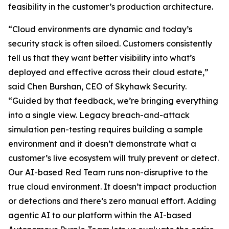
feasibility in the customer’s production architecture.
“Cloud environments are dynamic and today’s
security stack is often siloed. Customers consistently
tell us that they want better visibility into what’s
deployed and effective across their cloud estate,”
said Chen Burshan, CEO of Skyhawk Security.
“Guided by that feedback, we’re bringing everything
into a single view. Legacy breach-and-attack
simulation pen-testing requires building a sample
environment and it doesn’t demonstrate what a
customer’s live ecosystem will truly prevent or detect.
Our AI-based Red Team runs non-disruptive to the
true cloud environment. It doesn’t impact production
or detections and there’s zero manual effort. Adding
agentic AI to our platform within the AI-based