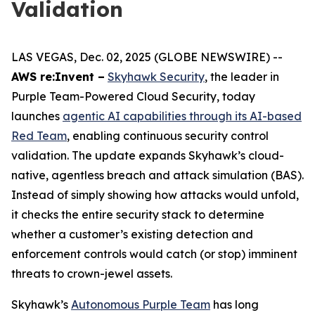
Validation
LAS VEGAS, Dec. 02, 2025 (GLOBE NEWSWIRE) --
AWS re:Invent –
Skyhawk Security
, the leader in
Purple Team-Powered Cloud Security, today
launches
agentic AI capabilities through its AI-based
Red Team
, enabling continuous security control
validation. The update expands Skyhawk’s cloud-
native, agentless breach and attack simulation (BAS).
Instead of simply showing how attacks would unfold,
it checks the entire security stack to determine
whether a customer’s existing detection and
enforcement controls would catch (or stop) imminent
threats to crown-jewel assets.
Skyhawk’s
Autonomous Purple Team
has long