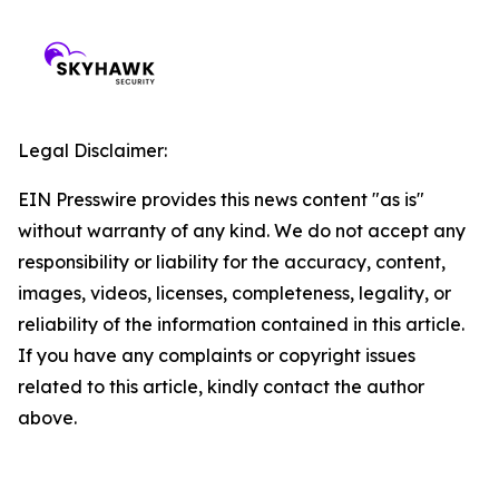
Legal Disclaimer:
EIN Presswire provides this news content "as is"
without warranty of any kind. We do not accept any
responsibility or liability for the accuracy, content,
images, videos, licenses, completeness, legality, or
reliability of the information contained in this article.
If you have any complaints or copyright issues
related to this article, kindly contact the author
above.