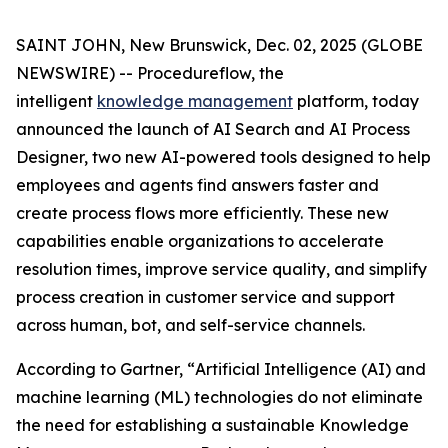
SAINT JOHN, New Brunswick, Dec. 02, 2025 (GLOBE
NEWSWIRE) -- Procedureflow, the
intelligent
knowledge management
platform, today
announced the launch of AI Search and AI Process
Designer, two new AI-powered tools designed to help
employees and agents find answers faster and
create process flows more efficiently. These new
capabilities enable organizations to accelerate
resolution times, improve service quality, and simplify
process creation in customer service and support
across human, bot, and self-service channels.
According to Gartner, “
Artificial Intelligence (AI) and
machine learning (ML) technologies do not eliminate
the need for establishing a sustainable Knowledge