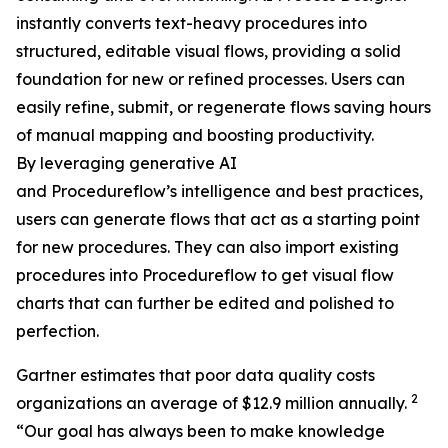
instantly converts text-heavy procedures into
structured, editable visual flows, providing a solid
foundation for new or refined processes. Users can
easily refine, submit, or regenerate flows saving hours
of manual mapping and boosting productivity.
By leveraging generative AI
and Procedureflow’s intelligence and best practices,
users can generate flows that act as a starting point
for new procedures. They can also import existing
procedures into Procedureflow to get visual flow
charts that can further be edited and polished to
perfection.
Gartner estimates that poor data quality costs
2
organizations an average of $12.9 million annually.
“
Our goal has always been to make knowledge