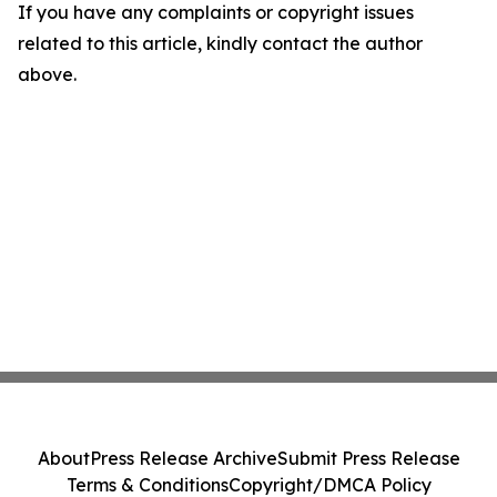
If you have any complaints or copyright issues
related to this article, kindly contact the author
above.
About
Press Release Archive
Submit Press Release
Terms & Conditions
Copyright/DMCA Policy