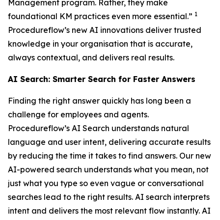
Management program. Rather, they make
1
foundational KM practices even more essential.”
Procedureflow’s new AI innovations deliver trusted
knowledge in your organisation that is accurate,
always contextual, and delivers real results.
AI Search: Smarter Search for Faster Answers
Finding the right answer quickly has long been a
challenge for employees and agents.
Procedureflow’s AI Search understands natural
language and user intent, delivering accurate results
by reducing the time it takes to find answers. Our new
AI-powered search understands what you mean, not
just what you type so even vague or conversational
searches lead to the right results. AI search interprets
intent and delivers the most relevant flow instantly. AI