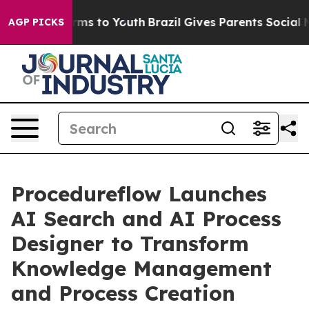
 Abate Harms to Youth
Brazil Gives Parents Social Medi
AGP PICKS
Procedureflow Launches
AI Search and AI Process
Designer to Transform
Knowledge Management
and Process Creation