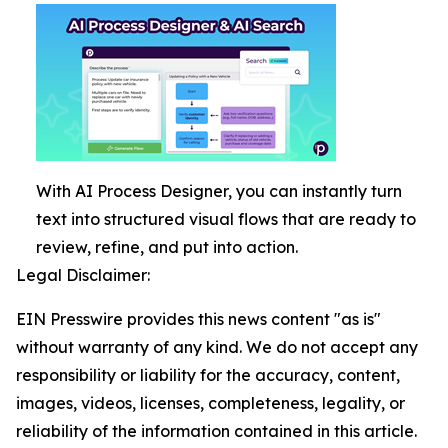
With AI Process Designer, you can instantly turn
text into structured visual flows that are ready to
review, refine, and put into action.
Legal Disclaimer:
EIN Presswire provides this news content "as is"
without warranty of any kind. We do not accept any
responsibility or liability for the accuracy, content,
images, videos, licenses, completeness, legality, or
reliability of the information contained in this article.