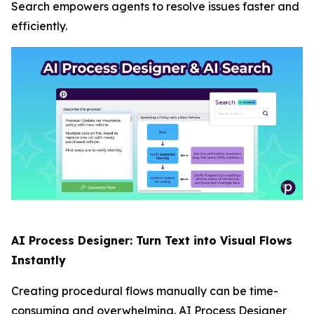
Search empowers agents to resolve issues faster and
efficiently.
AI Process Designer: Turn Text into Visual Flows
Instantly
Creating procedural flows manually can be time-
consuming and overwhelming. AI Process Designer