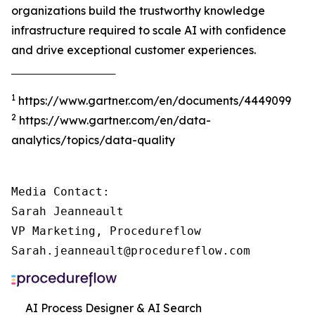
organizations build the trustworthy knowledge
infrastructure required to scale AI with confidence
and drive exceptional customer experiences.
‾‾‾‾‾‾‾‾‾‾‾‾‾‾‾‾‾‾‾‾‾‾‾‾‾‾‾‾‾‾‾‾‾‾‾‾‾
1
https://www.gartner.com/en/documents/4449099
2
https://www.gartner.com/en/data-
analytics/topics/data-quality
Media Contact:

Sarah Jeanneault

VP Marketing, Procedureflow

Sarah.jeanneault@procedureflow.com
AI Process Designer & AI Search