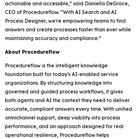
actionable and accessible
,” said Daniella DeGrace,
CEO of Procedureflow. “
With AI Search and AI
Process Designer, we’re empowering teams to find
answers and create processes faster than ever while
maintaining accuracy and compliance
.”
About Procedureflow
Procedureflow is the intelligent knowledge
foundation built for today's AI-enabled service
organizations. By structuring knowledge into
governed and guided process workflows, it gives
both agents and AI the context they need to deliver
accurate, compliant answers every time. With unified
omnichannel support, deep visibility into process
performance, and an approach designed for real
operational resilience, Procedureflow helps