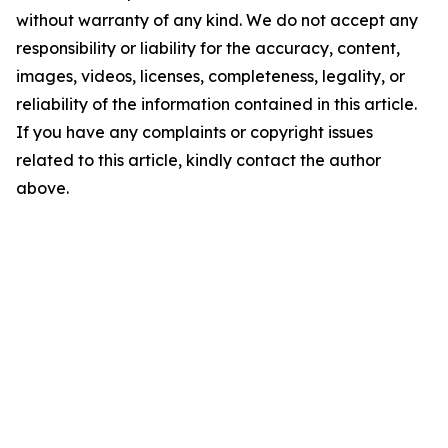
without warranty of any kind. We do not accept any
responsibility or liability for the accuracy, content,
images, videos, licenses, completeness, legality, or
reliability of the information contained in this article.
If you have any complaints or copyright issues
related to this article, kindly contact the author
above.