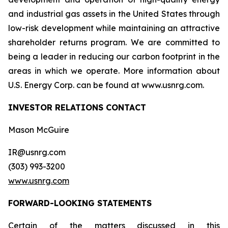
and industrial gas assets in the United States through
low-risk development while maintaining an attractive
shareholder returns program. We are committed to
being a leader in reducing our carbon footprint in the
areas in which we operate. More information about
U.S. Energy Corp. can be found at www.usnrg.com.
INVESTOR RELATIONS CONTACT
Mason McGuire
IR@usnrg.com
(303) 993-3200
www.usnrg.com
FORWARD-LOOKING STATEMENTS
Certain of the matters discussed in this