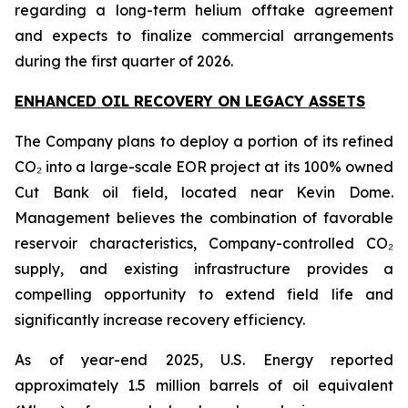
regarding a long-term helium offtake agreement
and expects to finalize commercial arrangements
during the first quarter of 2026.
ENHANCED OIL RECOVERY ON LEGACY ASSETS
The Company plans to deploy a portion of its refined
CO₂ into a large-scale EOR project at its 100% owned
Cut Bank oil field, located near Kevin Dome.
Management believes the combination of favorable
reservoir characteristics, Company-controlled CO₂
supply, and existing infrastructure provides a
compelling opportunity to extend field life and
significantly increase recovery efficiency.
As of year-end 2025, U.S. Energy reported
approximately 1.5 million barrels of oil equivalent