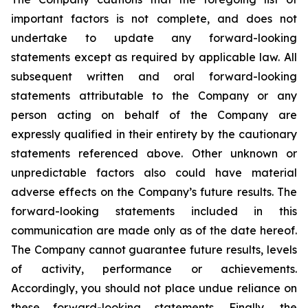
important factors is not complete, and does not
undertake to update any forward-looking
statements except as required by applicable law. All
subsequent written and oral forward-looking
statements attributable to the Company or any
person acting on behalf of the Company are
expressly qualified in their entirety by the cautionary
statements referenced above. Other unknown or
unpredictable factors also could have material
adverse effects on the Company’s future results. The
forward-looking statements included in this
communication are made only as of the date hereof.
The Company cannot guarantee future results, levels
of activity, performance or achievements.
Accordingly, you should not place undue reliance on
these forward-looking statements. Finally, the