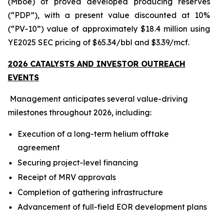
(Mboe) of proved developed producing reserves
(“PDP”), with a present value discounted at 10%
(“PV-10”) value of approximately $18.4 million using
YE2025 SEC pricing of $65.34/bbl and $3.39/mcf.
2026 CATALYSTS AND INVESTOR OUTREACH
EVENTS
Management anticipates several value-driving
milestones throughout 2026, including:
Execution of a long-term helium offtake
agreement
Securing project-level financing
Receipt of MRV approvals
Completion of gathering infrastructure
Advancement of full-field EOR development plans