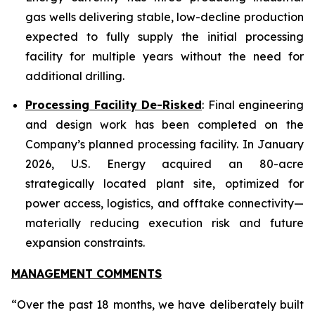
gas wells delivering stable, low-decline production
expected to fully supply the initial processing
facility for multiple years without the need for
additional drilling.
Processing Facility De-Risked
: Final engineering
and design work has been completed on the
Company’s planned processing facility. In January
2026, U.S. Energy acquired an 80-acre
strategically located plant site, optimized for
power access, logistics, and offtake connectivity—
materially reducing execution risk and future
expansion constraints.
MANAGEMENT COMMENTS
“Over the past 18 months, we have deliberately built