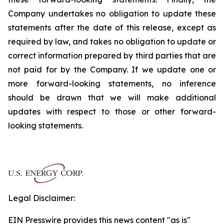
Company undertakes no obligation to update these
statements after the date of this release, except as
required by law, and takes no obligation to update or
correct information prepared by third parties that are
not paid for by the Company. If we update one or
more forward-looking statements, no inference
should be drawn that we will make additional
updates with respect to those or other forward-
looking statements.
Legal Disclaimer:
EIN Presswire provides this news content "as is"