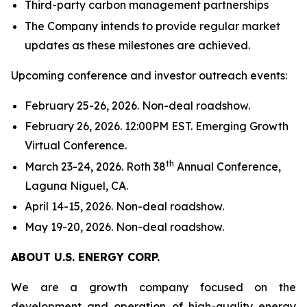
Third-party carbon management partnerships
The Company intends to provide regular market
updates as these milestones are achieved.
Upcoming conference and investor outreach events:
February 25-26, 2026. Non-deal roadshow.
February 26, 2026. 12:00PM EST. Emerging Growth
Virtual Conference.
th
March 23-24, 2026. Roth 38
Annual Conference,
Laguna Niguel, CA.
April 14-15, 2026. Non-deal roadshow.
May 19-20, 2026. Non-deal roadshow.
ABOUT U.S. ENERGY CORP.
We are a growth company focused on the
development and operation of high-quality energy