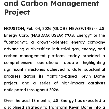
and Carbon Management
Project
HOUSTON, Feb. 04, 2026 (GLOBE NEWSWIRE) -- U.S.
Energy Corp. (NASDAQ: USEG) (“U.S. Energy” or the
“Company”), a growth-oriented energy company
advancing a diversified industrial gas, energy, and
carbon management platform, today provided a
comprehensive operational update highlighting
significant milestones achieved to date, substantial
progress across its Montana-based Kevin Dome
project, and a series of high-impact catalysts
anticipated throughout 2026.
Over the past 18 months, U.S. Energy has executed a
disciplined strategy to transform Kevin Dome into a