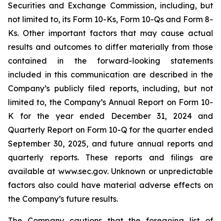
Securities and Exchange Commission, including, but
not limited to, its Form 10-Ks, Form 10-Qs and Form 8-
Ks. Other important factors that may cause actual
results and outcomes to differ materially from those
contained in the forward-looking statements
included in this communication are described in the
Company’s publicly filed reports, including, but not
limited to, the Company’s Annual Report on Form 10-
K for the year ended December 31, 2024 and
Quarterly Report on Form 10-Q for the quarter ended
September 30, 2025, and future annual reports and
quarterly reports. These reports and filings are
available at www.sec.gov. Unknown or unpredictable
factors also could have material adverse effects on
the Company’s future results.
The Company cautions that the foregoing list of