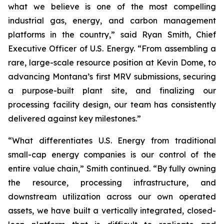
what we believe is one of the most compelling
industrial gas, energy, and carbon management
platforms in the country,” said Ryan Smith, Chief
Executive Officer of U.S. Energy. “From assembling a
rare, large-scale resource position at Kevin Dome, to
advancing Montana’s first MRV submissions, securing
a purpose-built plant site, and finalizing our
processing facility design, our team has consistently
delivered against key milestones.”
“What differentiates U.S. Energy from traditional
small-cap energy companies is our control of the
entire value chain,” Smith continued. “By fully owning
the resource, processing infrastructure, and
downstream utilization across our own operated
assets, we have built a vertically integrated, closed-