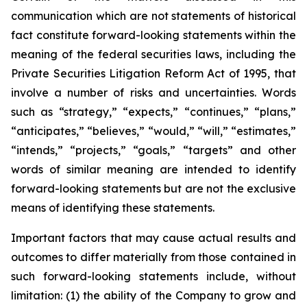
communication which are not statements of historical
fact constitute forward-looking statements within the
meaning of the federal securities laws, including the
Private Securities Litigation Reform Act of 1995, that
involve a number of risks and uncertainties. Words
such as “strategy,” “expects,” “continues,” “plans,”
“anticipates,” “believes,” “would,” “will,” “estimates,”
“intends,” “projects,” “goals,” “targets” and other
words of similar meaning are intended to identify
forward-looking statements but are not the exclusive
means of identifying these statements.
Important factors that may cause actual results and
outcomes to differ materially from those contained in
such forward-looking statements include, without
limitation: (1) the ability of the Company to grow and