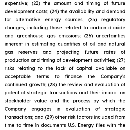
expensive; (23) the amount and timing of future
development costs; (24) the availability and demand
for alternative energy sources; (25) regulatory
changes, including those related to carbon dioxide
and greenhouse gas emissions; (26) uncertainties
inherent in estimating quantities of oil and natural
gas reserves and projecting future rates of
production and timing of development activities; (27)
risks relating to the lack of capital available on
acceptable terms to finance the Company’s
continued growth; (28) the review and evaluation of
potential strategic transactions and their impact on
stockholder value and the process by which the
Company engages in evaluation of strategic
transactions; and (29) other risk factors included from
time to time in documents U.S. Energy files with the