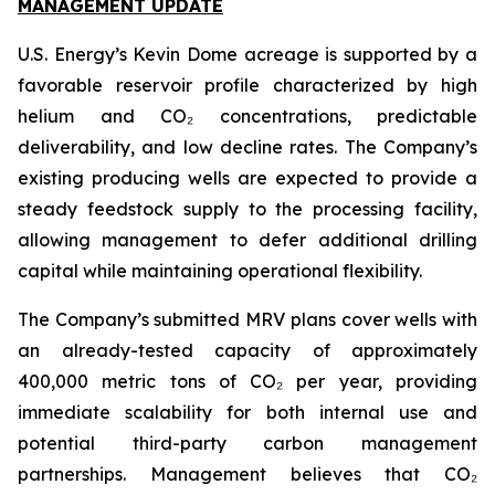
MANAGEMENT UPDATE
U.S. Energy’s Kevin Dome acreage is supported by a
favorable reservoir profile characterized by high
helium and CO₂ concentrations, predictable
deliverability, and low decline rates. The Company’s
existing producing wells are expected to provide a
steady feedstock supply to the processing facility,
allowing management to defer additional drilling
capital while maintaining operational flexibility.
The Company’s submitted MRV plans cover wells with
an already-tested capacity of approximately
400,000 metric tons of CO₂ per year, providing
immediate scalability for both internal use and
potential third-party carbon management
partnerships. Management believes that CO₂