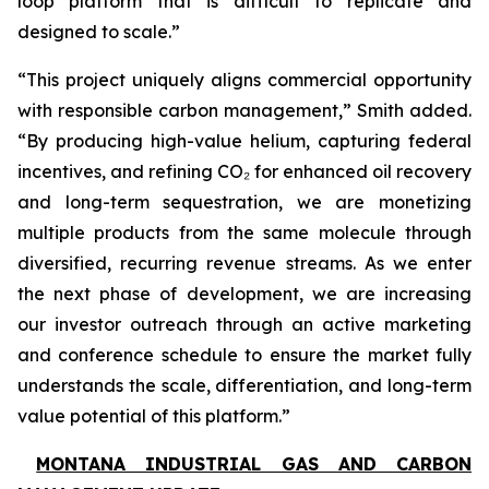
loop platform that is difficult to replicate and
designed to scale.”
“This project uniquely aligns commercial opportunity
with responsible carbon management,” Smith added.
“By producing high-value helium, capturing federal
incentives, and refining CO₂ for enhanced oil recovery
and long-term sequestration, we are monetizing
multiple products from the same molecule through
diversified, recurring revenue streams. As we enter
the next phase of development, we are increasing
our investor outreach through an active marketing
and conference schedule to ensure the market fully
understands the scale, differentiation, and long-term
value potential of this platform.”
MONTANA INDUSTRIAL GAS AND CARBON