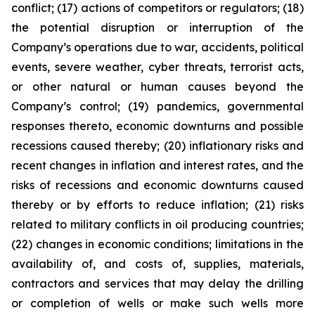
conflict; (17) actions of competitors or regulators; (18)
the potential disruption or interruption of the
Company’s operations due to war, accidents, political
events, severe weather, cyber threats, terrorist acts,
or other natural or human causes beyond the
Company’s control; (19) pandemics, governmental
responses thereto, economic downturns and possible
recessions caused thereby; (20) inflationary risks and
recent changes in inflation and interest rates, and the
risks of recessions and economic downturns caused
thereby or by efforts to reduce inflation; (21) risks
related to military conflicts in oil producing countries;
(22) changes in economic conditions; limitations in the
availability of, and costs of, supplies, materials,
contractors and services that may delay the drilling
or completion of wells or make such wells more