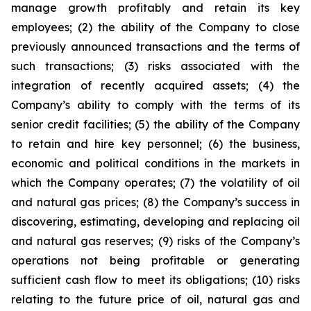
manage growth profitably and retain its key
employees; (2) the ability of the Company to close
previously announced transactions and the terms of
such transactions; (3) risks associated with the
integration of recently acquired assets; (4) the
Company’s ability to comply with the terms of its
senior credit facilities; (5) the ability of the Company
to retain and hire key personnel; (6) the business,
economic and political conditions in the markets in
which the Company operates; (7) the volatility of oil
and natural gas prices; (8) the Company’s success in
discovering, estimating, developing and replacing oil
and natural gas reserves; (9) risks of the Company’s
operations not being profitable or generating
sufficient cash flow to meet its obligations; (10) risks
relating to the future price of oil, natural gas and