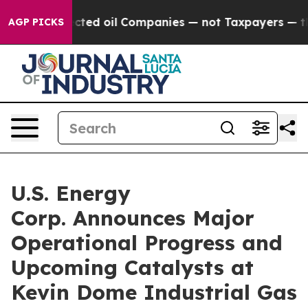
nected oil Companies — not Taxpayers — the Chance to
AGP PICKS
U.S. Energy
Corp. Announces Major
Operational Progress and
Upcoming Catalysts at
Kevin Dome Industrial Gas