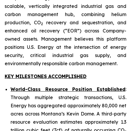
scalable, vertically integrated industrial gas and
carbon management hub, combining helium
production, CO
recovery and sequestration, and
2
enhanced oil recovery (“EOR”) across Company-
owned assets. Management believes this platform
positions U.S. Energy at the intersection of energy
security, critical industrial gas supply, and
environmentally responsible carbon management.
KEY MILESTONES ACCOMPLISHED
World-Class Resource Position Established
:
Through multiple strategic transactions, U.S.
Energy has aggregated approximately 80,000 net
acres across Montana’s Kevin Dome. A third-party
resource evaluation estimates approximately 1.3
trillion cubic feet (Tcf) of naturally occurring CO₂