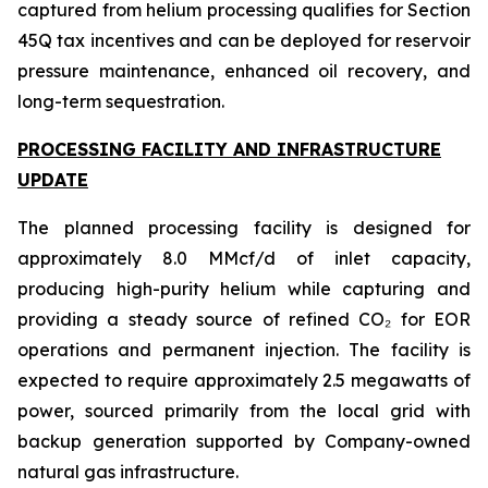
captured from helium processing qualifies for Section
45Q tax incentives and can be deployed for reservoir
pressure maintenance, enhanced oil recovery, and
long-term sequestration.
PROCESSING FACILITY AND INFRASTRUCTURE
UPDATE
The planned processing facility is designed for
approximately 8.0 MMcf/d of inlet capacity,
producing high-purity helium while capturing and
providing a steady source of refined CO₂ for EOR
operations and permanent injection. The facility is
expected to require approximately 2.5 megawatts of
power, sourced primarily from the local grid with
backup generation supported by Company-owned
natural gas infrastructure.