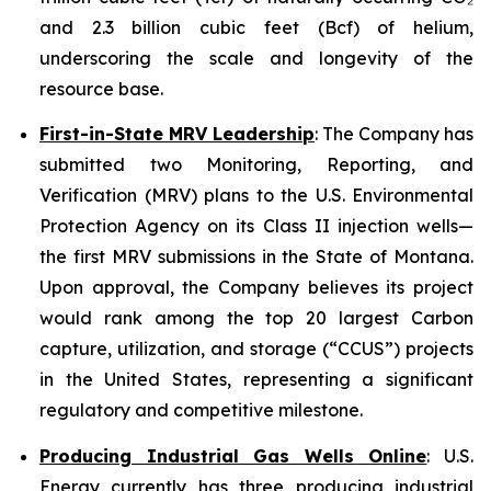
and 2.3 billion cubic feet (Bcf) of helium,
underscoring the scale and longevity of the
resource base.
First-in-State MRV Leadership
: The Company has
submitted two Monitoring, Reporting, and
Verification (MRV) plans to the U.S. Environmental
Protection Agency on its Class II injection wells—
the first MRV submissions in the State of Montana.
Upon approval, the Company believes its project
would rank among the top 20 largest Carbon
capture, utilization, and storage (“CCUS”) projects
in the United States, representing a significant
regulatory and competitive milestone.
Producing Industrial Gas Wells Online
: U.S.
Energy currently has three producing industrial