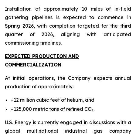
Installation of approximately 10 miles of in-field
gathering pipelines is expected to commence in
Spring 2026, with completion targeted for the third
quarter of 2026, aligning with anticipated
commissioning timelines.
EXPECTED PRODUCTION AND
COMMERCIALIZATION
At initial operations, the Company expects annual
production of approximately:
~12 million cubic feet of helium, and
~125,000 metric tons of refined CO₂.
U.S. Energy is currently engaged in discussions with a
global multinational industrial gas company