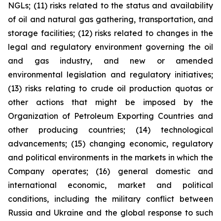
NGLs; (11) risks related to the status and availability
of oil and natural gas gathering, transportation, and
storage facilities; (12) risks related to changes in the
legal and regulatory environment governing the oil
and gas industry, and new or amended
environmental legislation and regulatory initiatives;
(13) risks relating to crude oil production quotas or
other actions that might be imposed by the
Organization of Petroleum Exporting Countries and
other producing countries; (14) technological
advancements; (15) changing economic, regulatory
and political environments in the markets in which the
Company operates; (16) general domestic and
international economic, market and political
conditions, including the military conflict between
Russia and Ukraine and the global response to such