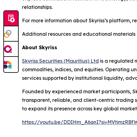
relationships.
For more information about Skyriss’s platform, r
Additional resources and educational materials 
About Skyriss
Skyriss Securities (Mauritius) Ltd
is a regulated m
commodities, indices, and equities. Operating un
services supported by institutional liquidity, 
Founded by experienced market participants, Skyri
transparent, reliable, and client-centric tradin
to expand its presence across key global market
https://youtu.be/DDIHm_A6qnI?si=MVtjmzRBf