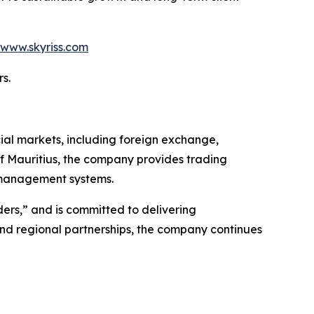
www.skyriss.com
s.
cial markets, including foreign exchange,
of Mauritius, the company provides trading
k management systems.
ders,” and is committed to delivering
 and regional partnerships, the company continues