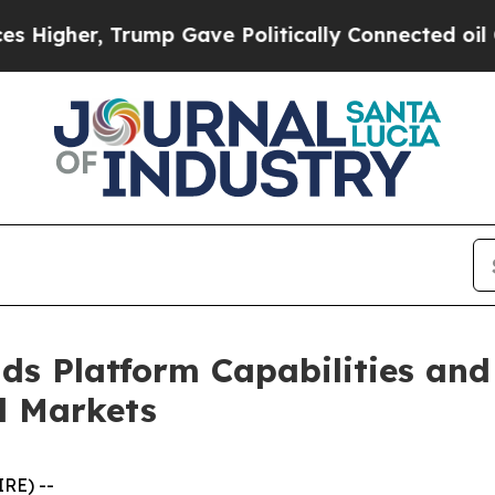
r, Trump Gave Politically Connected oil Compani
nds Platform Capabilities an
l Markets
RE) --