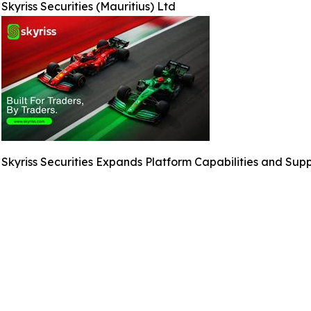
Skyriss Securities (Mauritius) Ltd
Skyriss Securities Expands Platform Capabilities and Sup