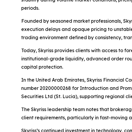
periods.
Founded by seasoned market professionals, Skyris
execution delays and opaque pricing to unstable
trading environment defined by consistency, tran
Today, Skyriss provides clients with access to f
institutional-grade liquidity, advanced order 
capital protection.
In the United Arab Emirates, Skyriss Financial C
number 20200000268 for Introduction and Promotion
Securities Ltd (St. Lucia), supporting regional
The Skyriss leadership team notes that brokera
client requirements, particularly in fast-moving 
Skyriss’s continued investment in technology, co