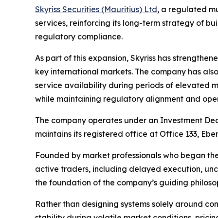
Skyriss Securities (Mauritius) Ltd
, a regulated mu
services, reinforcing its long-term strategy of 
regulatory compliance.
As part of this expansion, Skyriss has strengthene
key international markets. The company has also 
service availability during periods of elevated 
while maintaining regulatory alignment and opera
The company operates under an Investment Deale
maintains its registered office at Office 133, E
Founded by market professionals who began their
active traders, including delayed execution, unc
the foundation of the company’s guiding philoso
Rather than designing systems solely around com
stability during volatile market conditions, pric