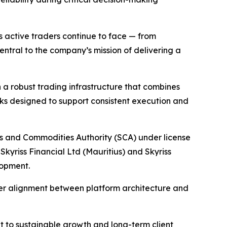
s active traders continue to face — from
ntral to the company’s mission of delivering a
h a robust trading infrastructure that combines
ks designed to support consistent execution and
ies and Commodities Authority (SCA) under license
Skyriss Financial Ltd (Mauritius) and Skyriss
lopment.
ger alignment between platform architecture and
nt to sustainable growth and long-term client