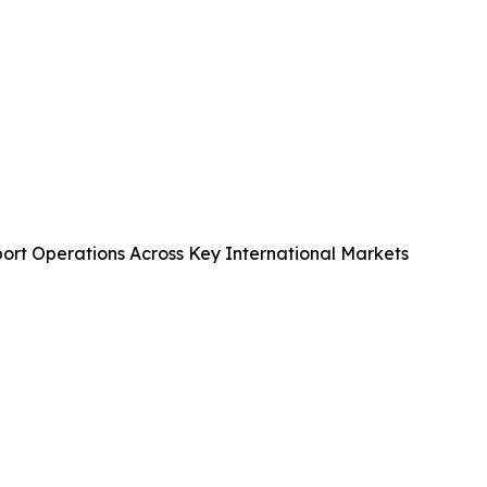
port Operations Across Key International Markets