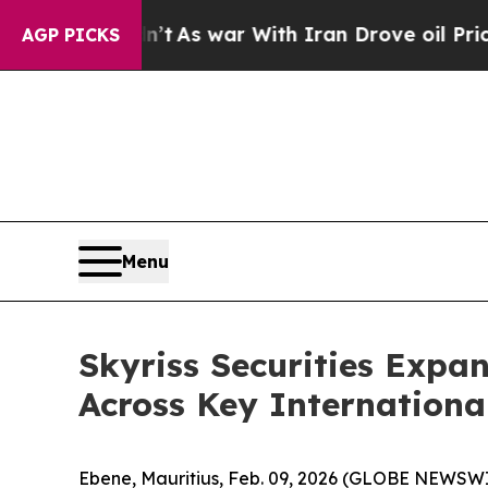
 Didn’t
As war With Iran Drove oil Prices Highe
AGP PICKS
Menu
Skyriss Securities Expa
Across Key Internationa
Ebene, Mauritius, Feb. 09, 2026 (GLOBE NEWSWI