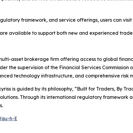
egulatory framework, and service offerings, users can visit
are available to support both new and experienced trader
ulti-asset brokerage firm offering access to global finan
der the supervision of the Financial Services Commission 
advanced technology infrastructure, and comprehensive ris
ss is guided by its philosophy, “Built for Traders, By Tra
g solutions. Through its international regulatory framework
s.
Wqu-h-E