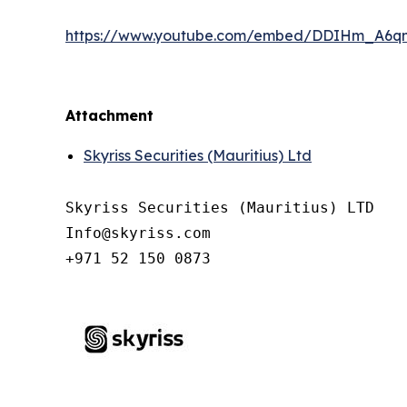
https://www.youtube.com/embed/DDIHm_A6q
Attachment
Skyriss Securities (Mauritius) Ltd
Skyriss Securities (Mauritius) LTD

Info@skyriss.com

+971 52 150 0873