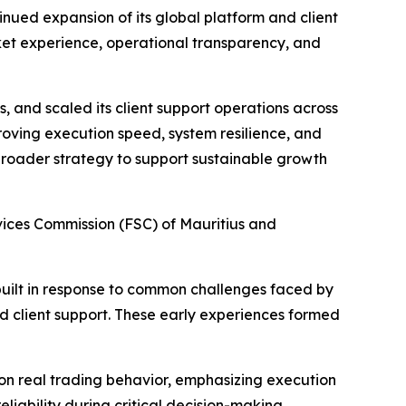
inued expansion of its global platform and client
rket experience, operational transparency, and
s, and scaled its client support operations across
roving execution speed, system resilience, and
 broader strategy to support sustainable growth
ices Commission (FSC) of Mauritius and
built in response to common challenges faced by
ed client support. These early experiences formed
on real trading behavior, emphasizing execution
liability during critical decision-making