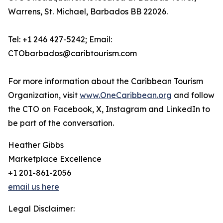
Warrens, St. Michael, Barbados BB 22026.
Tel: +1 246 427-5242; Email:
CTObarbados@caribtourism.com
For more information about the Caribbean Tourism
Organization, visit
www.OneCaribbean.org
and follow
the CTO on Facebook, X, Instagram and LinkedIn to
be part of the conversation.
Heather Gibbs
Marketplace Excellence
+1 201-861-2056
email us here
Legal Disclaimer: