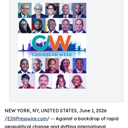
NEW YORK, NY, UNITED STATES, June 1, 2026
/
EINPresswire.com
/ -- Against a backdrop of rapid
geopolitical change and shifting international