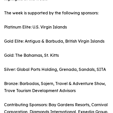
The week is supported by the following sponsors:
Platinum Elite: U.S. Virgin Islands
Gold Elite: Antigua & Barbuda, British Virgin Islands
Gold: The Bahamas, St. Kitts
Silver: Global Ports Holding, Grenada, Sandals, SITA
Bronze: Barbados, Sojern, Travel & Adventure Show,
Trove Tourism Development Advisors
Contributing Sponsors: Bay Gardens Resorts, Carnival
Corporation, Diamonds International, Expedia Group,