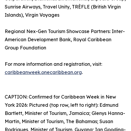
Sunrise Airways, Travel Unity, TRÈFLE (British Virgin
Islands), Virgin Voyages
Regional Nex-Gen Tourism Showcase Partners: Inter-
American Development Bank, Royal Caribbean
Group Foundation
For more information and registration, visit:
caribbeanweek.onecaribbean.org
.
CAPTION: Confirmed for Caribbean Week in New
York 2026: Pictured (top row, left to right): Edmund
Bartlett, Minister of Tourism, Jamaica; Glenys Hanna-
Martin, Minister of Tourism, The Bahamas; Susan
Rodrigues, Minister of Tourism, Guyana; Ian Gooding-