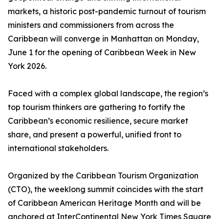
markets, a historic post-pandemic turnout of tourism
ministers and commissioners from across the
Caribbean will converge in Manhattan on Monday,
June 1 for the opening of Caribbean Week in New
York 2026.
Faced with a complex global landscape, the region’s
top tourism thinkers are gathering to fortify the
Caribbean’s economic resilience, secure market
share, and present a powerful, unified front to
international stakeholders.
Organized by the Caribbean Tourism Organization
(CTO), the weeklong summit coincides with the start
of Caribbean American Heritage Month and will be
anchored at InterContinental New York Times Square