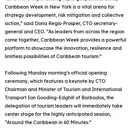
Caribbean Week in New York is a vital arena for
strategy development, risk mitigation and collective
action,” said Dona Regis-Prosper, CTO secretary-
general and CEO. “As leaders from across the region
come together, Caribbean Week provides a powerful
platform to showcase the innovation, resilience and
limitless possibilities of Caribbean tourism.”
Following Monday morning’s official opening
ceremony, which features a keynote by CTO
Chairman and Minister of Tourism and International
Transport Ian Gooding-Edghill of Barbados, the
delegation of tourism leaders will immediately take
center stage for the highly anticipated session,
“Around the Caribbean in 60 Minutes.”