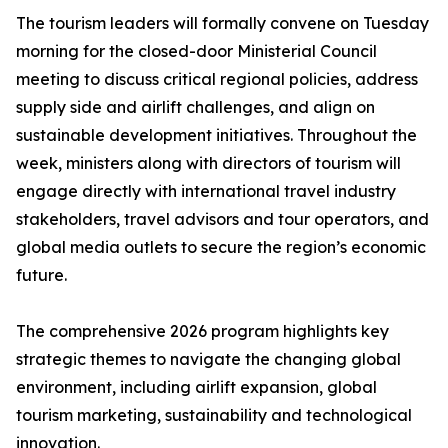
The tourism leaders will formally convene on Tuesday
morning for the closed-door Ministerial Council
meeting to discuss critical regional policies, address
supply side and airlift challenges, and align on
sustainable development initiatives. Throughout the
week, ministers along with directors of tourism will
engage directly with international travel industry
stakeholders, travel advisors and tour operators, and
global media outlets to secure the region’s economic
future.
The comprehensive 2026 program highlights key
strategic themes to navigate the changing global
environment, including airlift expansion, global
tourism marketing, sustainability and technological
innovation.