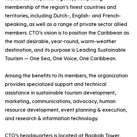
membership of the region’s finest countries and
territories, including Dutch-, English- and French-
speaking, as well as a range of private sector allied
members. CTO’s vision is to position the Caribbean as
the most desirable, year-round, warm-weather
destination, and its purpose is Leading Sustainable
Tourism — One Sea, One Voice, One Caribbean.
Among the benefits to its members, the organization
provides specialized support and technical
assistance in sustainable tourism development,
marketing, communications, advocacy, human
resource development, event planning & execution,
and research & information technology.
CTO’s headquarters is located at Baobab Tower,