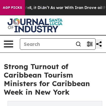
0%. Well, it Didn’t
As war With Iran Drove oil Prices
AGP PICKS
Strong Turnout of
Caribbean Tourism
Ministers for Caribbean
Week in New York