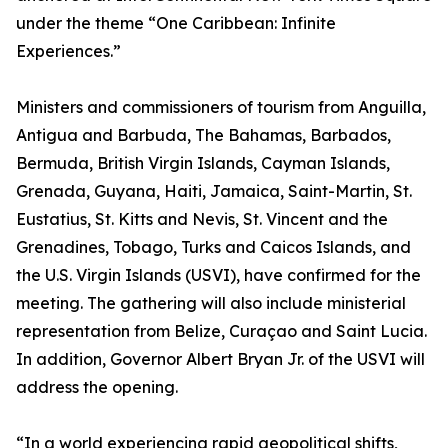
under the theme “One Caribbean: Infinite
Experiences.”
Ministers and commissioners of tourism from Anguilla,
Antigua and Barbuda, The Bahamas, Barbados,
Bermuda, British Virgin Islands, Cayman Islands,
Grenada, Guyana, Haiti, Jamaica, Saint-Martin, St.
Eustatius, St. Kitts and Nevis, St. Vincent and the
Grenadines, Tobago, Turks and Caicos Islands, and
the U.S. Virgin Islands (USVI), have confirmed for the
meeting. The gathering will also include ministerial
representation from Belize, Curaçao and Saint Lucia.
In addition, Governor Albert Bryan Jr. of the USVI will
address the opening.
“In a world experiencing rapid geopolitical shifts,