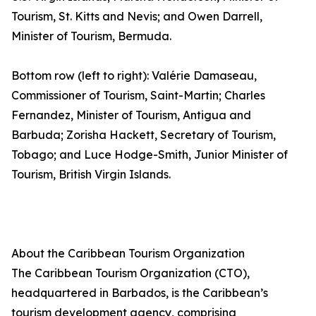
Tourism, St. Kitts and Nevis; and Owen Darrell,
Minister of Tourism, Bermuda.
Bottom row (left to right): Valérie Damaseau,
Commissioner of Tourism, Saint-Martin; Charles
Fernandez, Minister of Tourism, Antigua and
Barbuda; Zorisha Hackett, Secretary of Tourism,
Tobago; and Luce Hodge-Smith, Junior Minister of
Tourism, British Virgin Islands.
About the Caribbean Tourism Organization
The Caribbean Tourism Organization (CTO),
headquartered in Barbados, is the Caribbean’s
tourism development agency, comprising