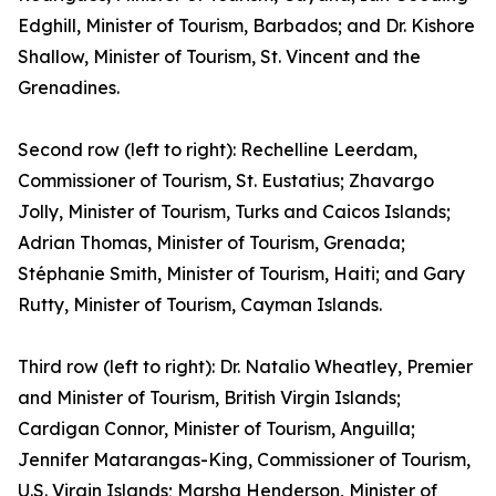
Edghill, Minister of Tourism, Barbados; and Dr. Kishore
Shallow, Minister of Tourism, St. Vincent and the
Grenadines.
Second row (left to right): Rechelline Leerdam,
Commissioner of Tourism, St. Eustatius; Zhavargo
Jolly, Minister of Tourism, Turks and Caicos Islands;
Adrian Thomas, Minister of Tourism, Grenada;
Stéphanie Smith, Minister of Tourism, Haiti; and Gary
Rutty, Minister of Tourism, Cayman Islands.
Third row (left to right): Dr. Natalio Wheatley, Premier
and Minister of Tourism, British Virgin Islands;
Cardigan Connor, Minister of Tourism, Anguilla;
Jennifer Matarangas-King, Commissioner of Tourism,
U.S. Virgin Islands; Marsha Henderson, Minister of