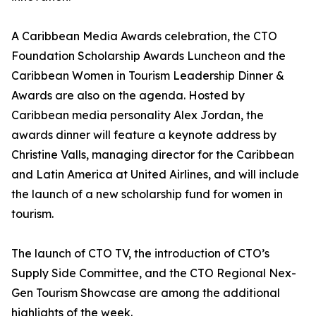
A Caribbean Media Awards celebration, the CTO
Foundation Scholarship Awards Luncheon and the
Caribbean Women in Tourism Leadership Dinner &
Awards are also on the agenda. Hosted by
Caribbean media personality Alex Jordan, the
awards dinner will feature a keynote address by
Christine Valls, managing director for the Caribbean
and Latin America at United Airlines, and will include
the launch of a new scholarship fund for women in
tourism.
The launch of CTO TV, the introduction of CTO’s
Supply Side Committee, and the CTO Regional Nex-
Gen Tourism Showcase are among the additional
highlights of the week.