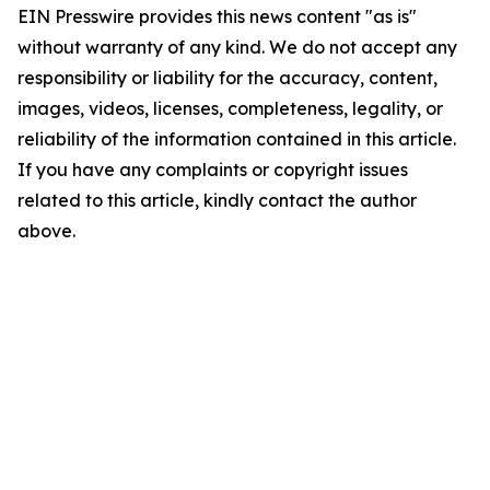
EIN Presswire provides this news content "as is"
without warranty of any kind. We do not accept any
responsibility or liability for the accuracy, content,
images, videos, licenses, completeness, legality, or
reliability of the information contained in this article.
If you have any complaints or copyright issues
related to this article, kindly contact the author
above.